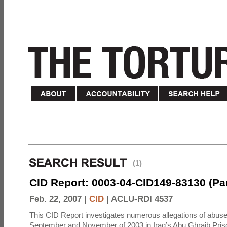
(1)
CID Report: 0003-04-CID149-83130 (Part 
Feb. 22, 2007 |
CID
|
ACLU-RDI 4537
This CID Report investigates numerous allegations of abuse
September and November of 2003 in Iraq’s Abu Ghraib Priso