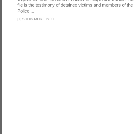
file is the testimony of detainee victims and members of the
Police ...
[
+
]
SHOW MORE INFO