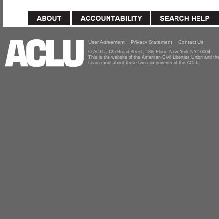
User Agreement
Privacy Statement
Contact Us
© ACLU, 125 Broad Street, 18th Floor, New York NY 10004
This is the website of the American Civil Liberties Union and 
Learn more about these two components of the ACLU.