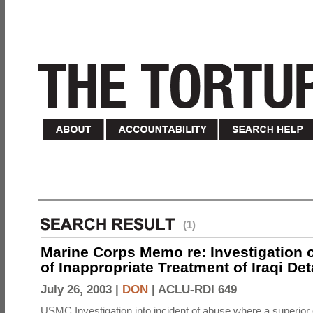
(1)
Marine Corps Memo re: Investigation o
of Inappropriate Treatment of Iraqi De
July 26, 2003 |
DON
|
ACLU-RDI 649
USMC Investigation into incident of abuse where a superior 