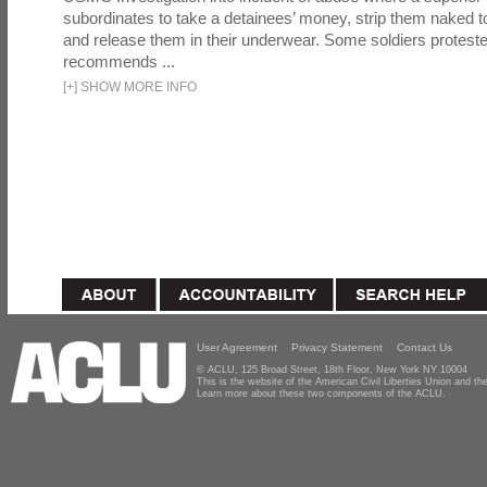
subordinates to take a detainees’ money, strip them naked t
and release them in their underwear. Some soldiers proteste
recommends ...
[
+
]
SHOW MORE INFO
User Agreement
Privacy Statement
Contact Us
© ACLU, 125 Broad Street, 18th Floor, New York NY 10004
This is the website of the American Civil Liberties Union and 
Learn more about these two components of the ACLU.