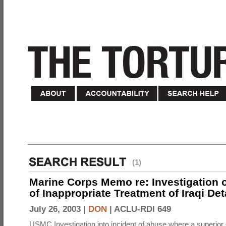
(1)
Marine Corps Memo re: Investigation o
of Inappropriate Treatment of Iraqi De
July 26, 2003 |
DON
|
ACLU-RDI 649
USMC Investigation into incident of abuse where a superior 