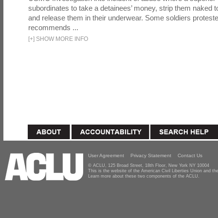
subordinates to take a detainees’ money, strip them naked t
and release them in their underwear. Some soldiers proteste
recommends ...
[
+
]
SHOW MORE INFO
User Agreement
Privacy Statement
Contact Us
© ACLU, 125 Broad Street, 18th Floor, New York NY 10004
This is the website of the American Civil Liberties Union and 
Learn more about these two components of the ACLU.