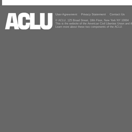
User Agreement
Privacy Statement
Contact Us
© ACLU, 125 Broad Street, 18th Floor, New York NY 10004
This is the website of the American Civil Liberties Union and
Learn more about these two components of the ACLU.