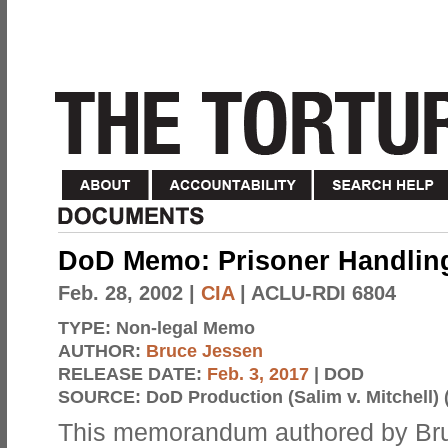
DoD Memo: Prisoner Handli
Feb. 28, 2002
|
CIA
| ACLU-RDI 6804
TYPE:
Non-legal Memo
AUTHOR:
Bruce Jessen
RELEASE DATE:
Feb. 3, 2017
| DOD
SOURCE:
DoD Production (Salim v. Mitchell) 
This memorandum authored by Bru