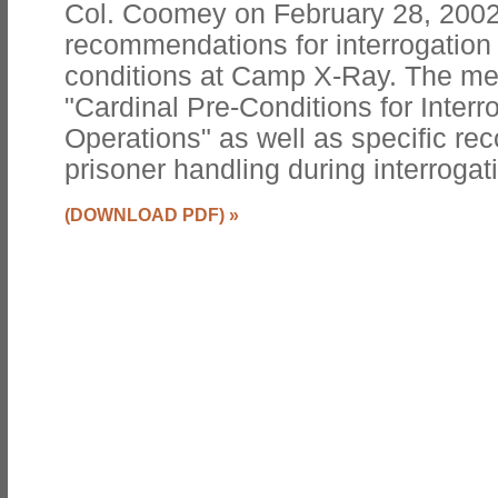
Col. Coomey on February 28, 2002 
recommendations for interrogatio
conditions at Camp X-Ray. The m
"Cardinal Pre-Conditions for Interr
Operations" as well as specific r
prisoner handling during interrogat
(DOWNLOAD PDF)
»