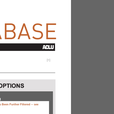
[
+
]
H
 Been Further Filtered --
see