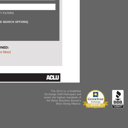
T FILTERS
D SEARCH OPTIONS
]
ONED:
 filter)
The ACLU is a GuideStar
Exchange Gold Participant and
meets the highest standards of
the Better Business Bureau's
Wise Giving Alliance.