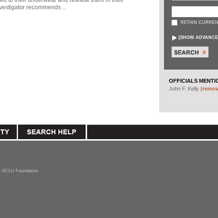
ed to their underwear and release them in their
vestigator recommends ...
RETAIN CURREN
[
SHOW ADVANCE
OFFICIALS MENTI
John F. Kelly
(remove
the ACLU Foundation.