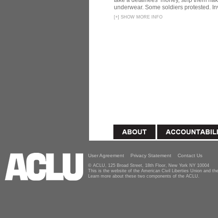
take a detainees’ money, strip them nak
underwear. Some soldiers protested. In
[
+
]
SHOW MORE INFO
User Agreement
Privacy Statement
Contact Us
© ACLU, 125 Broad Street, 18th Floor, New York NY 10004
This is the website of the American Civil Liberties Union and 
Learn more about these two components of the ACLU.