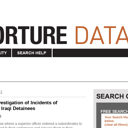
1)
stigation of Incidents of
 Iraqi Detainees
FREE SEARC
9
Your Search Has
below
.
se where a superior officer ordered a subordinates to
(clear all filters)