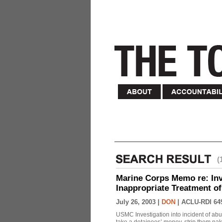
(
Marine Corps Memo re: Inve
Inappropriate Treatment of
July 26, 2003 |
DON
|
ACLU-RDI 64
USMC Investigation into incident of abu