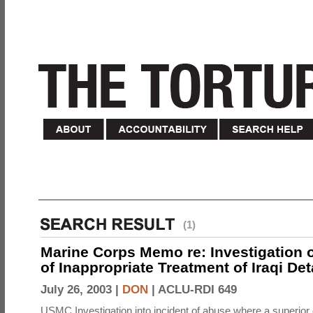
(1)
Marine Corps Memo re: Investigation o
of Inappropriate Treatment of Iraqi De
July 26, 2003 |
DON
|
ACLU-RDI 649
USMC Investigation into incident of abuse where a superior 