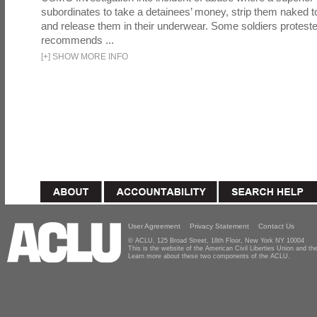
subordinates to take a detainees’ money, strip them naked t
and release them in their underwear. Some soldiers proteste
recommends ...
[
+
]
SHOW MORE INFO
User Agreement
Privacy Statement
Contact Us
© ACLU, 125 Broad Street, 18th Floor, New York NY 10004
This is the website of the American Civil Liberties Union and 
Learn more about these two components of the ACLU.