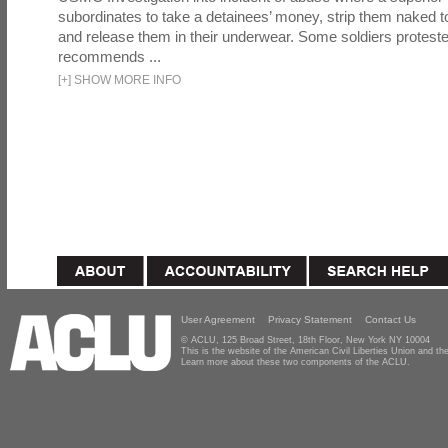
subordinates to take a detainees’ money, strip them naked t
and release them in their underwear. Some soldiers proteste
recommends ...
[
+
]
SHOW MORE INFO
User Agreement
Privacy Statement
Contact Us
© ACLU, 125 Broad Street, 18th Floor, New York NY 10004
This is the website of the American Civil Liberties Union and 
Learn more about these two components of the ACLU.