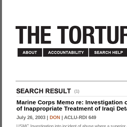
(1)
Marine Corps Memo re: Investigation o
of Inappropriate Treatment of Iraqi De
July 26, 2003 |
DON
|
ACLU-RDI 649
USMC Investigation into incident of abuse where a superior 