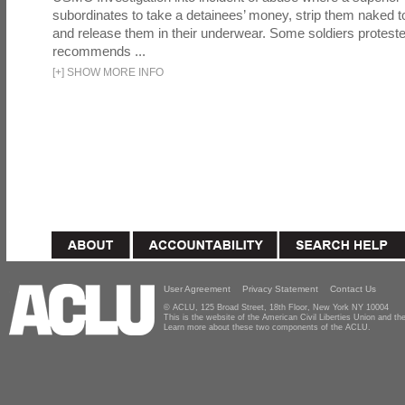
subordinates to take a detainees’ money, strip them naked t
and release them in their underwear. Some soldiers proteste
recommends ...
[
+
]
SHOW MORE INFO
User Agreement
Privacy Statement
Contact Us
© ACLU, 125 Broad Street, 18th Floor, New York NY 10004
This is the website of the American Civil Liberties Union and 
Learn more about these two components of the ACLU.