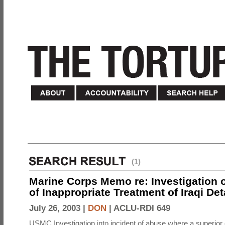
(1)
Marine Corps Memo re: Investigation o
of Inappropriate Treatment of Iraqi De
July 26, 2003 |
DON
|
ACLU-RDI 649
USMC Investigation into incident of abuse where a superior 