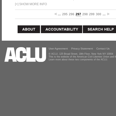
[
+
]
SHOW MORE INFO
…
295
296
297
298
299
300
…
User Agreement
Privacy Statement
Contact Us
© ACLU, 125 Broad Street, 18th Floor, New York NY 10004
This is the website of the American Civil Liberties Union and
Learn more about these two components of the ACLU.