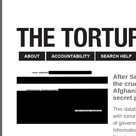
After S
the cru
Afghani
secret 
This data
with tortu
of govern
Informatio