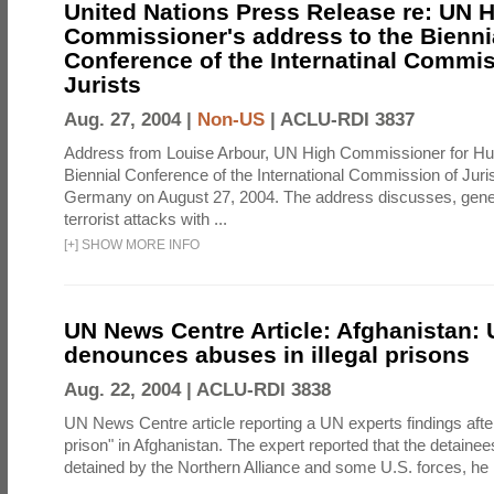
United Nations Press Release re: UN 
Commissioner's address to the Bienni
Conference of the Internatinal Commis
Jurists
Aug. 27, 2004 |
Non-US
|
ACLU-RDI 3837
Address from Louise Arbour, UN High Commissioner for Hu
Biennial Conference of the International Commission of Jurist
Germany on August 27, 2004. The address discusses, genera
terrorist attacks with ...
[
+
]
SHOW MORE INFO
UN News Centre Article: Afghanistan: 
denounces abuses in illegal prisons
Aug. 22, 2004 |
ACLU-RDI 3838
UN News Centre article reporting a UN experts findings after v
prison" in Afghanistan. The expert reported that the detainee
detained by the Northern Alliance and some U.S. forces, he re