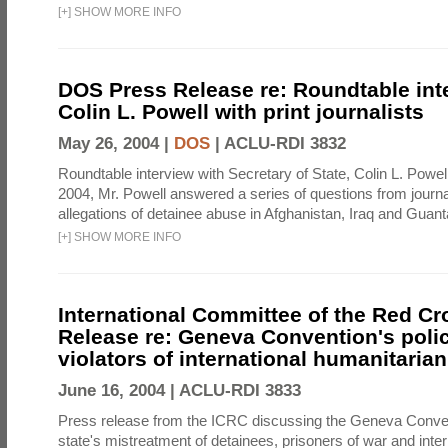
[
+
]
SHOW MORE INFO
DOS Press Release re: Roundtable int
Colin L. Powell with print journalists
May 26, 2004 |
DOS
|
ACLU-RDI 3832
Roundtable interview with Secretary of State, Colin L. Powe
2004, Mr. Powell answered a series of questions from journa
allegations of detainee abuse in Afghanistan, Iraq and Gua
[
+
]
SHOW MORE INFO
International Committee of the Red Cr
Release re: Geneva Convention's poli
violators of international humanitarian
June 16, 2004 |
ACLU-RDI 3833
Press release from the ICRC discussing the Geneva Conven
state's mistreatment of detainees, prisoners of war and inte