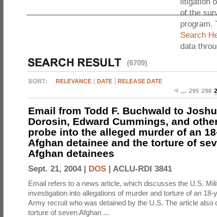
litigation 
of the sur
program. 
Search He
data thro
(6709)
RELEVANCE
DATE
RELEASE DATE
…
295
296
Email from Todd F. Buchwald to Joshu
Dorosin, Edward Cummings, and others
probe into the alleged murder of an 18
Afghan detainee and the torture of se
Afghan detainees
Sept. 21, 2004 |
DOS
|
ACLU-RDI 3841
Email refers to a news article, which discusses the U.S. Mil
investigation into allegations of murder and torture of an 18
Army recruit who was detained by the U.S. The article also
torture of seven Afghan ...