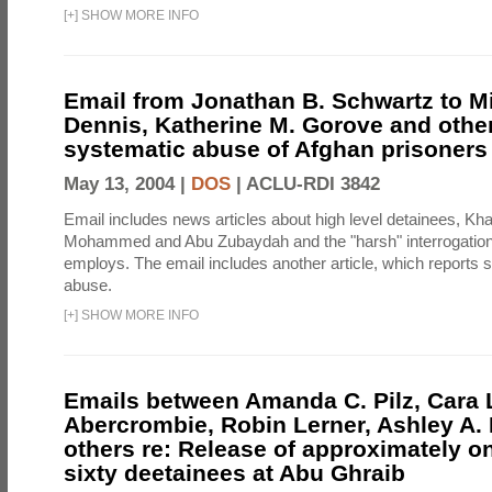
[
+
]
SHOW MORE INFO
Email from Jonathan B. Schwartz to Mi
Dennis, Katherine M. Gorove and other
systematic abuse of Afghan prisoners
May 13, 2004 |
DOS
|
ACLU-RDI 3842
Email includes news articles about high level detainees, Kha
Mohammed and Abu Zubaydah and the "harsh" interrogatio
employs. The email includes another article, which reports s
abuse.
[
+
]
SHOW MORE INFO
Emails between Amanda C. Pilz, Cara 
Abercrombie, Robin Lerner, Ashley A.
others re: Release of approximately 
sixty deetainees at Abu Ghraib