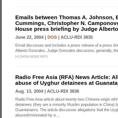
Emails between Thomas A. Johnson, 
Cummings, Christopher N. Camponovo
House press briefing by Judge Albert
June 22, 2004 |
DOS
|
ACLU-RDI 3835
Email discusses and includes a press release of a press bri
Alberto Gonzales. Judge Gonzales discusses, generally, the
[
+
]
SHOW MORE INFO
Radio Free Asia (RFA) News Article: Al
abuse of Uyghur detainees at Guana
Aug. 13, 2004 |
ACLU-RDI 3836
Radio Free Asia article about twenty-two Chinese-origin eth
detainees (they are a minority Muslim population in China) b
Guantanamo. The article discusses allegations that the Uy
abused/mistreated by a ...