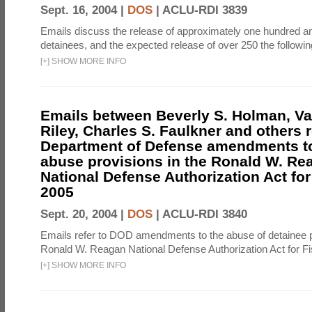
Sept. 16, 2004 |
DOS
|
ACLU-RDI 3839
Emails discuss the release of approximately one hundred a
detainees, and the expected release of over 250 the followi
[
+
]
SHOW MORE INFO
Emails between Beverly S. Holman, V
Riley, Charles S. Faulkner and others r
Department of Defense amendments to
abuse provisions in the Ronald W. Re
National Defense Authorization Act for
2005
Sept. 20, 2004 |
DOS
|
ACLU-RDI 3840
Emails refer to DOD amendments to the abuse of detainee p
Ronald W. Reagan National Defense Authorization Act for Fi
[
+
]
SHOW MORE INFO