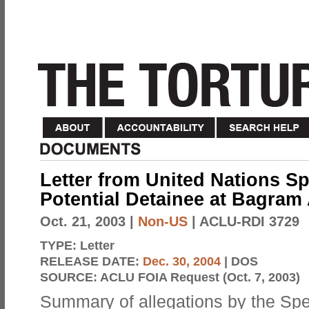
Letter from United Nations Sp
Potential Detainee at Bagram
Oct. 21, 2003
|
Non-US
| ACLU-RDI 3729
TYPE:
Letter
RELEASE DATE:
Dec. 30, 2004
| DOS
SOURCE:
ACLU FOIA Request (Oct. 7, 2003)
Summary of allegations by the Spe