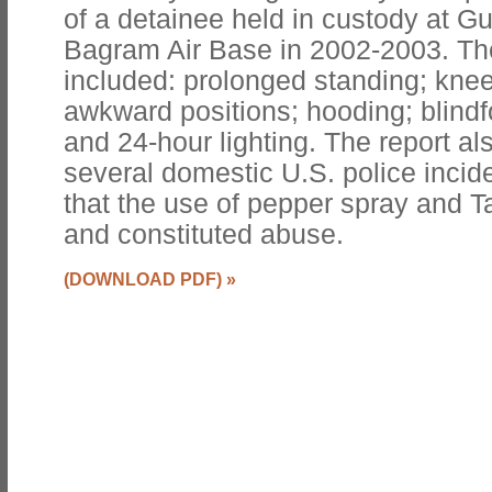
of a detainee held in custody at
Bagram Air Base in 2002-2003. Th
included: prolonged standing; knee
awkward positions; hooding; blindfo
and 24-hour lighting. The report al
several domestic U.S. police incide
that the use of pepper spray and T
and constituted abuse.
(DOWNLOAD PDF)
»