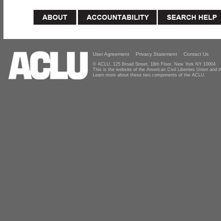
User Agreement
Privacy Statement
Contact Us
© ACLU, 125 Broad Street, 18th Floor, New York NY 10004
This is the website of the American Civil Liberties Union and
Learn more about these two components of the ACLU.