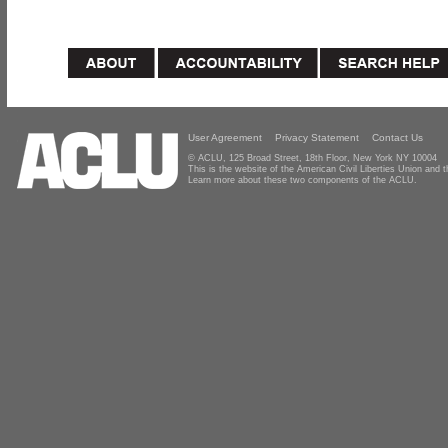
User Agreement
Privacy Statement
Contact Us
© ACLU, 125 Broad Street, 18th Floor, New York NY 10004
This is the website of the American Civil Liberties Union and
Learn more about these two components of the ACLU.