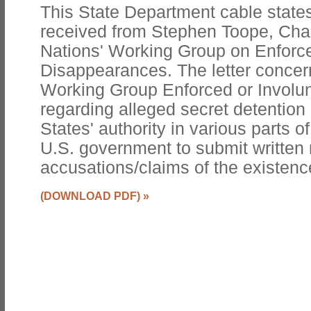
This State Department cable states
received from Stephen Toope, Chai
Nations' Working Group on Enforce
Disappearances. The letter concern
Working Group Enforced or Involu
regarding alleged secret detention
States' authority in various parts o
U.S. government to submit written 
accusations/claims of the existence 
(DOWNLOAD PDF)
»