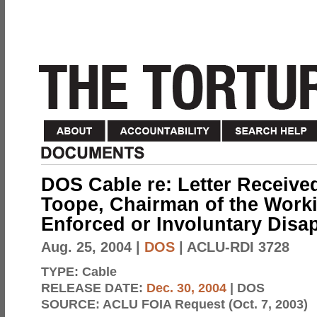
DOS Cable re: Letter Receive
Toope, Chairman of the Work
Enforced or Involuntary Dis
Aug. 25, 2004
|
DOS
| ACLU-RDI 3728
TYPE:
Cable
RELEASE DATE:
Dec. 30, 2004
| DOS
SOURCE:
ACLU FOIA Request (Oct. 7, 2003)