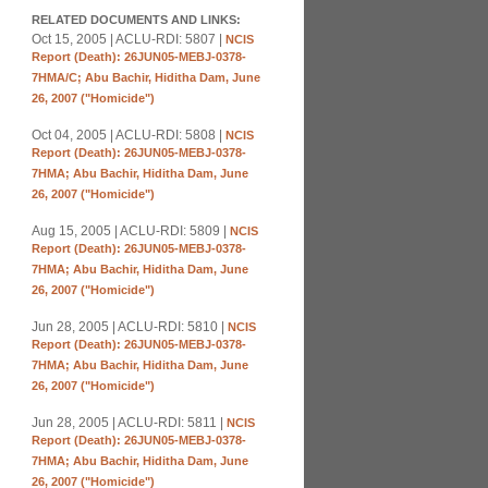
RELATED DOCUMENTS AND LINKS:
Oct 15, 2005 | ACLU-RDI: 5807 |
NCIS
Report (Death): 26JUN05-MEBJ-0378-
7HMA/C; Abu Bachir, Hiditha Dam, June
26, 2007 ("Homicide")
Oct 04, 2005 | ACLU-RDI: 5808 |
NCIS
Report (Death): 26JUN05-MEBJ-0378-
7HMA; Abu Bachir, Hiditha Dam, June
26, 2007 ("Homicide")
Aug 15, 2005 | ACLU-RDI: 5809 |
NCIS
Report (Death): 26JUN05-MEBJ-0378-
7HMA; Abu Bachir, Hiditha Dam, June
26, 2007 ("Homicide")
Jun 28, 2005 | ACLU-RDI: 5810 |
NCIS
Report (Death): 26JUN05-MEBJ-0378-
7HMA; Abu Bachir, Hiditha Dam, June
26, 2007 ("Homicide")
Jun 28, 2005 | ACLU-RDI: 5811 |
NCIS
Report (Death): 26JUN05-MEBJ-0378-
7HMA; Abu Bachir, Hiditha Dam, June
26, 2007 ("Homicide")