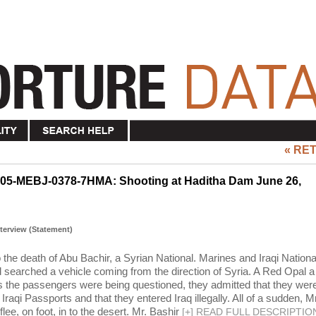
« RE
N05-MEBJ-0378-7HMA: Shooting at Haditha Dam June 26,
Interview (Statement)
o the death of Abu Bachir, a Syrian National. Marines and Iraqi Nationa
searched a vehicle coming from the direction of Syria. A Red Opal a
As the passengers were being questioned, they admitted that they wer
Iraqi Passports and that they entered Iraq illegally. All of a sudden, Mr
ee, on foot, in to the desert. Mr. Bashir
[
+
]
READ FULL DESCRIPTIO