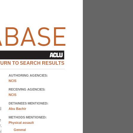
TURN TO SEARCH RESULTS
AUTHORING AGENCIES:
NCIS
RECEIVING AGENCIES:
NCIS
DETAINEES MENTIONED:
l
Abu Bachir
METHODS MENTIONED:
e
Physical assault
.
General
N