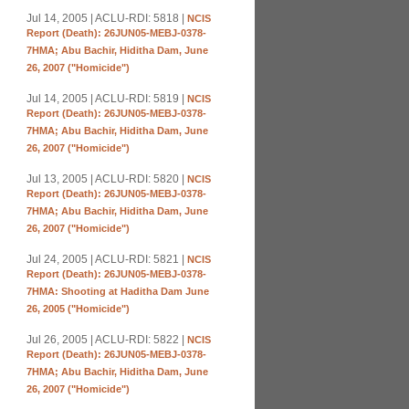
Jul 14, 2005 | ACLU-RDI: 5818 |
NCIS
Report (Death): 26JUN05-MEBJ-0378-
7HMA; Abu Bachir, Hiditha Dam, June
26, 2007 ("Homicide")
Jul 14, 2005 | ACLU-RDI: 5819 |
NCIS
Report (Death): 26JUN05-MEBJ-0378-
7HMA; Abu Bachir, Hiditha Dam, June
26, 2007 ("Homicide")
Jul 13, 2005 | ACLU-RDI: 5820 |
NCIS
Report (Death): 26JUN05-MEBJ-0378-
7HMA; Abu Bachir, Hiditha Dam, June
26, 2007 ("Homicide")
Jul 24, 2005 | ACLU-RDI: 5821 |
NCIS
Report (Death): 26JUN05-MEBJ-0378-
7HMA: Shooting at Haditha Dam June
26, 2005 ("Homicide")
Jul 26, 2005 | ACLU-RDI: 5822 |
NCIS
Report (Death): 26JUN05-MEBJ-0378-
7HMA; Abu Bachir, Hiditha Dam, June
26, 2007 ("Homicide")