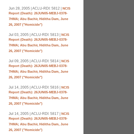
Jun 28, 2005 | ACLU-RDI: 5812 |
NCIS
Report (Death): 26JUN05-MEBJ-0378-
7HMA; Abu Bachir, Hiditha Dam, June
26, 2007 ("Homicide")
Jul 03, 2005 | ACLU-RDI: 5813 |
NCIS
Report (Death): 26JUN05-MEBJ-0378-
7HMA; Abu Bachir, Hiditha Dam, June
26, 2007 ("Homicide")
Jul 09, 2005 | ACLU-RDI: 5814 |
NCIS
Report (Death): 26JUN05-MEBJ-0378-
7HMA; Abu Bachir, Hiditha Dam, June
26, 2007 ("Homicide")
Jul 14, 2005 | ACLU-RDI: 5816 |
NCIS
Report (Death): 26JUN05-MEBJ-0378-
7HMA; Abu Bachir, Hiditha Dam, June
26, 2007 ("Homicide")
Jul 14, 2005 | ACLU-RDI: 5817 |
NCIS
Report (Death): 26JUN05-MEBJ-0378-
7HMA; Abu Bachir, Hiditha Dam, June
26, 2007 ("Homicide")