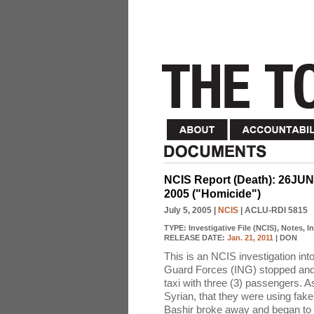
NCIS Report (Death): 26JU
2005 ("Homicide")
July 5, 2005
|
NCIS
| ACLU-RDI 5815
TYPE:
Investigative File (NCIS), Notes, 
RELEASE DATE:
Jan. 21, 2011
| DON
This is an NCIS investigation int
Guard Forces (ING) stopped and 
taxi with three (3) passengers. 
Syrian, that they were using fake 
Bashir broke away and began to fl