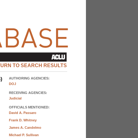
TURN TO SEARCH RESULTS
)
AUTHORING AGENCIES:
DOJ
RECEIVING AGENCIES:
Judicial
OFFICIALS MENTIONED:
David A. Passaro
Frank D. Whitney
James A. Candelmo
Michael P. Sullivan