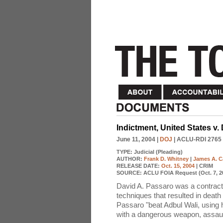
Indictment, United States v.
June 11, 2004
|
DOJ
| ACLU-RDI 2765
TYPE:
Judicial (Pleading)
AUTHOR:
Frank D. Whitney
|
James A. 
RELEASE DATE:
Oct. 15, 2004
| CRIM
SOURCE:
ACLU FOIA Request (Oct. 7, 2
David A. Passaro was a contractor
techniques that resulted in death 
Passaro "beat Adbul Wali, using h
with a dangerous weapon, assault 