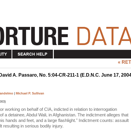
« RE
 David A. Passaro, No. 5:04-CR-211-1 (E.D.N.C. June 17, 2004
Candelmo
|
Michael P. Sullivan
003)
 working on behalf of CIA, indicted in relation to interrogation
of a detainee, Abdul Wali, in Afghanistan. The indictment alleges that
is hands and feet, and a large flashlight." Indictment counts: assault
resulting in serious bodily injury.