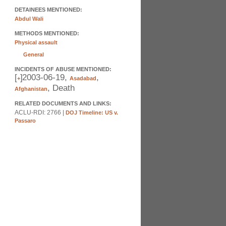
DETAINEES MENTIONED:
Abdul Wali
METHODS MENTIONED:
Physical assault
General
INCIDENTS OF ABUSE MENTIONED:
[
]
2003-06-19,
,
+
Asadabad
, Death
Afghanistan
RELATED DOCUMENTS AND LINKS:
ACLU-RDI: 2766 |
DOJ Timeline: US v.
Passaro