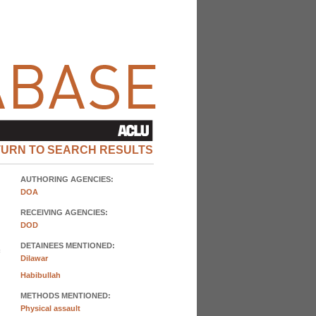
TURN TO SEARCH RESULTS
AUTHORING AGENCIES:
DOA
RECEIVING AGENCIES:
DOD
DETAINEES MENTIONED:
Dilawar
Habibullah
METHODS MENTIONED:
Physical assault