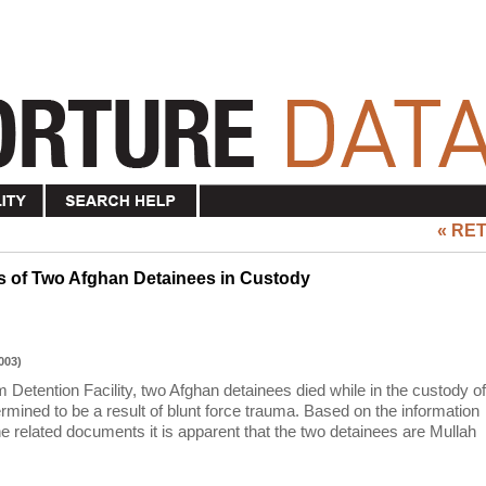
« RE
hs of Two Afghan Detainees in Custody
003)
Detention Facility, two Afghan detainees died while in the custody of
mined to be a result of blunt force trauma. Based on the information
e related documents it is apparent that the two detainees are Mullah