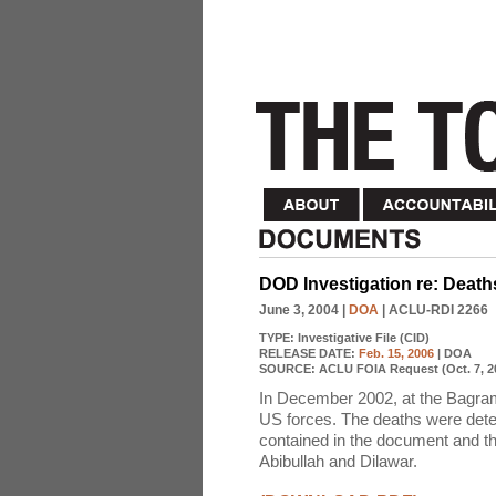
DOD Investigation re: Deat
June 3, 2004
|
DOA
| ACLU-RDI 2266
TYPE:
Investigative File (CID)
RELEASE DATE:
Feb. 15, 2006
| DOA
SOURCE:
ACLU FOIA Request (Oct. 7, 2
In December 2002, at the Bagram 
US forces. The deaths were deter
contained in the document and th
Abibullah and Dilawar.