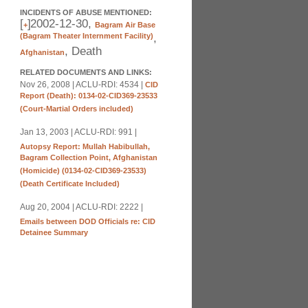
INCIDENTS OF ABUSE MENTIONED:
[
]
2002-12-30,
+
Bagram Air Base
(Bagram Theater Internment Facility)
,
, Death
Afghanistan
RELATED DOCUMENTS AND LINKS:
Nov 26, 2008 | ACLU-RDI: 4534 |
CID
Report (Death): 0134-02-CID369-23533
(Court-Martial Orders included)
Jan 13, 2003 | ACLU-RDI: 991 |
Autopsy Report: Mullah Habibullah,
Bagram Collection Point, Afghanistan
(Homicide) (0134-02-CID369-23533)
(Death Certificate Included)
Aug 20, 2004 | ACLU-RDI: 2222 |
Emails between DOD Officials re: CID
Detainee Summary