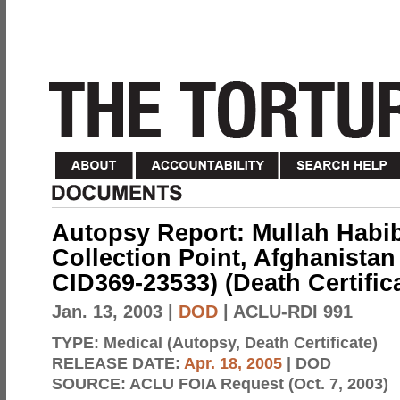
Autopsy Report: Mullah Habi
Collection Point, Afghanistan
CID369-23533) (Death Certific
Jan. 13, 2003
|
DOD
| ACLU-RDI 991
TYPE:
Medical (Autopsy, Death Certificate)
RELEASE DATE:
Apr. 18, 2005
| DOD
SOURCE:
ACLU FOIA Request (Oct. 7, 2003)