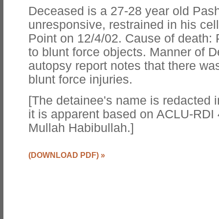
Deceased is a 27-28 year old Pas
unresponsive, restrained in his cel
Point on 12/4/02. Cause of death
to blunt force objects. Manner of 
autopsy report notes that there wa
blunt force injuries.
[The detainee's name is redacted i
it is apparent based on ACLU-RDI 
Mullah Habibullah.]
(DOWNLOAD PDF)
»