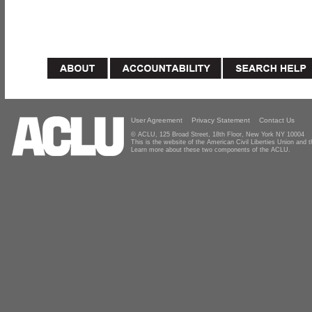
User Agreement
Privacy Statement
Contact Us
© ACLU, 125 Broad Street, 18th Floor, New York NY 10004
This is the website of the American Civil Liberties Union and
Learn more about these two components of the ACLU.