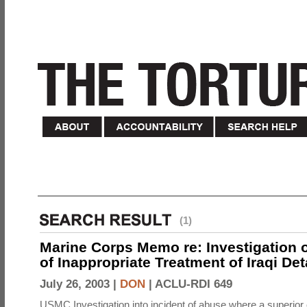
(1)
Marine Corps Memo re: Investigation o
of Inappropriate Treatment of Iraqi De
July 26, 2003 |
DON
|
ACLU-RDI 649
USMC Investigation into incident of abuse where a superior 