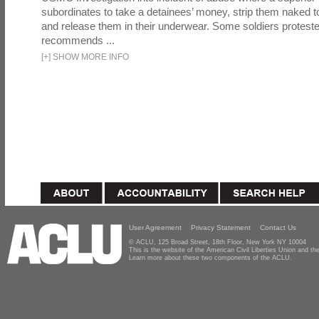
subordinates to take a detainees’ money, strip them naked t
and release them in their underwear. Some soldiers proteste
recommends ...
[
+
]
SHOW MORE INFO
User Agreement
Privacy Statement
Contact Us
© ACLU, 125 Broad Street, 18th Floor, New York NY 10004
This is the website of the American Civil Liberties Union and 
Learn more about these two components of the ACLU.