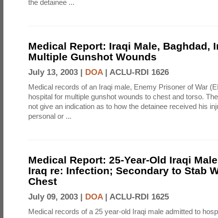
the detainee ...
Medical Report: Iraqi Male, Baghdad, I
Multiple Gunshot Wounds
July 13, 2003 |
DOA
|
ACLU-RDI 1626
Medical records of an Iraqi male, Enemy Prisoner of War (E
hospital for multiple gunshot wounds to chest and torso. Th
not give an indication as to how the detainee received his inj
personal or ...
Medical Report: 25-Year-Old Iraqi Mal
Iraq re: Infection; Secondary to Stab 
Chest
July 09, 2003 |
DOA
|
ACLU-RDI 1625
Medical records of a 25 year-old Iraqi male admitted to hospi