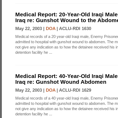
Medical Report: 20-Year-Old Iraqi Mal
Iraq re: Gunshot Wound to the Abdom
May 22, 2003 |
DOA
|
ACLU-RDI 1630
Medical records of a 20 year-old Iraqi male, Enemy Prison
admitted to hospital with gunshot wound to abdomen. The m
not give any indication as to how the detainee received his i
detention facility he ...
Medical Report: 40-Year-Old Iraqi Mal
Iraq re: Gunshot Wound Abdomen
May 22, 2003 |
DOA
|
ACLU-RDI 1629
Medical records of a 40 year-old Iraqi male, Enemy Prison
admitted to hospital with gunshot wound to abdomen. The m
not give any indication as to how the detainee received his i
detention facility he ...