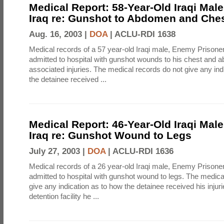
Medical Report: 58-Year-Old Iraqi Mal
Iraq re: Gunshot to Abdomen and Che
Aug. 16, 2003 |
DOA
|
ACLU-RDI 1638
Medical records of a 57 year-old Iraqi male, Enemy Prison
admitted to hospital with gunshot wounds to his chest and 
associated injuries. The medical records do not give any ind
the detainee received ...
Medical Report: 46-Year-Old Iraqi Mal
Iraq re: Gunshot Wound to Legs
July 27, 2003 |
DOA
|
ACLU-RDI 1636
Medical records of a 26 year-old Iraqi male, Enemy Prison
admitted to hospital with gunshot wound to legs. The medica
give any indication as to how the detainee received his injur
detention facility he ...