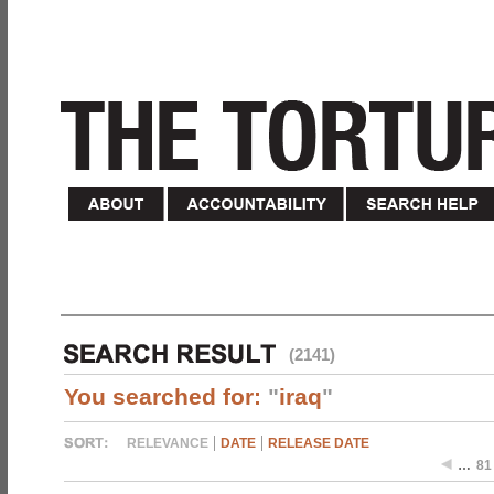
(2141)
You searched for:
"
iraq
"
RELEVANCE
DATE
RELEASE DATE
…
81