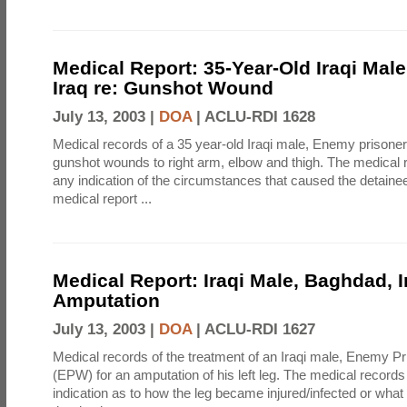
Medical Report: 35-Year-Old Iraqi Mal
Iraq re: Gunshot Wound
July 13, 2003 |
DOA
|
ACLU-RDI 1628
Medical records of a 35 year-old Iraqi male, Enemy prisone
gunshot wounds to right arm, elbow and thigh. The medical 
any indication of the circumstances that caused the detainee
medical report ...
Medical Report: Iraqi Male, Baghdad, I
Amputation
July 13, 2003 |
DOA
|
ACLU-RDI 1627
Medical records of the treatment of an Iraqi male, Enemy Pr
(EPW) for an amputation of his left leg. The medical records
indication as to how the leg became injured/infected or what d