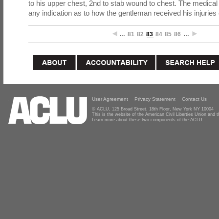
to his upper chest, 2nd to stab wound to chest. The medical
any indication as to how the gentleman received his injuries 
…
81
82
83
84
85
86
…
User Agreement
Privacy Statement
Contact Us
© ACLU, 125 Broad Street, 18th Floor, New York NY 10004
This is the website of the American Civil Liberties Union and
Learn more about these two components of the ACLU.