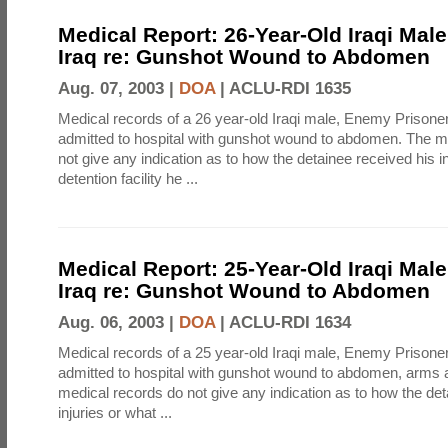
Medical Report: 26-Year-Old Iraqi Mal
Iraq re: Gunshot Wound to Abdomen
Aug. 07, 2003 |
DOA
|
ACLU-RDI 1635
Medical records of a 26 year-old Iraqi male, Enemy Prison
admitted to hospital with gunshot wound to abdomen. The m
not give any indication as to how the detainee received his i
detention facility he ...
Medical Report: 25-Year-Old Iraqi Mal
Iraq re: Gunshot Wound to Abdomen
Aug. 06, 2003 |
DOA
|
ACLU-RDI 1634
Medical records of a 25 year-old Iraqi male, Enemy Prison
admitted to hospital with gunshot wound to abdomen, arms 
medical records do not give any indication as to how the det
injuries or what ...