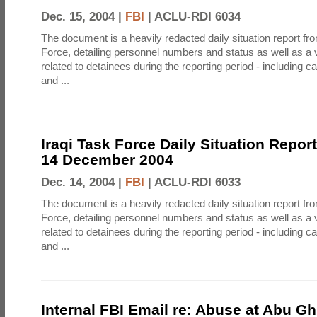
Dec. 15, 2004 |
FBI
|
ACLU-RDI 6034
The document is a heavily redacted daily situation report fro
Force, detailing personnel numbers and status as well as a v
related to detainees during the reporting period - including ca
and ...
Iraqi Task Force Daily Situation Report
14 December 2004
Dec. 14, 2004 |
FBI
|
ACLU-RDI 6033
The document is a heavily redacted daily situation report fro
Force, detailing personnel numbers and status as well as a v
related to detainees during the reporting period - including ca
and ...
Internal FBI Email re: Abuse at Abu Gh