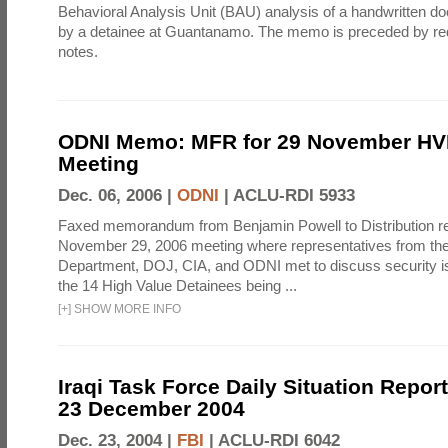
Behavioral Analysis Unit (BAU) analysis of a handwritten 
by a detainee at Guantanamo. The memo is preceded by re
notes.
ODNI Memo: MFR for 29 November HV
Meeting
Dec. 06, 2006 |
ODNI
|
ACLU-RDI 5933
Faxed memorandum from Benjamin Powell to Distribution r
November 29, 2006 meeting where representatives from t
Department, DOJ, CIA, and ODNI met to discuss security 
the 14 High Value Detainees being ...
[
+
]
SHOW MORE INFO
Iraqi Task Force Daily Situation Report
23 December 2004
Dec. 23, 2004 |
FBI
|
ACLU-RDI 6042