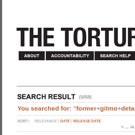
(5058)
You searched for:
"
former
+
gitmo
+
deta
RELEVANCE
DATE
RELEASE DATE
…
48