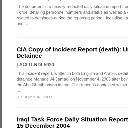
The document is a heavily redacted daily situation report fro
Force, detailing personnel numbers and status as well as a v
related to detainees during the reporting period - including ca
and ...
CIA Copy of Incident Report (death):
Detainee
|
ACLU-RDI 5930
This incident report, written in both English and Arabic, detail
detainee Manadel Al-Jamadi on November 4, 2003 after bein
the Abu Ghraib prison in Iraq. This report is contained within 
...
[
+
]
SHOW MORE INFO
Iraqi Task Force Daily Situation Report
15 December 2004