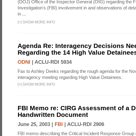
(DOJ) Office of the Inspector General (OIG) regarding the 
Investigation's (FBI) involvement in and observations of deta
in ...
[
+
]
SHOW MORE INFO
Agenda Re: Interagency Decisions Ne
Regarding the 14 High Value Detainee
ODNI
|
ACLU-RDI 5934
Fax to Ashley Deeks regarding the rough agenda for the N
interagency meeting regarding High Value Detainees.
[
+
]
SHOW MORE INFO
FBI Memo re: CIRG Assessment of a D
Handwritten Document
June 25, 2003 |
FBI
|
ACLU-RDI 2906
FBI memo describing the Critical Incident Response Group