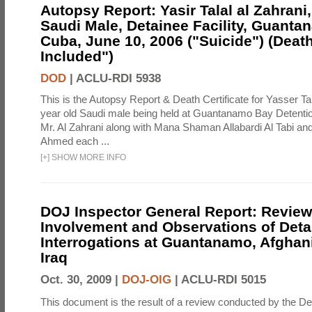
Autopsy Report: Yasir Talal al Zahrani,
Saudi Male, Detainee Facility, Guanta
Cuba, June 10, 2006 ("Suicide") (Death
Included")
DOD
|
ACLU-RDI 5938
This is the Autopsy Report & Death Certificate for Yasser Tal
year old Saudi male being held at Guantanamo Bay Detention
Mr. Al Zahrani along with Mana Shaman Allabardi Al Tabi and
Ahmed each ...
[
+
]
SHOW MORE INFO
DOJ Inspector General Report: Review
Involvement and Observations of Deta
Interrogations at Guantanamo, Afghan
Iraq
Oct. 30, 2009 |
DOJ-OIG
|
ACLU-RDI 5015
This document is the result of a review conducted by the De