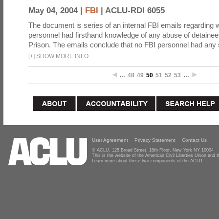
May 04, 2004 |
FBI
|
ACLU-RDI 6055
The document is series of an internal FBI emails regarding
personnel had firsthand knowledge of any abuse of detaine
Prison. The emails conclude that no FBI personnel had any
[
+
]
SHOW MORE INFO
…
48
49
50
51
52
53
…
User Agreement
Privacy Statement
Contact Us
© ACLU, 125 Broad Street, 18th Floor, New York NY 10004
This is the website of the American Civil Liberties Union and
Learn more about these two components of the ACLU.