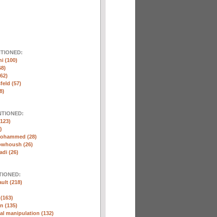
NTIONED:
ni (100)
68)
(62)
eld (57)
8)
NTIONED:
123)
)
Mohammed (28)
whoush (26)
di (26)
TIONED:
ult (218)
 (163)
n (135)
l manipulation (132)