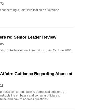
172
 concerning a Joint Publication on Detainee
ers re: Senior Leader Review
985
ship to be briefed on IG report on Tues, 29 June 2004.
Affairs Guidance Regarding Abuse at
11
posts concerning how to address allegations of
nstructs the embassy and consular officials to
 abuse and how to address questions ...