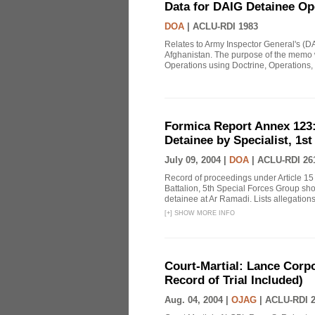
Data for DAIG Detainee Op
DOA
|
ACLU-RDI 1983
Relates to Army Inspector General's (D
Afghanistan. The purpose of the memo w
Operations using Doctrine, Operations, t
Formica Report Annex 123: 
Detainee by Specialist, 1st
July 09, 2004 |
DOA
|
ACLU-RDI 26
Record of proceedings under Article 15
Battalion, 5th Special Forces Group sho
detainee at Ar Ramadi. Lists allegations 
[
+
]
SHOW MORE INFO
Court-Martial: Lance Corp
Record of Trial Included)
Aug. 04, 2004 |
OJAG
|
ACLU-RDI 