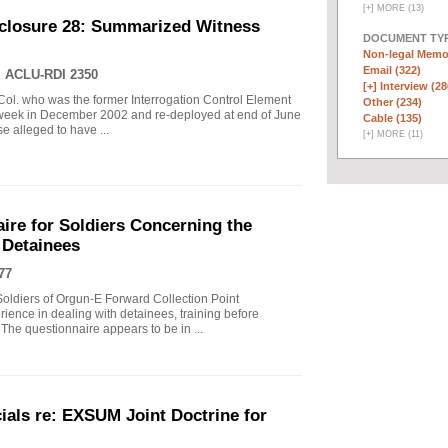
[
+
]
MORE (13)
closure 28: Summarized Witness
DOCUMENT TYP
Non-legal Memo
Email (322)
|
ACLU-RDI 2350
[+]
Interview (28
Col. who was the former Interrogation Control Element
Other (234)
t week in December 2002 and re-deployed at end of June
Cable (135)
 alleged to have ...
[
+
]
MORE (11)
re for Soldiers Concerning the
 Detainees
77
Soldiers of Orgun-E Forward Collection Point
ience in dealing with detainees, training before
he questionnaire appears to be in ...
ials re: EXSUM Joint Doctrine for