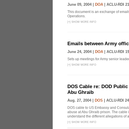
June 09, 2004 |
DOA
|
ACLU-RDI 2
This document is an exchange of emails
Operations.
[
+
]
SHOW MORE INFO
Emails between Army offic
June 24, 2004 |
DOA
|
ACLU-RDI 1
Sets up meetings for Army senior leader
[
+
]
SHOW MORE INFO
DOS Cable re: DOD Public 
Abu Ghraib
Aug. 27, 2004 |
DOS
|
ACLU-RDI 24
DOS cable to US Embassy and Consular 
abuse at Abu Ghraib prison. The cable i
understand the different allegations of
[
+
]
SHOW MORE INFO