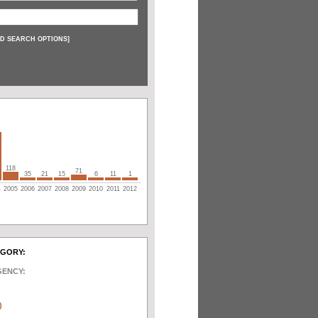
D SEARCH OPTIONS
]
118
71
35
21
15
6
11
1
4
2005
2006
2007
2008
2009
2010
2011
2012
EGORY:
GENCY:
)
)
)