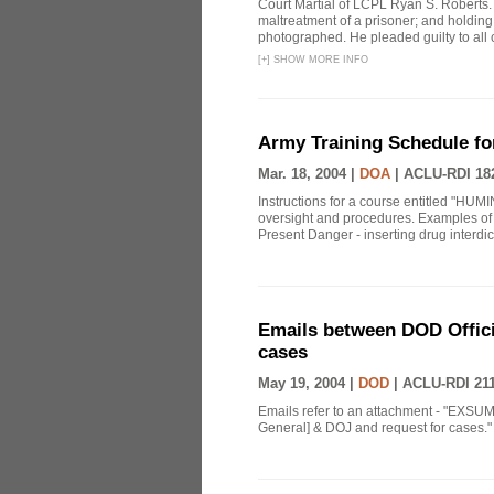
Court Martial of LCPL Ryan S. Roberts.
maltreatment of a prisoner; and holding 
photographed. He pleaded guilty to all 
[
+
]
SHOW MORE INFO
Army Training Schedule fo
Mar. 18, 2004 |
DOA
|
ACLU-RDI 18
Instructions for a course entitled "HUMI
oversight and procedures. Examples of 
Present Danger - inserting drug interdict
Emails between DOD Offici
cases
May 19, 2004 |
DOD
|
ACLU-RDI 21
Emails refer to an attachment - "EXSUM
General] & DOJ and request for cases." 