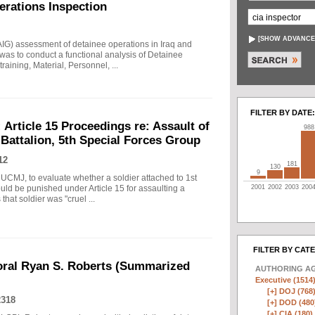
erations Inspection
[
SHOW ADVANCE
AIG) assessment of detainee operations in Iraq and
as to conduct a functional analysis of Detainee
raining, Material, Personnel, ...
FILTER BY DATE:
Article 15 Proceedings re: Assault of
988
 Battalion, 5th Special Forces Group
12
181
130
9
 UCMJ, to evaluate whether a soldier attached to 1st
uld be punished under Article 15 for assaulting a
2001
2002
2003
200
that soldier was "cruel ...
FILTER BY CAT
oral Ryan S. Roberts (Summarized
AUTHORING A
Executive (1514
[+]
DOJ (768
2318
[+]
DOD (480
[+]
CIA (180)