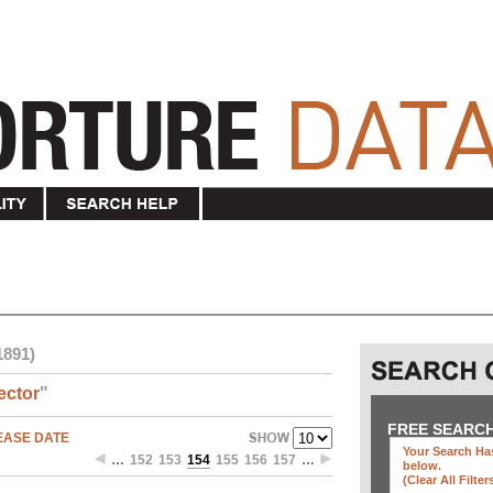
1891)
ector
"
FREE SEARC
EASE DATE
Your Search Has
…
152
153
154
155
156
157
…
below
.
(clear All Filter