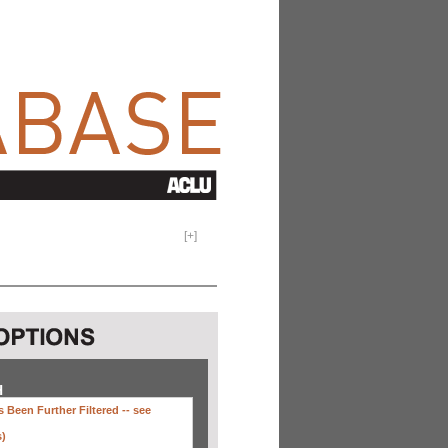
[
+
]
H
 Been Further Filtered --
see
s)