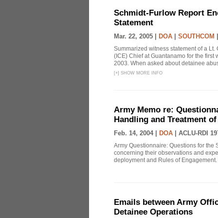
Schmidt-Furlow Report En
Statement
Mar. 22, 2005 |
DOA
|
SOUTHCOM
Summarized witness statement of a Lt. 
(ICE) Chief at Guantanamo for the firs
2003. When asked about detainee abuse
[
+
]
SHOW MORE INFO
Army Memo re: Questionnai
Handling and Treatment of
Feb. 14, 2004 |
DOA
|
ACLU-RDI 19
Army Questionnaire: Questions for the 
concerning their observations and exper
deployment and Rules of Engagement. T
Emails between Army Offic
Detainee Operations