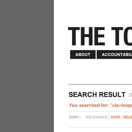
(
You searched for:
"
cia
+
insp
RELEVANCE
DATE
REL