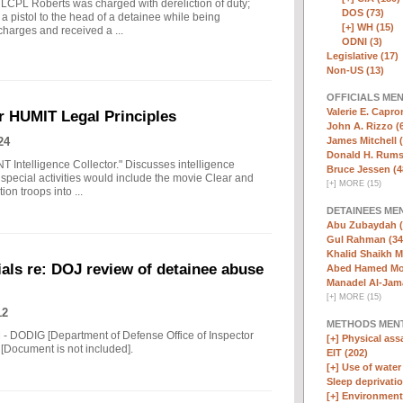
 LCPL Roberts was charged with dereliction of duty;
DOS (73)
a pistol to the head of a detainee while being
[+]
WH (15)
charges and received a ...
ODNI (3)
Legislative (17)
Non-US (13)
OFFICIALS ME
Valerie E. Capro
r HUMIT Legal Principles
John A. Rizzo (
24
James Mitchell 
Donald H. Rumsf
NT Intelligence Collector." Discusses intelligence
Bruce Jessen (4
special activities would include the movie Clear and
[
+
]
MORE (15)
ion troops into ...
DETAINEES ME
Abu Zubaydah (
Gul Rahman (34
Khalid Shaikh 
als re: DOJ review of detainee abuse
Abed Hamed Mo
Manadel Al-Jama
[
+
]
MORE (15)
12
METHODS MEN
 - DODIG [Department of Defense Office of Inspector
[+]
Physical assa
[Document is not included].
EIT (202)
[+]
Use of water
Sleep deprivatio
[+]
Environmenta