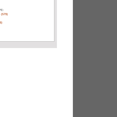
E:
 (579)
6)