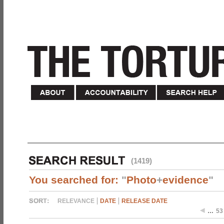
(1419)
You searched for:
"
Photo
+
evidence
"
RELEVANCE
DATE
RELEASE DATE
…
53