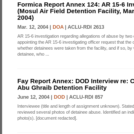
Formica Report Annex 124: AR 15-6 In
(Mosul Air Field Detention Facility, Ma
2004)
Mar. 12, 2004 |
DOA
|
ACLU-RDI 2613
AR 15-6 investigation regarding allegations of abuse by tw
appointing the AR 15-6 investigating officer request that the o
whether detainees were taken from the facility, and if so, by
detainee, who ...
Fay Report Annex: DOD Interview re: C
Abu Ghraib Detention Facility
June 12, 2004 |
DOD
|
ACLU-RDI 857
Interviewee (title and length of assignment unknown). Stated
reviewed several photos of detainee abuse. Identified an indi
photo(s). [document redacted].