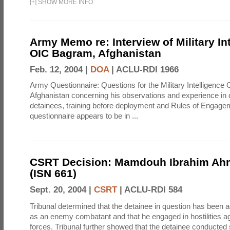
[
+
]
SHOW MORE INFO
Army Memo re: Interview of Military In
OIC Bagram, Afghanistan
Feb. 12, 2004 |
DOA
|
ACLU-RDI 1966
Army Questionnaire: Questions for the Military Intelligenc
Afghanistan concerning his observations and experience in 
detainees, training before deployment and Rules of Engage
questionnaire appears to be in ...
CSRT Decision: Mamdouh Ibrahim Ah
(ISN 661)
Sept. 20, 2004 |
CSRT
|
ACLU-RDI 584
Tribunal determined that the detainee in question has been a
as an enemy combatant and that he engaged in hostilities aga
forces. Tribunal further showed that the detainee conducted 