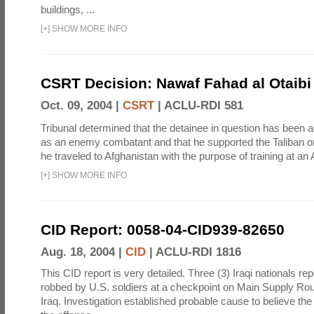
buildings, ...
[
+
]
SHOW MORE INFO
CSRT Decision: Nawaf Fahad al Otaibi 
Oct. 09, 2004 |
CSRT
|
ACLU-RDI 581
Tribunal determined that the detainee in question has been a
as an enemy combatant and that he supported the Taliban or
he traveled to Afghanistan with the purpose of training at an 
[
+
]
SHOW MORE INFO
CID Report: 0058-04-CID939-82650
Aug. 18, 2004 |
CID
|
ACLU-RDI 1816
This CID report is very detailed. Three (3) Iraqi nationals re
robbed by U.S. soldiers at a checkpoint on Main Supply R
Iraq. Investigation established probable cause to believe th