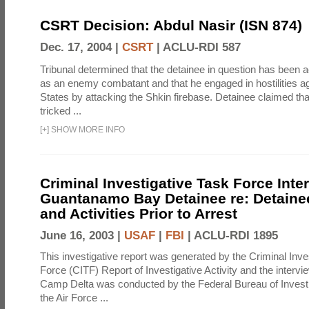
CSRT Decision: Abdul Nasir (ISN 874)
Dec. 17, 2004 |
CSRT
|
ACLU-RDI 587
Tribunal determined that the detainee in question has been a
as an enemy combatant and that he engaged in hostilities ag
States by attacking the Shkin firebase. Detainee claimed th
tricked ...
[
+
]
SHOW MORE INFO
Criminal Investigative Task Force Inte
Guantanamo Bay Detainee re: Detainee
and Activities Prior to Arrest
June 16, 2003 |
USAF
|
FBI
|
ACLU-RDI 1895
This investigative report was generated by the Criminal Inve
Force (CITF) Report of Investigative Activity and the intervie
Camp Delta was conducted by the Federal Bureau of Investi
the Air Force ...