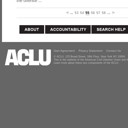
the offense ...
…
53
54
55
56
57
58
…
User Agreement
Privacy Statement
Contact Us
© ACLU, 125 Broad Street, 18th Floor, New York NY 10004
This is the website of the American Civil Liberties Union and
Learn more about these two components of the ACLU.