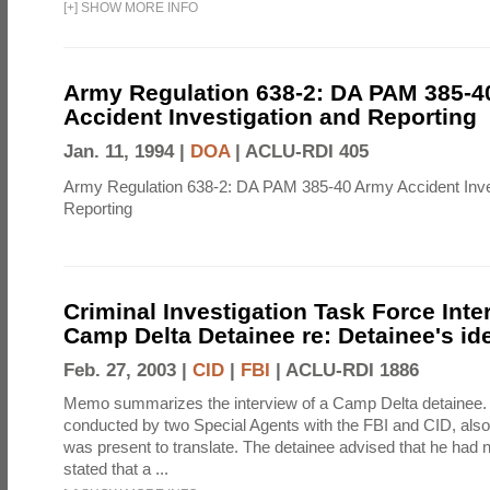
[
+
]
SHOW MORE INFO
Army Regulation 638-2: DA PAM 385-4
Accident Investigation and Reporting
Jan. 11, 1994 |
DOA
|
ACLU-RDI 405
Army Regulation 638-2: DA PAM 385-40 Army Accident Inve
Reporting
Criminal Investigation Task Force Inte
Camp Delta Detainee re: Detainee's ide
Feb. 27, 2003 |
CID
|
FBI
|
ACLU-RDI 1886
Memo summarizes the interview of a Camp Delta detainee.
conducted by two Special Agents with the FBI and CID, also,
was present to translate. The detainee advised that he had n
stated that a ...