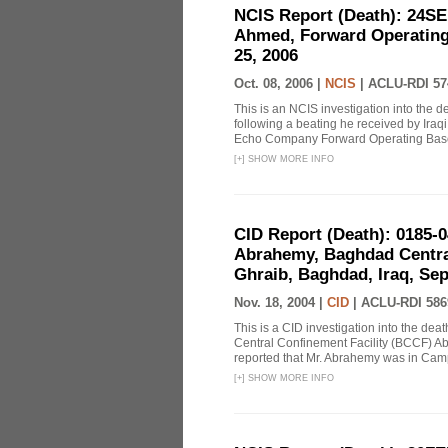
NCIS Report (Death): 24S
Ahmed, Forward Operating
25, 2006
Oct. 08, 2006 |
NCIS
|
ACLU-RDI 57
This is an NCIS investigation into the 
following a beating he received by Iraqi 
Echo Company Forward Operating Base 
[
+
]
SHOW MORE INFO
CID Report (Death): 0185-
Abrahemy, Baghdad Centra
Ghraib, Baghdad, Iraq, Se
Nov. 18, 2004 |
CID
|
ACLU-RDI 586
This is a CID investigation into the de
Central Confinement Facility (BCCF) Ab
reported that Mr. Abrahemy was in Ca
[
+
]
SHOW MORE INFO