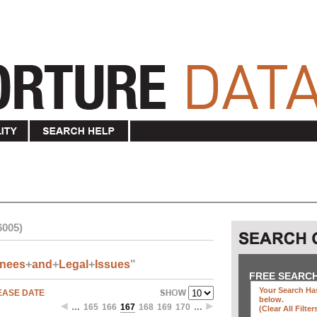
6005)
inees
+
and
+
Legal
+
Issues
"
FREE SEARC
Your Search Has
EASE DATE
below
.
…
165
166
167
168
169
170
…
(clear All Filter