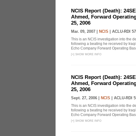
NCIS Report (Death): 24S
Ahmed, Forward Operating
25, 2006
Mar. 09, 2007 |
NCIS
|
ACLU-RDI 57
This is an NCIS investigation into the 
following a beating he received by Iraqi 
Echo Company Forward Operating Base 
[
+
]
SHOW MORE INFO
NCIS Report (Death): 24S
Ahmed, Forward Operating
25, 2006
Sept. 27, 2006 |
NCIS
|
ACLU-RDI 5
This is an NCIS investigation into the 
following a beating he received by Iraqi 
Echo Company Forward Operating Base 
[
+
]
SHOW MORE INFO