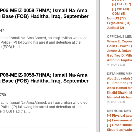
[+]
CIA (157)
[+]
WH (34)
EP06-MEIZ-0058-7HMA; Ismail Na-Ama
ODNI (5)
 Base (FOB) Haditha, Iraq, September
Non-US (77)
Legislative (31)
Judicial (2)
47
OFFICIALS ME
death of Ismail Na-Ama Ahmed, an Iraqi civilian who died
Valerie E. Capro
Police (IP) following his arrest and detention at the
Colin L. Powell 
(FOB) Haditha, ...
JoAnn J. Dolan 
Geoffrey D. Mille
Antonio Taguba
[
+
]
MORE (15)
DETAINEES ME
EP06-MEIZ-0058-7HMA; Ismail Na-Ama
Abu Zubaydah (
 Base (FOB) Haditha, Iraq, September
Gul Rahman (33
Abed Hamed Mo
Khalid Shaikh 
750
Manadel Al-Jama
death of Ismail Na-Ama Ahmed, an Iraqi civilian who died
[
+
]
MORE (15)
Police (IP) following his arrest and detention at the
METHODS MEN
(FOB) Haditha, ...
[+]
Physical assa
[+]
Environmenta
[+]
Other Humili
Sleep deprivatio