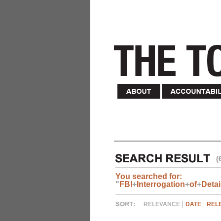
(
You searched for:
"
FBI
+
Interrogation
+
of
+
Deta
RELEVANCE
DATE
REL