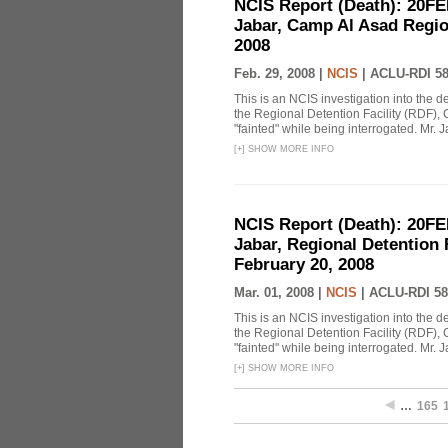
NCIS Report (Death): 20FE
Jabar, Camp Al Asad Region
2008
Feb. 29, 2008 |
NCIS
|
ACLU-RDI 5
This is an NCIS investigation into the d
the Regional Detention Facility (RDF), 
"fainted" while being interrogated. Mr. J
[
+
]
SHOW MORE INFO
NCIS Report (Death): 20FE
Jabar, Regional Detention 
February 20, 2008
Mar. 01, 2008 |
NCIS
|
ACLU-RDI 58
This is an NCIS investigation into the d
the Regional Detention Facility (RDF), 
"fainted" while being interrogated. Mr. J
[
+
]
SHOW MORE INFO
…
165