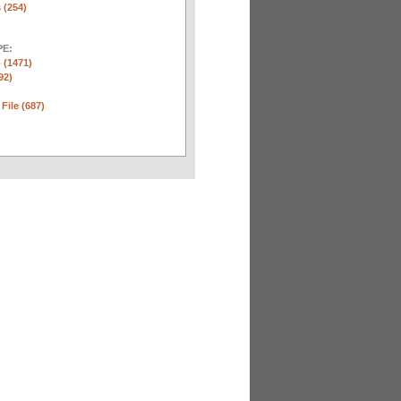
 (254)
E:
 (1471)
92)
 File (687)