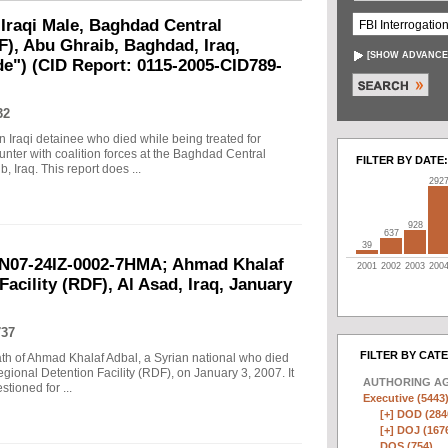
raqi Male, Baghdad Central
F), Abu Ghraib, Baghdad, Iraq,
[
SHOW ADVANCE
de") (CID Report: 0115-2005-CID789-
32
n Iraqi detainee who died while being treated for
unter with coalition forces at the Baghdad Central
FILTER BY DATE:
 Iraq. This report does ...
292
928
637
39
AN07-24IZ-0002-7HMA; Ahmad Khalaf
2001
2002
2003
200
acility (RDF), Al Asad, Iraq, January
737
FILTER BY CAT
eath of Ahmad Khalaf Adbal, a Syrian national who died
gional Detention Facility (RDF), on January 3, 2007. It
AUTHORING A
tioned for ...
Executive (5443
[+]
DOD (284
[+]
DOJ (167
DOS (754)