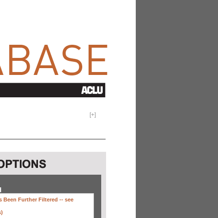
[
+
]
H
 Been Further Filtered --
see
s)