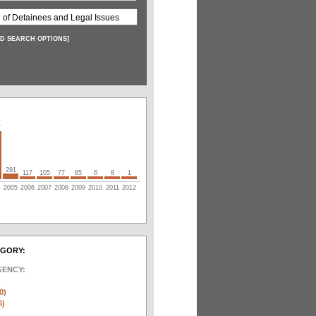
D SEARCH OPTIONS
]
7
291
117
105
77
85
6
8
1
4
2005
2006
2007
2008
2009
2010
2011
2012
EGORY:
GENCY:
)
0)
6)