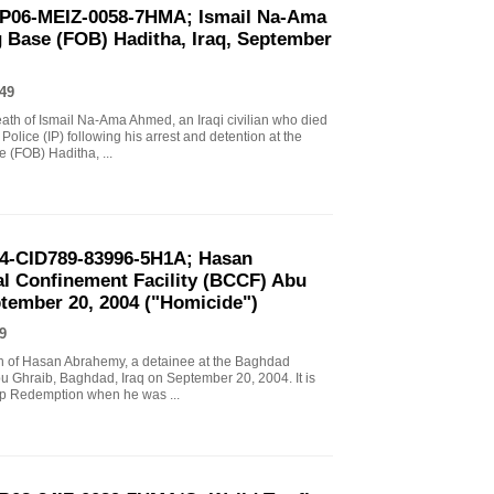
EP06-MEIZ-0058-7HMA; Ismail Na-Ama
 Base (FOB) Haditha, Iraq, September
49
death of Ismail Na-Ama Ahmed, an Iraqi civilian who died
Police (IP) following his arrest and detention at the
(FOB) Haditha, ...
04-CID789-83996-5H1A; Hasan
l Confinement Facility (BCCF) Abu
ptember 20, 2004 ("Homicide")
9
ath of Hasan Abrahemy, a detainee at the Baghdad
u Ghraib, Baghdad, Iraq on September 20, 2004. It is
mp Redemption when he was ...