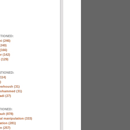
NTIONED:
ni (246)
(240)
(166)
r (142)
 (129)
NTIONED:
114)
)
whoush (31)
Mohammed (31)
di (27)
TIONED:
ult (878)
l manipulation (333)
ation (281)
n (257)