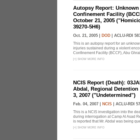
Autopsy Report: Unknown I
Confinement Facility (BCC
October 21, 2005 ("Homici
39270-5H6)
Oct. 21, 2005 |
DOD
|
ACLU-RDI 58
This is an autopsy report for an unknow
injuries sustained during a violent enco
Confinement Facility (BCCF), Abu Ghraib,
[
+
]
SHOW MORE INFO
NCIS Report (Death): 03J
Abdal, Regional Detention F
3, 2007 ("Undetermined")
Feb. 04, 2007 |
NCIS
|
ACLU-RDI 5
This is a NCIS investigation into the d
during interrogation at Camp Al Asad Re
is reported that Mr. Abdal was being ques
[
+
]
SHOW MORE INFO