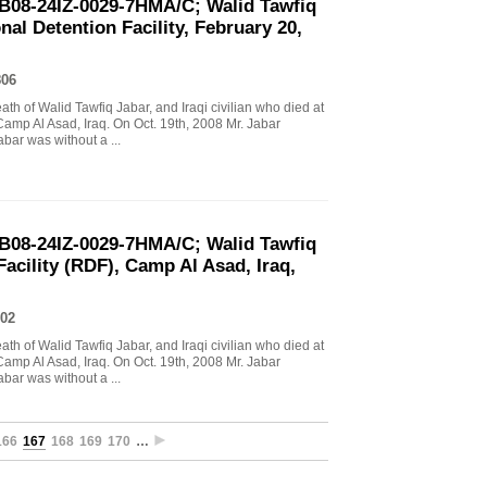
B08-24IZ-0029-7HMA/C; Walid Tawfiq
al Detention Facility, February 20,
806
eath of Walid Tawfiq Jabar, and Iraqi civilian who died at
Camp Al Asad, Iraq. On Oct. 19th, 2008 Mr. Jabar
abar was without a ...
B08-24IZ-0029-7HMA/C; Walid Tawfiq
Facility (RDF), Camp Al Asad, Iraq,
02
eath of Walid Tawfiq Jabar, and Iraqi civilian who died at
Camp Al Asad, Iraq. On Oct. 19th, 2008 Mr. Jabar
abar was without a ...
166
167
168
169
170
…