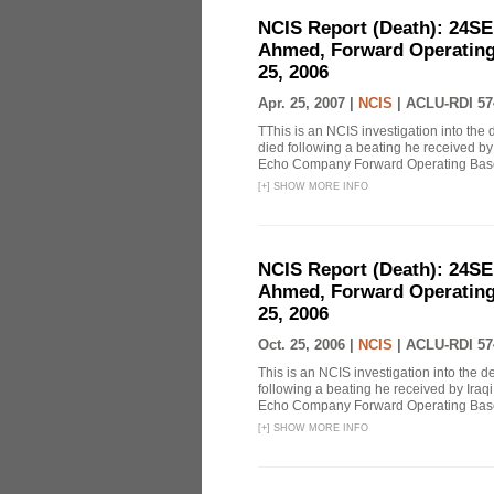
NCIS Report (Death): 24S
Ahmed, Forward Operating
25, 2006
Apr. 25, 2007 |
NCIS
|
ACLU-RDI 57
TThis is an NCIS investigation into the
died following a beating he received by I
Echo Company Forward Operating Base 
[
+
]
SHOW MORE INFO
NCIS Report (Death): 24S
Ahmed, Forward Operating
25, 2006
Oct. 25, 2006 |
NCIS
|
ACLU-RDI 57
This is an NCIS investigation into the 
following a beating he received by Iraqi 
Echo Company Forward Operating Base 
[
+
]
SHOW MORE INFO