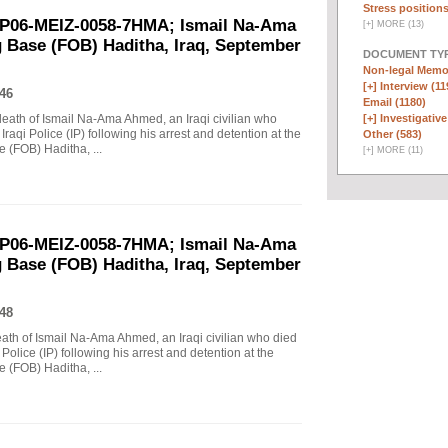
Stress positions
EP06-MEIZ-0058-7HMA; Ismail Na-Ama
[
+
]
MORE (13)
 Base (FOB) Haditha, Iraq, September
DOCUMENT TYP
Non-legal Memo
[+]
Interview (11
46
Email (1180)
 death of Ismail Na-Ama Ahmed, an Iraqi civilian who
[+]
Investigative
raqi Police (IP) following his arrest and detention at the
Other (583)
(FOB) Haditha, ...
[
+
]
MORE (11)
EP06-MEIZ-0058-7HMA; Ismail Na-Ama
 Base (FOB) Haditha, Iraq, September
48
death of Ismail Na-Ama Ahmed, an Iraqi civilian who died
Police (IP) following his arrest and detention at the
(FOB) Haditha, ...