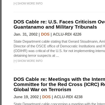
[
+
]
SHOW MORE INFO
DOS Cable re: U.S. Faces Criticism Ov
Guantanamo and Military Tribunals
Jan. 31, 2002 |
DOS
|
ACLU-RDI 4226
State Department cable stating that Gerard Stoudmann, A
Director of the OSCE office of Democratic Institutions and
(ODIHR) was critical of the U.S. for not implementing interna
detaining terror suspects at ...
[
+
]
SHOW MORE INFO
DOS Cable re: Meetings with the Intern
Committee for the Red Cross (ICRC) R
Global War on Terrorism
June 19, 2002 |
DOS
|
ACLU-RDI 4238
State Department cable concerning a meeting with the Inter