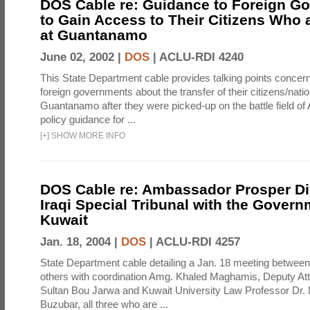
DOS Cable re: Guidance to Foreign G
to Gain Access to Their Citizens Who 
at Guantanamo
June 02, 2002 |
DOS
|
ACLU-RDI 4240
This State Department cable provides talking points concern
foreign governments about the transfer of their citizens/natio
Guantanamo after they were picked-up on the battle field of
policy guidance for ...
[
+
]
SHOW MORE INFO
DOS Cable re: Ambassador Prosper D
Iraqi Special Tribunal with the Govern
Kuwait
Jan. 18, 2004 |
DOS
|
ACLU-RDI 4257
State Department cable detailing a Jan. 18 meeting betwee
others with coordination Amg. Khaled Maghamis, Deputy At
Sultan Bou Jarwa and Kuwait University Law Professor D
Buzubar, all three who are ...