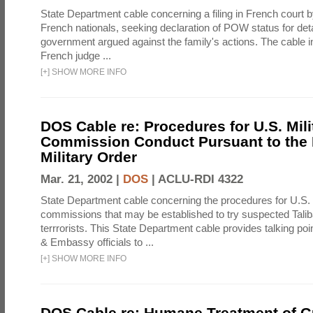
State Department cable concerning a filing in French court b
French nationals, seeking declaration of POW status for de
government argued against the family's actions. The cable in
French judge ...
[
+
]
SHOW MORE INFO
DOS Cable re: Procedures for U.S. Mili
Commission Conduct Pursuant to the 
Military Order
Mar. 21, 2002 |
DOS
|
ACLU-RDI 4322
State Department cable concerning the procedures for U.S. 
commissions that may be established to try suspected Tali
terrrorists. This State Department cable provides talking po
& Embassy officials to ...
[
+
]
SHOW MORE INFO
DOS Cable re: Humane Treatment of 