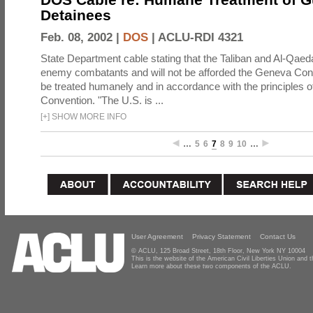
Detainees
Feb. 08, 2002 |
DOS
|
ACLU-RDI 4321
State Department cable stating that the Taliban and Al-Qaeda
enemy combatants and will not be afforded the Geneva Conve
be treated humanely and in accordance with the principles 
Convention. "The U.S. is ...
[
+
]
SHOW MORE INFO
…
5
6
7
8
9
10
…
User Agreement
Privacy Statement
Contact Us
© ACLU, 125 Broad Street, 18th Floor, New York NY 10004
This is the website of the American Civil Liberties Union and
Learn more about these two components of the ACLU.