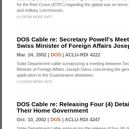
for the Red Cross (ICRC) regarding the global war on terror,
and military commission.
[
+
]
SHOW MORE INFO
DOS Cable re: Secretary Powell's Meet
Swiss Minister of Foreign Affairs Jos
Mar. 24, 2002 |
DOS
|
ACLU-RDI 4222
State Department cable synopsizing a meeting between Se
Minister of Foreign Affairs Joseph Diess concerning the ge
application to the Guantanamo detainees.
[
+
]
SHOW MORE INFO
DOS Cable re: Releasing Four (4) Deta
Their Home Government
Oct. 10, 2002 |
DOS
|
ACLU-RDI 4247
State Department cable announcing the release of four (4) 