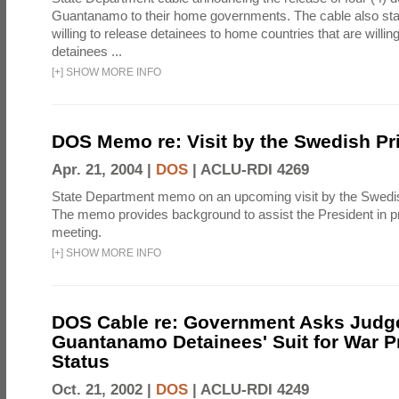
Guantanamo to their home governments. The cable also state
willing to release detainees to home countries that are willing
detainees ...
[
+
]
SHOW MORE INFO
DOS Memo re: Visit by the Swedish Pr
Apr. 21, 2004 |
DOS
|
ACLU-RDI 4269
State Department memo on an upcoming visit by the Swedis
The memo provides background to assist the President in pre
meeting.
[
+
]
SHOW MORE INFO
DOS Cable re: Government Asks Judge
Guantanamo Detainees' Suit for War P
Status
Oct. 21, 2002 |
DOS
|
ACLU-RDI 4249