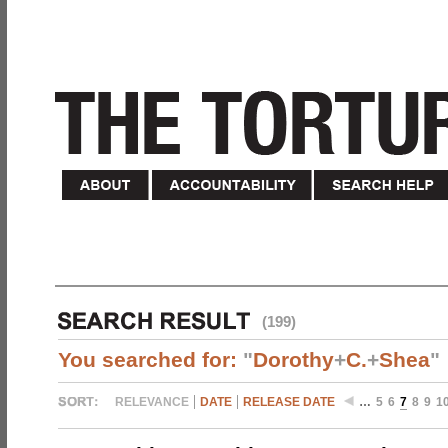
(199)
You searched for:
"
Dorothy
+
C.
+
Shea
"
RELEVANCE
DATE
RELEASE DATE
…
5
6
7
8
9
1