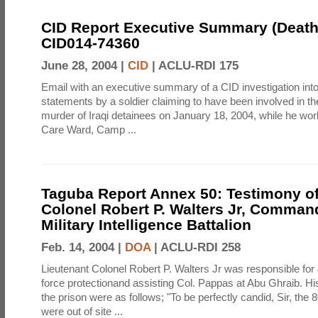
CID Report Executive Summary (Death)
CID014-74360
June 28, 2004 |
CID
|
ACLU-RDI 175
Email with an executive summary of a CID investigation into 
statements by a soldier claiming to have been involved in t
murder of Iraqi detainees on January 18, 2004, while he wor
Care Ward, Camp ...
Taguba Report Annex 50: Testimony of
Colonel Robert P. Walters Jr, Comman
Military Intelligence Battalion
Feb. 14, 2004 |
DOA
|
ACLU-RDI 258
Lieutenant Colonel Robert P. Walters Jr was responsible for
force protectionand assisting Col. Pappas at Abu Ghraib. Hi
the prison were as follows; "To be perfectly candid, Sir, the
were out of site ...