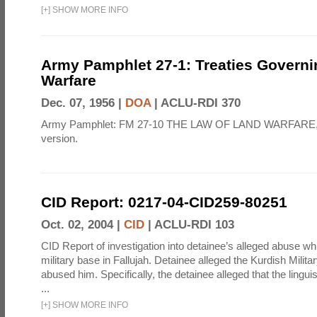
[
+
]
SHOW MORE INFO
Army Pamphlet 27-1: Treaties Govern
Warfare
Dec. 07, 1956 |
DOA
|
ACLU-RDI 370
Army Pamphlet: FM 27-10 THE LAW OF LAND WARFARE,
version.
CID Report: 0217-04-CID259-80251
Oct. 02, 2004 |
CID
|
ACLU-RDI 103
CID Report of investigation into detainee’s alleged abuse wh
military base in Fallujah. Detainee alleged the Kurdish Milita
abused him. Specifically, the detainee alleged that the lingui
...
[
+
]
SHOW MORE INFO