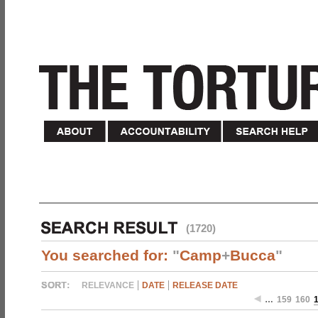
(1720)
You searched for:
"
Camp
+
Bucca
"
RELEVANCE
DATE
RELEASE DATE
…
159
160