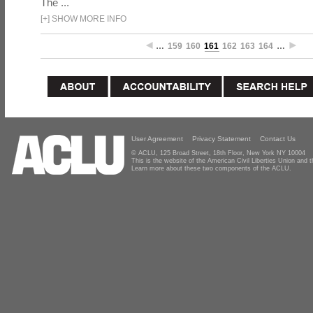
The ...
[
+
]
SHOW MORE INFO
…
159
160
161
162
163
164
…
User Agreement
Privacy Statement
Contact Us
© ACLU, 125 Broad Street, 18th Floor, New York NY 10004
This is the website of the American Civil Liberties Union and
Learn more about these two components of the ACLU.