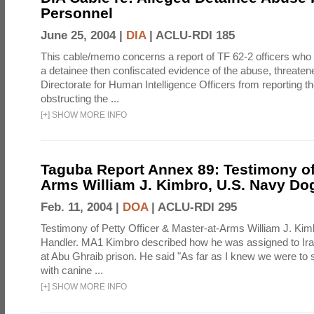
Personnel
June 25, 2004 |
DIA
|
ACLU-RDI 185
This cable/memo concerns a report of TF 62-2 officers who
a detainee then confiscated evidence of the abuse, threaten
Directorate for Human Intelligence Officers from reporting th
obstructing the ...
[
+
]
SHOW MORE INFO
Taguba Report Annex 89: Testimony of
Arms William J. Kimbro, U.S. Navy Do
Feb. 11, 2004 |
DOA
|
ACLU-RDI 295
Testimony of Petty Officer & Master-at-Arms William J. Ki
Handler. MA1 Kimbro described how he was assigned to Ir
at Abu Ghraib prison. He said "As far as I knew we were to 
with canine ...
[
+
]
SHOW MORE INFO