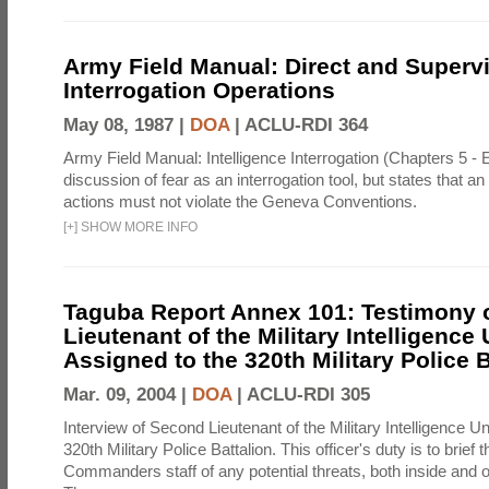
Army Field Manual: Direct and Superv
Interrogation Operations
May 08, 1987 |
DOA
|
ACLU-RDI 364
Army Field Manual: Intelligence Interrogation (Chapters 5 - 
discussion of fear as an interrogation tool, but states that an 
actions must not violate the Geneva Conventions.
[
+
]
SHOW MORE INFO
Taguba Report Annex 101: Testimony 
Lieutenant of the Military Intelligence 
Assigned to the 320th Military Police B
Mar. 09, 2004 |
DOA
|
ACLU-RDI 305
Interview of Second Lieutenant of the Military Intelligence Un
320th Military Police Battalion. This officer's duty is to brief 
Commanders staff of any potential threats, both inside and out