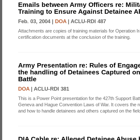
Emails between Army Officers re: Milit
Training to Ensure Against Detainee 
Feb. 03, 2004 |
DOA
|
ACLU-RDI 487
Attachments are copies of training materials for Operation 
certification documents at the conclusion of the training.
Army Presentation re: Rules of Enga
the handling of Detainees Captured on 
Battle
DOA
|
ACLU-RDI 381
This is a Power Point presentation for the 427th Support Batt
Geneva and Hague Convention Laws of War. It covers the r
and how to handle detainees and others captured on the field 
DIA Cable re: Alleged Detainee Abuse 