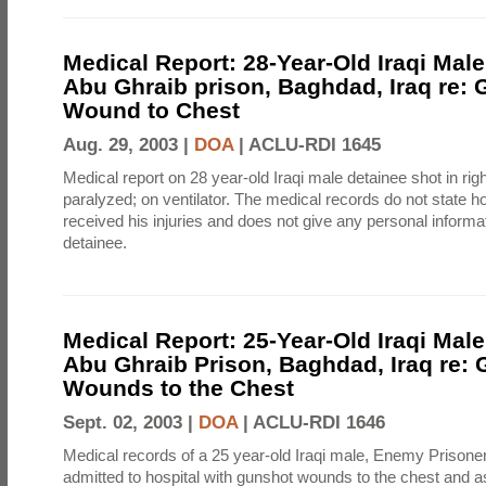
Medical Report: 28-Year-Old Iraqi Male
Abu Ghraib prison, Baghdad, Iraq re:
Wound to Chest
Aug. 29, 2003 |
DOA
|
ACLU-RDI 1645
Medical report on 28 year-old Iraqi male detainee shot in righ
paralyzed; on ventilator. The medical records do not state h
received his injuries and does not give any personal informa
detainee.
Medical Report: 25-Year-Old Iraqi Male
Abu Ghraib Prison, Baghdad, Iraq re:
Wounds to the Chest
Sept. 02, 2003 |
DOA
|
ACLU-RDI 1646
Medical records of a 25 year-old Iraqi male, Enemy Prison
admitted to hospital with gunshot wounds to the chest and as