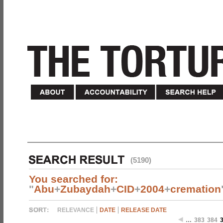
(5190)
You searched for:
"
Abu
+
Zubaydah
+
CID
+
2004
+
cremation
RELEVANCE
DATE
RELEASE DATE
…
383
384