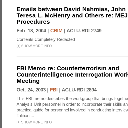
Emails between David Nahmias, John
Teresa L. McHenry and Others re: ME
Procedures
Feb. 18, 2004 |
CRIM
|
ACLU-RDI 2749
Contents Completely Redacted
[
+
]
SHOW MORE INFO
FBI Memo re: Counterterrorism and
Counterintelligence Interrogation Wo
Meeting
Oct. 24, 2003 |
FBI
|
ACLU-RDI 2894
This FBI memo describes the workgroup that brings togethe
Analysis Unit personnel in order to incorporate their skills a
practical guide for personnel involved in conducting intervi
Taliban ...
[
+
]
SHOW MORE INFO