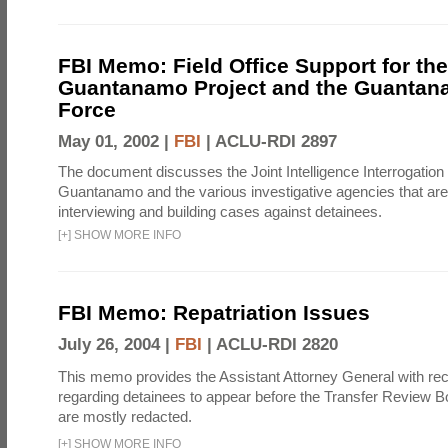
FBI Memo: Field Office Support for the
Guantanamo Project and the Guantan
Force
May 01, 2002 |
FBI
|
ACLU-RDI 2897
The document discusses the Joint Intelligence Interrogation F
Guantanamo and the various investigative agencies that are 
interviewing and building cases against detainees.
[
+
]
SHOW MORE INFO
FBI Memo: Repatriation Issues
July 26, 2004 |
FBI
|
ACLU-RDI 2820
This memo provides the Assistant Attorney General with 
regarding detainees to appear before the Transfer Review B
are mostly redacted.
[
+
]
SHOW MORE INFO