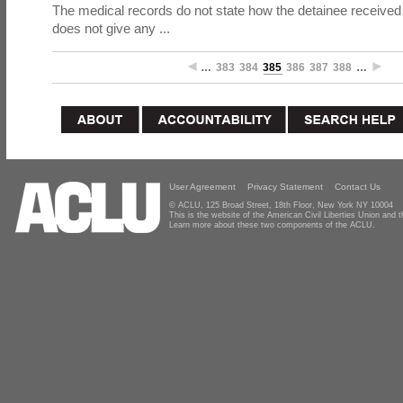
The medical records do not state how the detainee received 
does not give any ...
…
383
384
385
386
387
388
…
User Agreement
Privacy Statement
Contact Us
© ACLU, 125 Broad Street, 18th Floor, New York NY 10004
This is the website of the American Civil Liberties Union and
Learn more about these two components of the ACLU.