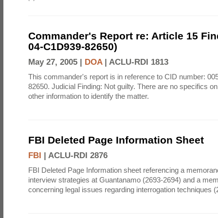
Commander's Report re: Article 15 Fin
04-C1D939-82650)
May 27, 2005 |
DOA
|
ACLU-RDI 1813
This commander's report is in reference to CID number: 0
82650. Judicial Finding: Not guilty. There are no specifics o
other information to identify the matter.
FBI Deleted Page Information Sheet
FBI
|
ACLU-RDI 2876
FBI Deleted Page Information sheet referencing a memora
interview strategies at Guantanamo (2693-2694) and a m
concerning legal issues regarding interrogation techniques 