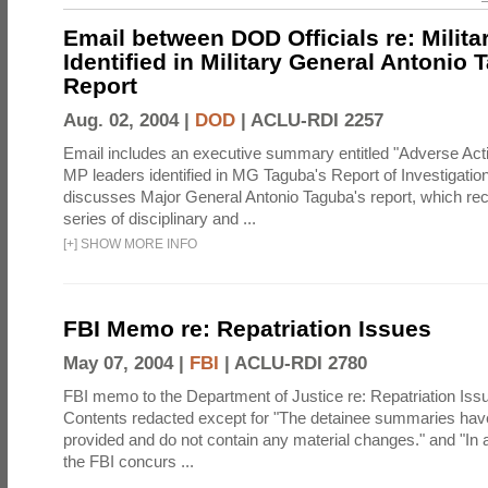
Email between DOD Officials re: Milita
Identified in Military General Antonio 
Report
Aug. 02, 2004 |
DOD
|
ACLU-RDI 2257
Email includes an executive summary entitled "Adverse Act
MP leaders identified in MG Taguba's Report of Investigati
discusses Major General Antonio Taguba's report, which 
series of disciplinary and ...
[
+
]
SHOW MORE INFO
FBI Memo re: Repatriation Issues
May 07, 2004 |
FBI
|
ACLU-RDI 2780
FBI memo to the Department of Justice re: Repatriation Iss
Contents redacted except for "The detainee summaries hav
provided and do not contain any material changes." and "In a
the FBI concurs ...