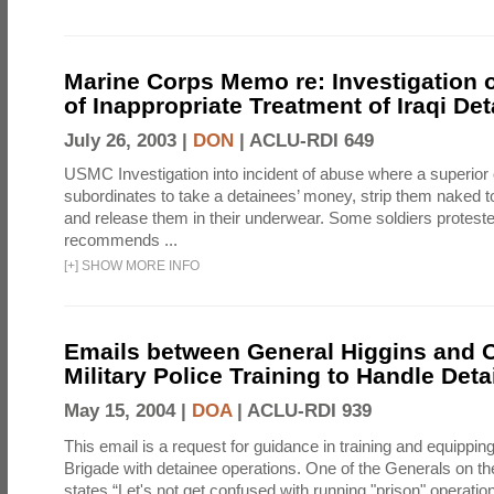
Marine Corps Memo re: Investigation o
of Inappropriate Treatment of Iraqi De
July 26, 2003 |
DON
|
ACLU-RDI 649
USMC Investigation into incident of abuse where a superior 
subordinates to take a detainees’ money, strip them naked t
and release them in their underwear. Some soldiers proteste
recommends ...
[
+
]
SHOW MORE INFO
Emails between General Higgins and O
Military Police Training to Handle Det
May 15, 2004 |
DOA
|
ACLU-RDI 939
This email is a request for guidance in training and equippi
Brigade with detainee operations. One of the Generals on th
states “Let's not get confused with running "prison" operation