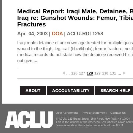
Medical Report: Iraqi Male, Detainee,
Iraq re: Gunshot Wounds: Femur, Tibi
Fractures
Apr. 04, 2003 |
DOA
|
ACLU-RDI 1258
Iraqi male detainee of unknown age treated for multiple gun
wound to the thigh, leg, calf (tibia/fibula); femur fracture, ne
medical records do not state how the detainee received his 
not give ...
…
126
127
128
129
130
131
…
User Agreement
Privacy Statement
Contact Us
© ACLU, 125 Broad Street, 18th Floor, New York NY 10004
This is the website of the American Civil Liberties Union and
Learn more about these two components of the ACLU.