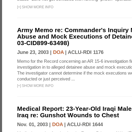
[
+
]
SHOW MORE INFO
Army Memo re: Commander's Inquiry 
Abuse and Mock Executions of Detain
03-CID899-63498)
June 23, 2003 |
DOA
|
ACLU-RDI 1176
Memo for the Record concerning an AR 15-6 investigation fi
investigation in to alleged detainee abuse and mock executi
The investigator cannot determine if the mock executions we
conducted or just perceived ...
[
+
]
SHOW MORE INFO
Medical Report: 23-Year-Old Iraqi Mal
Iraq re: Gunshot Wounds to Chest
Nov. 01, 2003 |
DOA
|
ACLU-RDI 1644