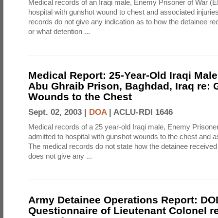
Medical records of an Iraqi male, Enemy Prisoner of War (
hospital with gunshot wound to chest and associated injurie
records do not give any indication as to how the detainee rec
or what detention ...
Medical Report: 25-Year-Old Iraqi Male
Abu Ghraib Prison, Baghdad, Iraq re:
Wounds to the Chest
Sept. 02, 2003 |
DOA
|
ACLU-RDI 1646
Medical records of a 25 year-old Iraqi male, Enemy Prison
admitted to hospital with gunshot wounds to the chest and as
The medical records do not state how the detainee received 
does not give any ...
Army Detainee Operations Report: DO
Questionnaire of Lieutenant Colonel r