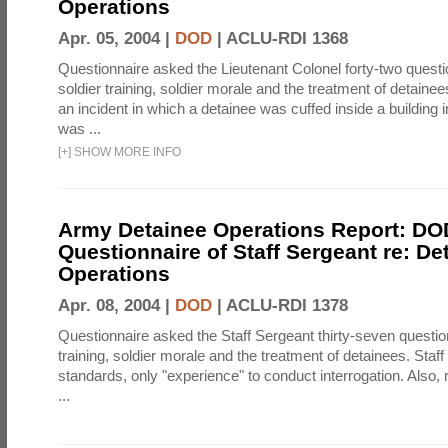
Operations
Apr. 05, 2004 |
DOD
|
ACLU-RDI 1368
Questionnaire asked the Lieutenant Colonel forty-two quest
soldier training, soldier morale and the treatment of detainee
an incident in which a detainee was cuffed inside a building 
was ...
[
+
]
SHOW MORE INFO
Army Detainee Operations Report: DO
Questionnaire of Staff Sergeant re: De
Operations
Apr. 08, 2004 |
DOD
|
ACLU-RDI 1378
Questionnaire asked the Staff Sergeant thirty-seven questio
training, soldier morale and the treatment of detainees. Staf
standards, only "experience" to conduct interrogation. Also
...