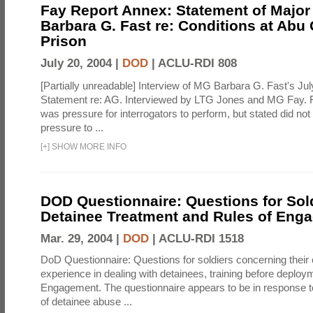
Fay Report Annex: Statement of Major
Barbara G. Fast re: Conditions at Abu
Prison
July 20, 2004 |
DOD
|
ACLU-RDI 808
[Partially unreadable] Interview of MG Barbara G. Fast's Jul
Statement re: AG. Interviewed by LTG Jones and MG Fay. F
was pressure for interrogators to perform, but stated did not
pressure to ...
[
+
]
SHOW MORE INFO
DOD Questionnaire: Questions for Sol
Detainee Treatment and Rules of Eng
Mar. 29, 2004 |
DOD
|
ACLU-RDI 1518
DoD Questionnaire: Questions for soldiers concerning their
experience in dealing with detainees, training before deploy
Engagement. The questionnaire appears to be in response t
of detainee abuse ...