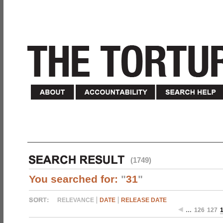
(1749)
You searched for:
"
31
"
RELEVANCE
DATE
RELEASE DATE
…
126
127