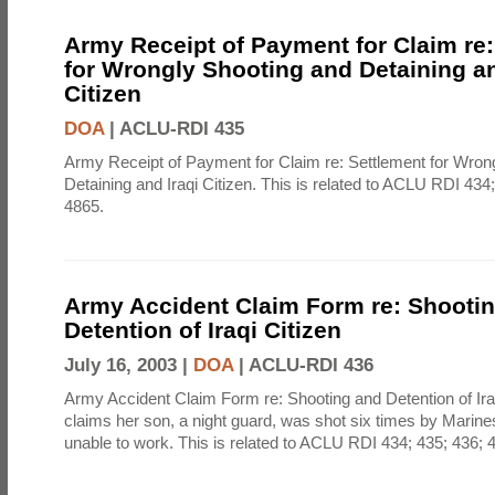
Army Receipt of Payment for Claim re:
for Wrongly Shooting and Detaining an
Citizen
DOA
|
ACLU-RDI 435
Army Receipt of Payment for Claim re: Settlement for Wron
Detaining and Iraqi Citizen. This is related to ACLU RDI 434
4865.
Army Accident Claim Form re: Shooti
Detention of Iraqi Citizen
July 16, 2003 |
DOA
|
ACLU-RDI 436
Army Accident Claim Form re: Shooting and Detention of Ir
claims her son, a night guard, was shot six times by Marine
unable to work. This is related to ACLU RDI 434; 435; 436; 