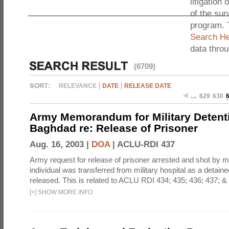
litigation 
of the sur
program. 
Search He
data thro
(6709)
RELEVANCE
DATE
RELEASE DATE
…
629
630
Army Memorandum for Military Detentio
Baghdad re: Release of Prisoner
Aug. 16, 2003 |
DOA
|
ACLU-RDI 437
Army request for release of prisoner arrested and shot by m
individual was transferred from military hospital as a detaine
released. This is related to ACLU RDI 434; 435; 436; 437; &
[
+
]
SHOW MORE INFO