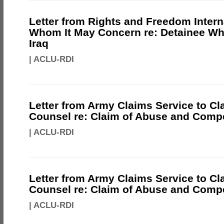
Letter from Rights and Freedom Intern
Whom It May Concern re: Detainee Wh
Iraq
|
ACLU-RDI
Letter from Army Claims Service to Cl
Counsel re: Claim of Abuse and Comp
|
ACLU-RDI
Letter from Army Claims Service to Cl
Counsel re: Claim of Abuse and Comp
|
ACLU-RDI