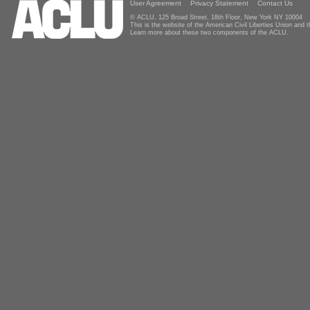
User Agreement
Privacy Statement
Contact Us
© ACLU, 125 Broad Street, 18th Floor, New York NY 10004
This is the website of the American Civil Liberties Union and
Learn more about these two components of the ACLU.