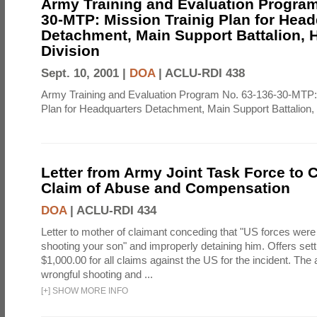
Army Training and Evaluation Program
30-MTP: Mission Trainig Plan for Head
Detachment, Main Support Battalion, 
Division
Sept. 10, 2001 |
DOA
|
ACLU-RDI 438
Army Training and Evaluation Program No. 63-136-30-MTP: 
Plan for Headquarters Detachment, Main Support Battalion,
Letter from Army Joint Task Force to C
Claim of Abuse and Compensation
DOA
|
ACLU-RDI 434
Letter to mother of claimant conceding that "US forces were 
shooting your son" and improperly detaining him. Offers set
$1,000.00 for all claims against the US for the incident. The
wrongful shooting and ...
[
+
]
SHOW MORE INFO