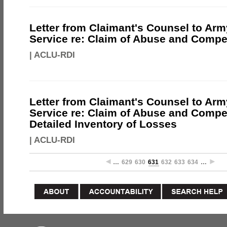
Letter from Claimant's Counsel to Ar
Service re: Claim of Abuse and Comp
|
ACLU-RDI
Letter from Claimant's Counsel to Ar
Service re: Claim of Abuse and Compe
Detailed Inventory of Losses
|
ACLU-RDI
…
629
630
631
632
633
634
…