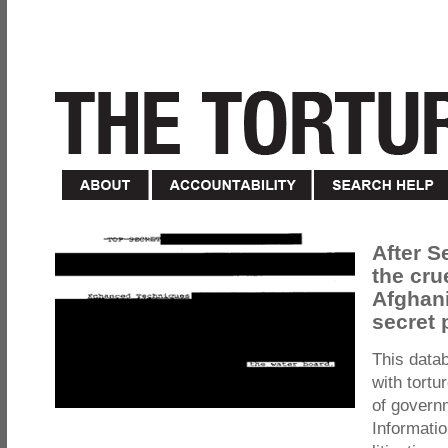
After S
the cru
Afghani
secret 
This data
with tortu
of govern
Informatio