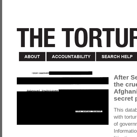
After S
the cru
Afghani
secret 
This data
with tortu
of govern
Informatio