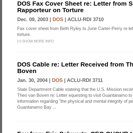
DOS Fax Cover Sheet re: Letter from S
Rapporteur on Torture
Dec. 09, 2003 |
DOS
|
ACLU-RDI 3710
Fax cover sheet from Beth Ryley to June Carter-Perry re le
torture.
[
+
]
SHOW MORE INFO
DOS Cable re: Letter Received from T
Boven
Jan. 30, 2004 |
DOS
|
ACLU-RDI 3711
State Department Cable stateing that the U.S. Mission receiv
Theo van Boven re: Letter equesting to visit Guantanamo to 
information regarding "the physical and mental integrity of p
Guantanamo Bay ...