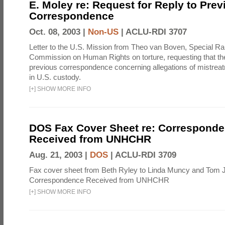
E. Moley re: Request for Reply to Prev
Correspondence
Oct. 08, 2003 |
Non-US
|
ACLU-RDI 3707
Letter to the U.S. Mission from Theo van Boven, Special Ra
Commission on Human Rights on torture, requesting that th
previous correspondence concerning allegations of mistreat
in U.S. custody.
[
+
]
SHOW MORE INFO
DOS Fax Cover Sheet re: Correspond
Received from UNHCHR
Aug. 21, 2003 |
DOS
|
ACLU-RDI 3709
Fax cover sheet from Beth Ryley to Linda Muncy and Tom 
Correspondence Received from UNHCHR
[
+
]
SHOW MORE INFO