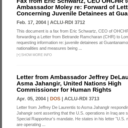
Fax from Eric Schwartz, CEO OHCHR t
Ambassador Moley re: Forward of Lett
Concerning Juvenile Detainees at G
Feb. 17, 2004 |
ACLU-RDI 3712
This document is a fax from Eric Schwartz, CEO of OHCH
forwarding a Letter from Betrande Ramcharan (CHR) to Lor
requesting information re: juvenile detainees at Guantanamo
nationalities and measures being ...
[
+
]
SHOW MORE INFO
Letter from Ambassador Jeffrey DeLau
Asma Jahangir, United Nations High
Commissioner for Human Rights
Apr. 05, 2004 |
DOS
|
ACLU-RDI 3713
Letter from Jeffrey De Laurentis to Asma Jahanglr responding
Jahangir sent asserting that the U.S. operations in Iraq are s
Special Rapporteur's mandate. He states in his letter "U.S. 
are operating ...