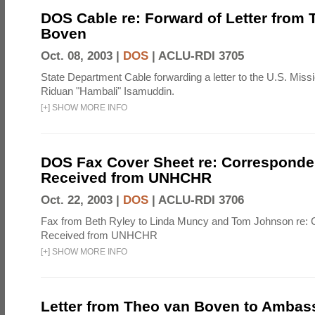
DOS Cable re: Forward of Letter from
Boven
Oct. 08, 2003 |
DOS
|
ACLU-RDI 3705
State Department Cable forwarding a letter to the U.S. Miss
Riduan "Hambali" Isamuddin.
[
+
]
SHOW MORE INFO
DOS Fax Cover Sheet re: Correspond
Received from UNHCHR
Oct. 22, 2003 |
DOS
|
ACLU-RDI 3706
Fax from Beth Ryley to Linda Muncy and Tom Johnson re:
Received from UNHCHR
[
+
]
SHOW MORE INFO
Letter from Theo van Boven to Ambas