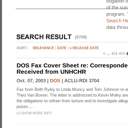
litigation 
of the sur
program. 
Search He
data thro
(6709)
RELEVANCE
DATE
RELEASE DATE
…
472
473
DOS Fax Cover Sheet re: Correspond
Received from UNHCHR
Oct. 07, 2003 |
DOS
|
ACLU-RDI 3704
Fax from Beth Ryley to Linda Muncy and Tom Johnson re att
Theo Van Boven. The letter is addressed to Kevin Moley an
the obligations to refrain from torture and to investigate alleg
poses ...
[
+
]
SHOW MORE INFO