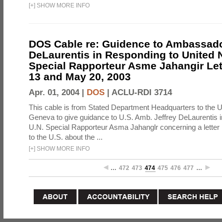
[
+
]
SHOW MORE INFO
DOS Cable re: Guidence to Ambassado
DeLaurentis in Responding to United 
Special Rapporteur Asme Jahangir Let
13 and May 20, 2003
Apr. 01, 2004 |
DOS
|
ACLU-RDI 3714
This cable is from Stated Department Headquarters to the U
Geneva to give guidance to U.S. Amb. Jeffrey DeLaurentis i
U.N. Special Rapporteur Asma Jahanglr concerning a letter 
to the U.S. about the ...
[
+
]
SHOW MORE INFO
…
472
473
474
475
476
477
…