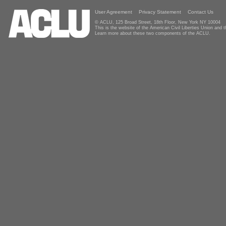
User Agreement
Privacy Statement
Contact Us
© ACLU, 125 Broad Street, 18th Floor, New York NY 10004
This is the website of the American Civil Liberties Union and
Learn more about these two components of the ACLU.