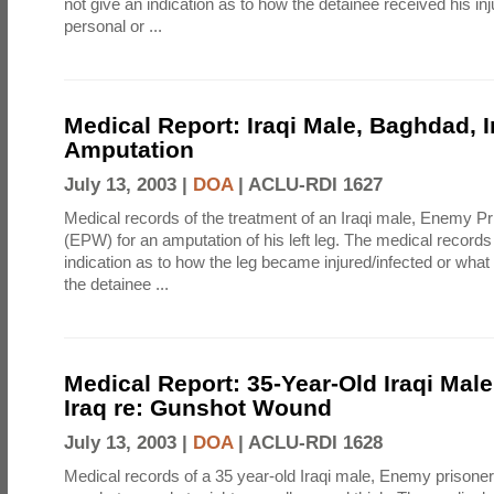
not give an indication as to how the detainee received his inj
personal or ...
Medical Report: Iraqi Male, Baghdad, I
Amputation
July 13, 2003 |
DOA
|
ACLU-RDI 1627
Medical records of the treatment of an Iraqi male, Enemy Pr
(EPW) for an amputation of his left leg. The medical records
indication as to how the leg became injured/infected or what d
the detainee ...
Medical Report: 35-Year-Old Iraqi Mal
Iraq re: Gunshot Wound
July 13, 2003 |
DOA
|
ACLU-RDI 1628
Medical records of a 35 year-old Iraqi male, Enemy prisone