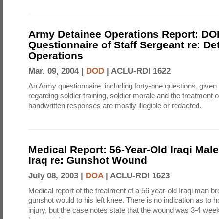
Army Detainee Operations Report: DO
Questionnaire of Staff Sergeant re: De
Operations
Mar. 09, 2004 |
DOD
|
ACLU-RDI 1622
An Army questionnaire, including forty-one questions, given 
regarding soldier training, soldier morale and the treatment 
handwritten responses are mostly illegible or redacted.
Medical Report: 56-Year-Old Iraqi Mal
Iraq re: Gunshot Wound
July 08, 2003 |
DOA
|
ACLU-RDI 1623
Medical report of the treatment of a 56 year-old Iraqi man bro
gunshot would to his left knee. There is no indication as to 
injury, but the case notes state that the wound was 3-4 week