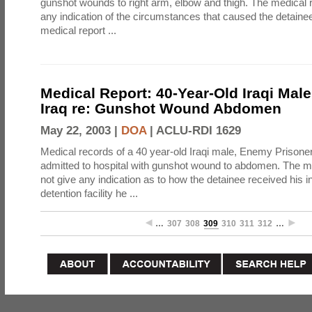
gunshot wounds to right arm, elbow and thigh. The medical 
any indication of the circumstances that caused the detainee
medical report ...
Medical Report: 40-Year-Old Iraqi Mal
Iraq re: Gunshot Wound Abdomen
May 22, 2003 |
DOA
|
ACLU-RDI 1629
Medical records of a 40 year-old Iraqi male, Enemy Prison
admitted to hospital with gunshot wound to abdomen. The m
not give any indication as to how the detainee received his i
detention facility he ...
…
307
308
309
310
311
312
…