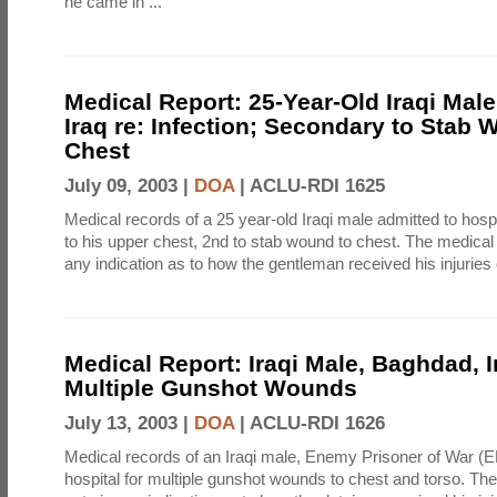
he came in ...
Medical Report: 25-Year-Old Iraqi Mal
Iraq re: Infection; Secondary to Stab 
Chest
July 09, 2003 |
DOA
|
ACLU-RDI 1625
Medical records of a 25 year-old Iraqi male admitted to hospi
to his upper chest, 2nd to stab wound to chest. The medical
any indication as to how the gentleman received his injuries 
Medical Report: Iraqi Male, Baghdad, I
Multiple Gunshot Wounds
July 13, 2003 |
DOA
|
ACLU-RDI 1626
Medical records of an Iraqi male, Enemy Prisoner of War (E
hospital for multiple gunshot wounds to chest and torso. Th