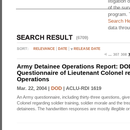
litigation 
of the sur
program. 
Search He
data thro
(6709)
RELEVANCE
DATE
RELEASE DATE
…
307
308
Army Detainee Operations Report: DO
Questionnaire of Lieutenant Colonel r
Operations
Mar. 22, 2004 |
DOD
|
ACLU-RDI 1619
An Army questionnaire, including thirty-three questions, give
Colonel regarding soldier training, soldier morale and the tre
detainees. The handwritten responses are mostly illegible or