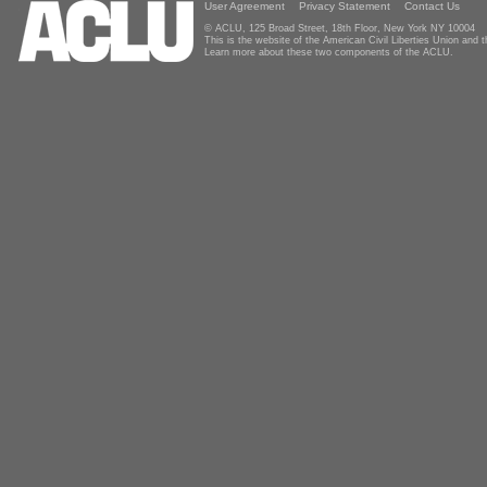
User Agreement
Privacy Statement
Contact Us
© ACLU, 125 Broad Street, 18th Floor, New York NY 10004
This is the website of the American Civil Liberties Union and
Learn more about these two components of the ACLU.