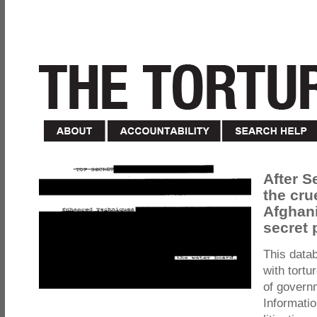
After S
the cru
Afghani
secret 
This data
with tortu
of govern
Informatio