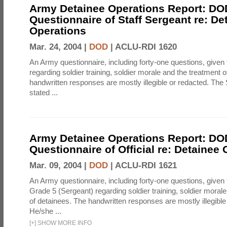
Army Detainee Operations Report: DO
Questionnaire of Staff Sergeant re: De
Operations
Mar. 24, 2004 |
DOD
|
ACLU-RDI 1620
An Army questionnaire, including forty-one questions, given 
regarding soldier training, soldier morale and the treatment 
handwritten responses are mostly illegible or redacted. The 
stated ...
Army Detainee Operations Report: DO
Questionnaire of Official re: Detainee
Mar. 09, 2004 |
DOD
|
ACLU-RDI 1621
An Army questionnaire, including forty-one questions, given 
Grade 5 (Sergeant) regarding soldier training, soldier moral
of detainees. The handwritten responses are mostly illegible
He/she ...
[
+
]
SHOW MORE INFO