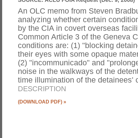
An OLC memo from Steven Bradbu
analyzing whether certain conditi
by the CIA in covert overseas facili
Common Article 3 of the Geneva 
conditions are: (1) "blocking detai
their eyes with some opaque materi
(2) "incommunicado" and "prolonged
noise in the walkways of the detention
time illumination of the detainees' c
DESCRIPTION
(DOWNLOAD PDF)
»