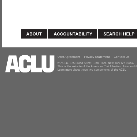
User Agreement
Privacy Statement
Contact Us
© ACLU, 125 Broad Street, 18th Floor, New York NY 10004
This is the website of the American Civil Liberties Union and
Learn more about these two components of the ACLU.