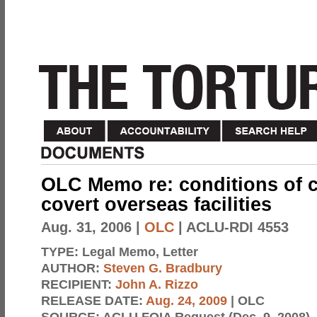
OLC Memo re: conditions of 
covert overseas facilities
Aug. 31, 2006
|
OLC
| ACLU-RDI 4553
TYPE:
Legal Memo, Letter
AUTHOR:
Steven G. Bradbury
RECIPIENT:
John A. Rizzo
RELEASE DATE:
Aug. 24, 2009
| OLC
SOURCE:
ACLU FOIA Request (Dec. 9, 2008)