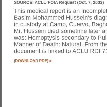
SOURCE:
ACLU FOIA Request (Oct. 7, 2003)
This medical report is an incomple
Basim Mohammed Hussein's diagno
in custody at Camp, Cuervo, Baghda
Mr. Hussein died sometime later a
was: Hemoptysis secondary to Pul
Manner of Death: Natural. From th
document is linked to ACLU RDI 
(DOWNLOAD PDF)
»