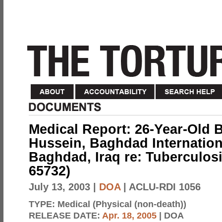
Medical Report: 26-Year-Ol
Hussein, Baghdad Internationa
Baghdad, Iraq re: Tuberculosi
65732)
July 13, 2003
|
DOA
| ACLU-RDI 1056
TYPE:
Medical (Physical (non-death))
RELEASE DATE:
Apr. 18, 2005
| DOA