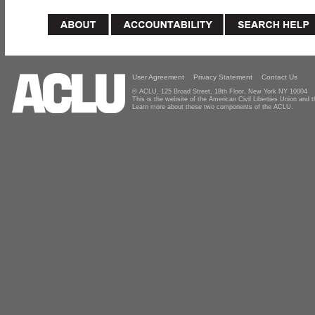
User Agreement
Privacy Statement
Contact Us
© ACLU, 125 Broad Street, 18th Floor, New York NY 10004
This is the website of the American Civil Liberties Union and
Learn more about these two components of the ACLU.