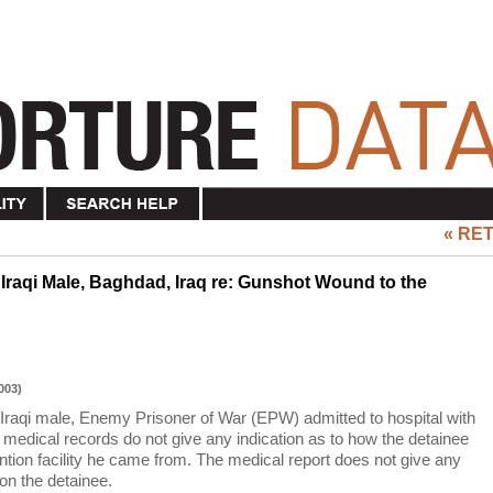
« RE
 Iraqi Male, Baghdad, Iraq re: Gunshot Wound to the
003)
 Iraqi male, Enemy Prisoner of War (EPW) admitted to hospital with
edical records do not give any indication as to how the detainee
ention facility he came from. The medical report does not give any
on the detainee.