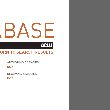
TURN TO SEARCH RESULTS
AUTHORING AGENCIES:
DOA
RECEIVING AGENCIES:
DOA