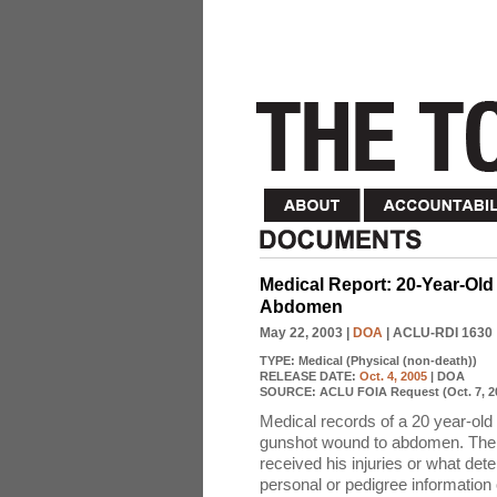
Medical Report: 20-Year-Old
Abdomen
May 22, 2003
|
DOA
| ACLU-RDI 1630
TYPE:
Medical (Physical (non-death))
RELEASE DATE:
Oct. 4, 2005
| DOA
SOURCE:
ACLU FOIA Request (Oct. 7, 2
Medical records of a 20 year-old
gunshot wound to abdomen. The m
received his injuries or what det
personal or pedigree information 