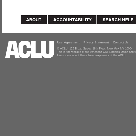
User Agreement
Privacy Statement
Contact Us
© ACLU, 125 Broad Street, 18th Floor, New York NY 10004
This is the website of the American Civil Liberties Union and
Learn more about these two components of the ACLU.