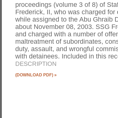
proceedings (volume 3 of 8) of Sta
Frederick, II, who was charged for
while assigned to the Abu Ghraib D
about November 08, 2003. SSG Fr
and charged with a number of offe
maltreatment of subordinates, consp
duty, assault, and wrongful commis
with detainees. Included in this reco
DESCRIPTION
(DOWNLOAD PDF)
»