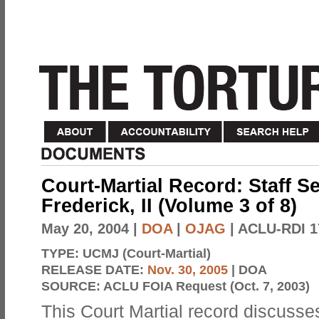
Court-Martial Record: Staff S
Frederick, II (Volume 3 of 8)
May 20, 2004
|
DOA
|
OJAG
| ACLU-RDI 1
TYPE:
UCMJ (Court-Martial)
RELEASE DATE:
Nov. 30, 2005
| DOA
SOURCE:
ACLU FOIA Request (Oct. 7, 2003)
This Court Martial record discusses