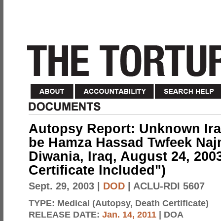
Autopsy Report: Unknown Iraq
be Hamza Hassad Twfeek Najm
Diwania, Iraq, August 24, 2003
Certificate Included")
Sept. 29, 2003
|
DOD
| ACLU-RDI 5607
TYPE:
Medical (Autopsy, Death Certificate)
RELEASE DATE:
Jan. 14, 2011
| DOA