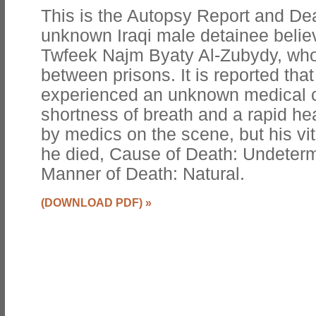
This is the Autopsy Report and Dea
unknown Iraqi male detainee beli
Twfeek Najm Byaty Al-Zubydy, who 
between prisons. It is reported tha
experienced an unknown medical co
shortness of breath and a rapid he
by medics on the scene, but his vi
he died, Cause of Death: Undeter
Manner of Death: Natural.
(DOWNLOAD PDF)
»