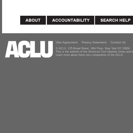
User Agreement
Privacy Statement
Contact Us
© ACLU, 125 Broad Street, 18th Floor, New York NY 10004
This is the website of the American Civil Liberties Union and
Learn more about these two components of the ACLU.