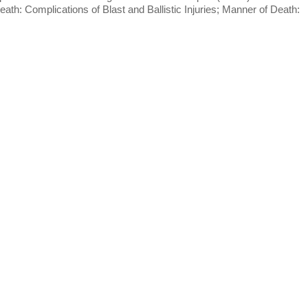
h: Complications of Blast and Ballistic Injuries; Manner of Death: