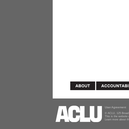
User Agreement
© ACLU, 125 Broad 
This is the website
Learn more about t