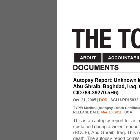
Autopsy Report: Unknown Ir
Abu Ghraib, Baghdad, Iraq, 
CID789-39270-5H6)
Oct. 21, 2005
|
DOD
| ACLU-RDI 5832
TYPE:
Medical (Autopsy, Death Certificat
RELEASE DATE:
Mar. 18, 2011
| DOA
This is an autopsy report for an 
sustained during a violent encoun
(BCCF), Abu Ghraib, Iraq. This re
death. The autopsy report corres