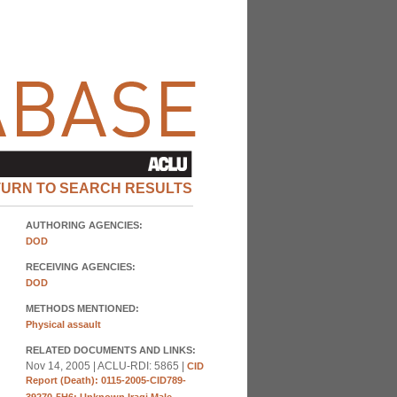
TURN TO SEARCH RESULTS
AUTHORING AGENCIES:
DOD
RECEIVING AGENCIES:
DOD
METHODS MENTIONED:
Physical assault
RELATED DOCUMENTS AND LINKS:
Nov 14, 2005 | ACLU-RDI: 5865 |
CID
Report (Death): 0115-2005-CID789-