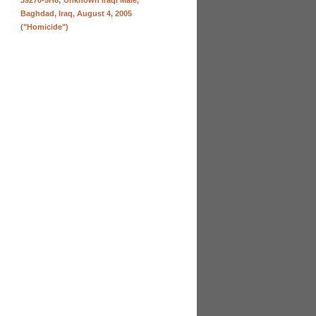
39270-5H6; Unknown Iraqi Male,
Baghdad, Iraq, August 4, 2005
("Homicide")