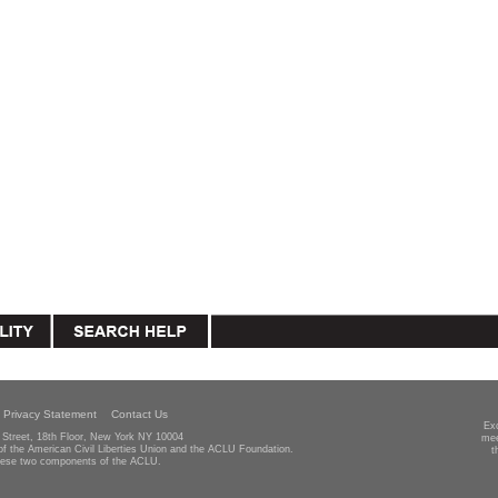
Privacy Statement
Contact Us
Ex
Street, 18th Floor, New York NY 10004
mee
 of the American Civil Liberties Union and the ACLU Foundation.
t
hese two components of the ACLU.