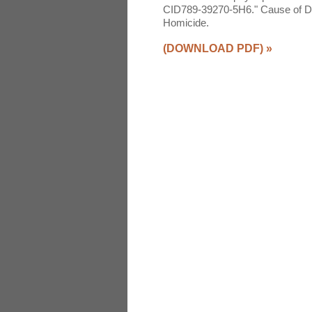
CID789-39270-5H6." Cause of Deat
Homicide.
(DOWNLOAD PDF)
»