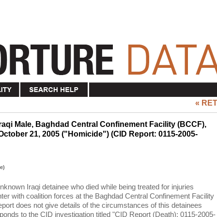
« RE
aqi Male, Baghdad Central Confinement Facility (BCCF),
October 21, 2005 ("Homicide") (CID Report: 0115-2005-
e)
unknown Iraqi detainee who died while being treated for injuries
ter with coalition forces at the Baghdad Central Confinement Facility
port does not give details of the circumstances of this detainees
ponds to the CID investigation titled "CID Report (Death): 0115-2005-