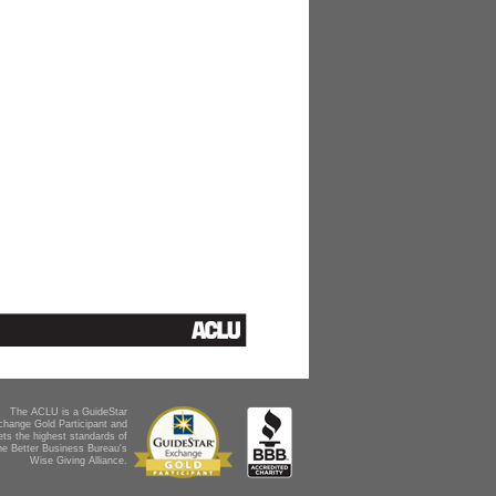
The ACLU is a GuideStar
change Gold Participant and
ts the highest standards of
he Better Business Bureau's
Wise Giving Alliance.