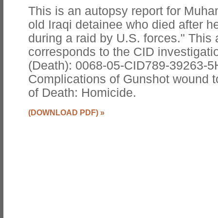
This is an autopsy report for Muha
old Iraqi detainee who died after h
during a raid by U.S. forces." This
corresponds to the CID investigatio
(Death): 0068-05-CID789-39263-5
Complications of Gunshot wound 
of Death: Homicide.
(DOWNLOAD PDF)
»