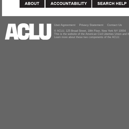
User Agreement
Privacy Statement
Contact Us
© ACLU, 125 Broad Street, 18th Floor, New York NY 10004
This is the website of the American Civil Liberties Union and
Learn more about these two components of the ACLU.