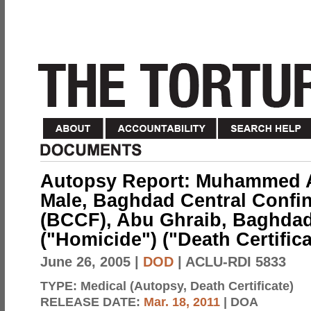
Autopsy Report: Muhammed Ali
Male, Baghdad Central Confin
(BCCF), Abu Ghraib, Baghdad,
("Homicide") ("Death Certific
June 26, 2005
|
DOD
| ACLU-RDI 5833
TYPE:
Medical (Autopsy, Death Certificate)
RELEASE DATE:
Mar. 18, 2011
| DOA