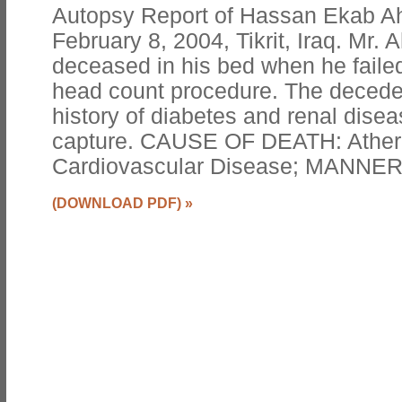
Autopsy Report of Hassan Ekab Ah
February 8, 2004, Tikrit, Iraq. Mr
deceased in his bed when he failed
head count procedure. The decede
history of diabetes and renal diseas
capture. CAUSE OF DEATH: Athero
Cardiovascular Disease; MANNER
(DOWNLOAD PDF)
»