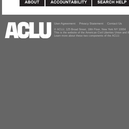
User Agreement
Privacy Statement
Contact Us
© ACLU, 125 Broad Street, 18th Floor, New York NY 10004
This is the website of the American Civil Liberties Union and
Learn more about these two components of the ACLU.