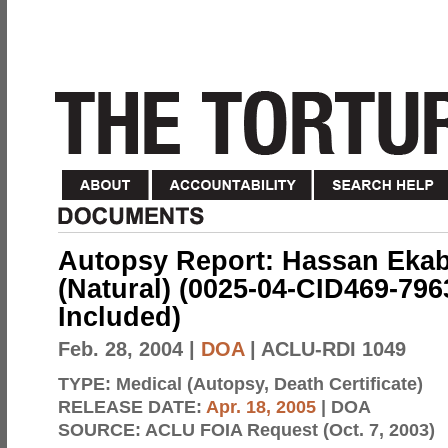
Autopsy Report: Hassan Ekab 
(Natural) (0025-04-CID469-7963
Included)
Feb. 28, 2004
|
DOA
| ACLU-RDI 1049
TYPE:
Medical (Autopsy, Death Certificate)
RELEASE DATE:
Apr. 18, 2005
| DOA
SOURCE:
ACLU FOIA Request (Oct. 7, 2003)