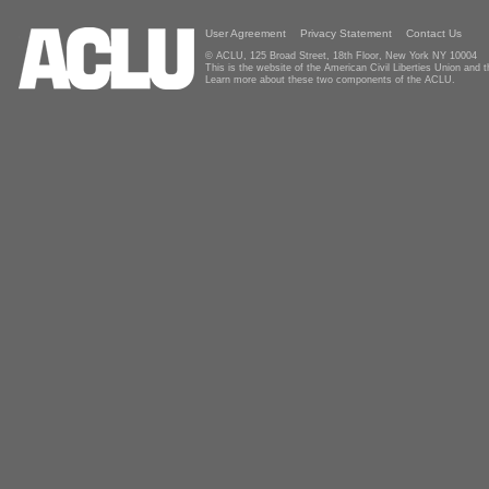
User Agreement
Privacy Statement
Contact Us
© ACLU, 125 Broad Street, 18th Floor, New York NY 10004
This is the website of the American Civil Liberties Union and
Learn more about these two components of the ACLU.