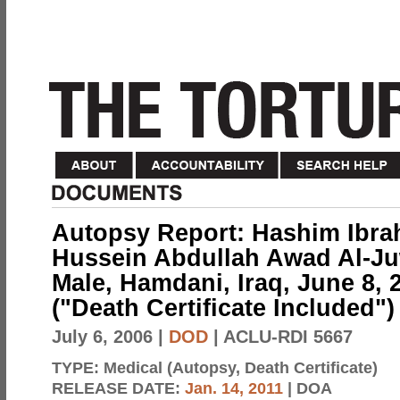
Autopsy Report: Hashim Ibrah
Hussein Abdullah Awad Al-Juw
Male, Hamdani, Iraq, June 8, 
("Death Certificate Included")
July 6, 2006
|
DOD
| ACLU-RDI 5667
TYPE:
Medical (Autopsy, Death Certificate)
RELEASE DATE:
Jan. 14, 2011
| DOA