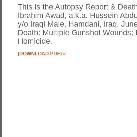
This is the Autopsy Report & Death
Ibrahim Awad, a.k.a. Hussein Abdu
y/o Iraqi Male, Hamdani, Iraq, Jun
Death: Multiple Gunshot Wounds; 
Homicide.
(DOWNLOAD PDF)
»