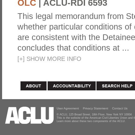
OLC
|
ACLU-RDI 6593
This legal memorandum from St
whether particular conditions of 
are consistent with the Detain
concludes that conditions at ...
[
+
]
SHOW MORE INFO
User Agreement
Privacy Statement
Contact Us
© ACLU, 125 Broad Street, 18th Floor, New York NY 10004
This is the website of the American Civil Liberties Union and
Learn more about these two components of the ACLU.