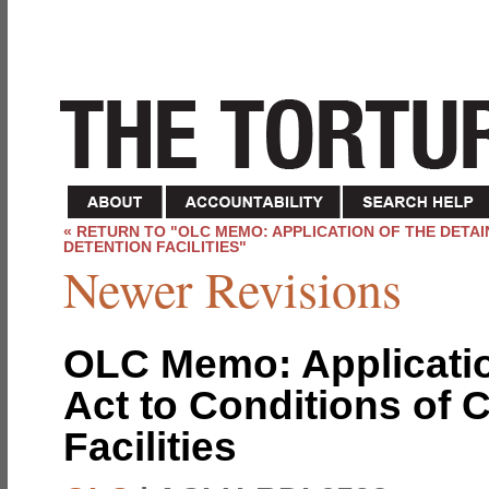
« RETURN TO "OLC MEMO: APPLICATION OF THE DETA
DETENTION FACILITIES"
Newer Revisions
OLC Memo: Applicatio
Act to Conditions of 
Facilities