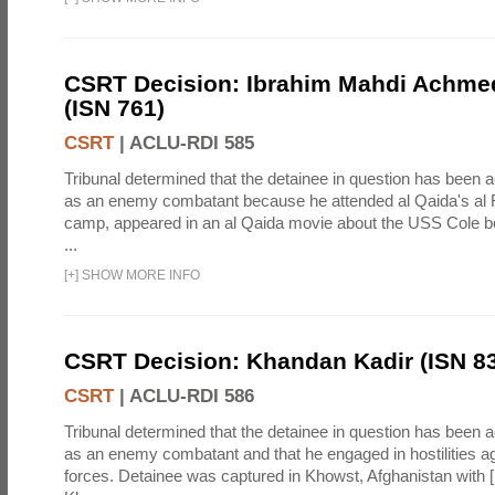
CSRT Decision: Ibrahim Mahdi Achme
(ISN 761)
CSRT
|
ACLU-RDI 585
Tribunal determined that the detainee in question has been a
as an enemy combatant because he attended al Qaida's al F
camp, appeared in an al Qaida movie about the USS Cole b
...
[
+
]
SHOW MORE INFO
CSRT Decision: Khandan Kadir (ISN 8
CSRT
|
ACLU-RDI 586
Tribunal determined that the detainee in question has been a
as an enemy combatant and that he engaged in hostilities aga
forces. Detainee was captured in Khowst, Afghanistan with 