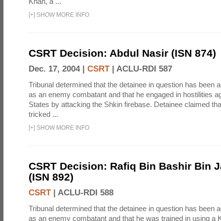
Khan, a ...
[
+
]
SHOW MORE INFO
CSRT Decision: Abdul Nasir (ISN 874)
Dec. 17, 2004 |
CSRT
|
ACLU-RDI 587
Tribunal determined that the detainee in question has been a
as an enemy combatant and that he engaged in hostilities ag
States by attacking the Shkin firebase. Detainee claimed th
tricked ...
[
+
]
SHOW MORE INFO
CSRT Decision: Rafiq Bin Bashir Bin J
(ISN 892)
CSRT
|
ACLU-RDI 588
Tribunal determined that the detainee in question has been a
as an enemy combatant and that he was trained in using a K