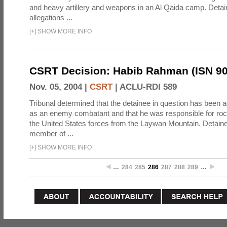
and heavy artillery and weapons in an Al Qaida camp. Detai
allegations ...
[
+
]
SHOW MORE INFO
CSRT Decision: Habib Rahman (ISN 90
Nov. 05, 2004 |
CSRT
|
ACLU-RDI 589
Tribunal determined that the detainee in question has been a
as an enemy combatant and that he was responsible for roc
the United States forces from the Laywan Mountain. Detain
member of ...
[
+
]
SHOW MORE INFO
…
284
285
286
287
288
289
…