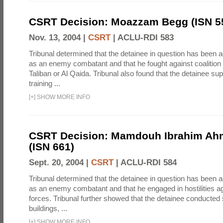
CSRT Decision: Moazzam Begg (ISN 5
Nov. 13, 2004 |
CSRT
|
ACLU-RDI 583
Tribunal determined that the detainee in question has been a
as an enemy combatant and that he fought against coalition 
Taliban or Al Qaida. Tribunal also found that the detainee su
training ...
[
+
]
SHOW MORE INFO
CSRT Decision: Mamdouh Ibrahim Ah
(ISN 661)
Sept. 20, 2004 |
CSRT
|
ACLU-RDI 584
Tribunal determined that the detainee in question has been a
as an enemy combatant and that he engaged in hostilities aga
forces. Tribunal further showed that the detainee conducted 
buildings, ...
[
+
]
SHOW MORE INFO