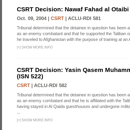
CSRT Decision: Nawaf Fahad al Otaibi 
Oct. 09, 2004 |
CSRT
|
ACLU-RDI 581
Tribunal determined that the detainee in question has been a
as an enemy combatant and that he supported the Taliban or
he traveled to Afghanistan with the purpose of training at an 
[
+
]
SHOW MORE INFO
CSRT Decision: Yasin Qasem Muhamm
(ISN 522)
CSRT
|
ACLU-RDI 582
Tribunal determined that the detainee in question has been a
as an enemy combatant and that he is affiliated with the Tal
having stayed in Al Qaida guesthouses and undergone milita
...
[
+
]
SHOW MORE INFO