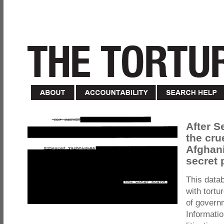
After S
the cru
Afghani
secret 
This data
with tortu
of govern
Informatio