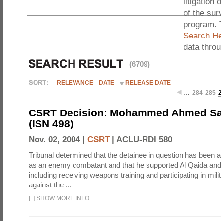
litigation 
of the sur
program. 
Search He
data thro
(6709)
RELEVANCE
DATE
RELEASE DATE
…
284
285
CSRT Decision: Mohammed Ahmed Sai
(ISN 498)
Nov. 02, 2004 |
CSRT
|
ACLU-RDI 580
Tribunal determined that the detainee in question has been a
as an enemy combatant and that he supported Al Qaida and 
including receiving weapons training and participating in mili
against the ...
[
+
]
SHOW MORE INFO