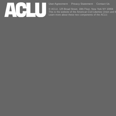
User Agreement
Privacy Statement
Contact Us
© ACLU, 125 Broad Street, 18th Floor, New York NY 10004
This is the website of the American Civil Liberties Union and
Learn more about these two components of the ACLU.