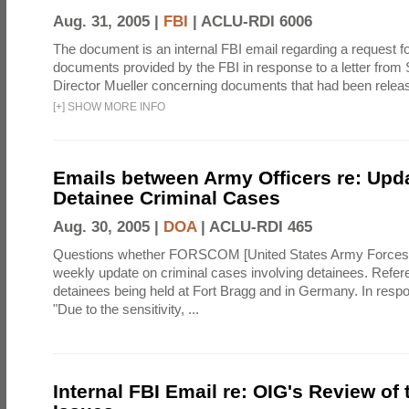
Aug. 31, 2005 |
FBI
|
ACLU-RDI 6006
The document is an internal FBI email regarding a request fo
documents provided by the FBI in response to a letter from 
Director Mueller concerning documents that had been relea
[
+
]
SHOW MORE INFO
Emails between Army Officers re: Upd
Detainee Criminal Cases
Aug. 30, 2005 |
DOA
|
ACLU-RDI 465
Questions whether FORSCOM [United States Army Force
weekly update on criminal cases involving detainees. Refer
detainees being held at Fort Bragg and in Germany. In resp
"Due to the sensitivity, ...
Internal FBI Email re: OIG's Review of