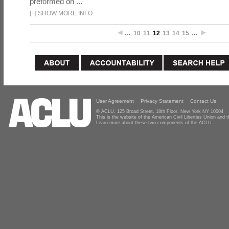
preformed on ...
[
+
]
SHOW MORE INFO
…
10
11
12
13
14
15
…
User Agreement
Privacy Statement
Contact Us
© ACLU, 125 Broad Street, 18th Floor, New York NY 10004
This is the website of the American Civil Liberties Union and
Learn more about these two components of the ACLU.