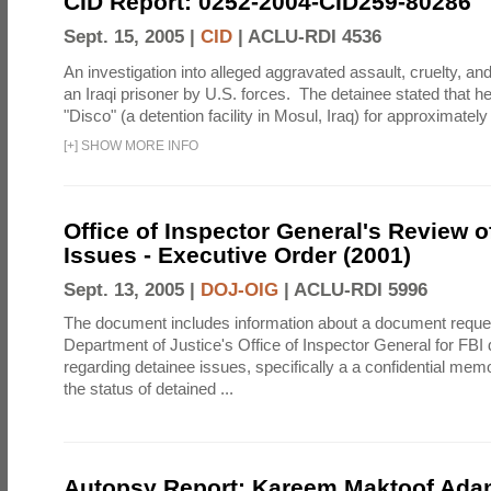
CID Report: 0252-2004-CID259-80286
Sept. 15, 2005 |
CID
|
ACLU-RDI 4536
An investigation into alleged aggravated assault, cruelty, an
an Iraqi prisoner by U.S. forces. The detainee stated that h
"Disco" (a detention facility in Mosul, Iraq) for approximately 
[
+
]
SHOW MORE INFO
Office of Inspector General's Review o
Issues - Executive Order (2001)
Sept. 13, 2005 |
DOJ-OIG
|
ACLU-RDI 5996
The document includes information about a document reque
Department of Justice's Office of Inspector General for FB
regarding detainee issues, specifically a a confidential mem
the status of detained ...
Autopsy Report: Kareem Maktoof Adam