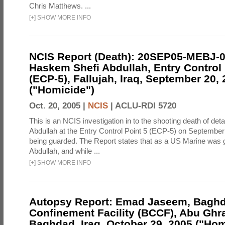
Chris Matthews. ...
[
+
]
SHOW MORE INFO
NCIS Report (Death): 20SEP05-MEBJ-
Haskem Shefi Abdullah, Entry Control 
(ECP-5), Fallujah, Iraq, September 20,
("Homicide")
Oct. 20, 2005 |
NCIS
|
ACLU-RDI 5720
This is an NCIS investigation in to the shooting death of d
Abdullah at the Entry Control Point 5 (ECP-5) on September
being guarded. The Report states that as a US Marine was 
Abdullah, and while ...
[
+
]
SHOW MORE INFO
Autopsy Report: Emad Jaseem, Baghd
Confinement Facility (BCCF), Abu Ghra
Baghdad, Iraq, October 29, 2005 ("Hom