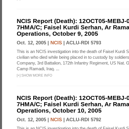
NCIS Report (Death): 12OCT05-MEBJ-
7HMA/C; Faisel Kurdi Serhan, Ar Rama
Operations, October 9, 2005
Oct. 12, 2005 |
NCIS
|
ACLU-RDI 5793
This is an NCIS investigation into the death of Faisel Kurdi 
civilian who died while being placed in to custody by soldier
Company, 3rd Battalion, 172th Infantry Regiment, US Nat. G
Camp Ramadi, Iraq. ...
[
+
]
SHOW MORE INFO
NCIS Report (Death): 12OCT05-MEBJ-
7HMA/C; Faisel Kurdi Serhan, Ar Rama
Operations, October 10, 2005
Oct. 12, 2005 |
NCIS
|
ACLU-RDI 5792
This is an NCIS investigation into the death of Faisel Kurdi 