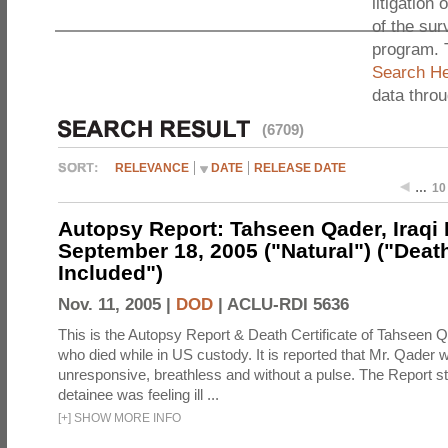
litigation 
of the sur
program. 
Search He
data thro
(6709)
RELEVANCE
DATE
RELEASE DATE
…
10
Autopsy Report: Tahseen Qader, Iraqi M
September 18, 2005 ("Natural") ("Death
Included")
Nov. 11, 2005 |
DOD
|
ACLU-RDI 5636
This is the Autopsy Report & Death Certificate of Tahseen Q
who died while in US custody. It is reported that Mr. Qader 
unresponsive, breathless and without a pulse. The Report st
detainee was feeling ill ...
[
+
]
SHOW MORE INFO