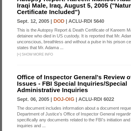
Iraqi Male, Iraq, August 5, 2005 ("Natur
Certificate Included")
Sept. 12, 2005 |
DOD
|
ACLU-RDI 5640
This is the Autopsy Report & Death Certificate of Kareem 
detainee who died in US custody. It is reported that Mr. Ad
unconscious, breathless and without a pulse in his prison ce
states that Mr. Adama ...
[
+
]
SHOW MORE INFO
Office of Inspector General's Review o
Issues - FBI Special Inquiries/Special
Administrative Inquiries
Sept. 06, 2005 |
DOJ-OIG
|
ACLU-RDI 6022
The document includes information about a document reque
Department of Justice's Office of Inspector General regardi
specifically any documents related to the FBI's initiation and
inquiries and ...