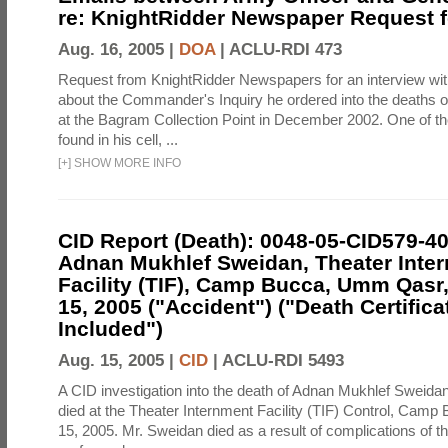
re: KnightRidder Newspaper Request f
Aug. 16, 2005 |
DOA
|
ACLU-RDI 473
Request from KnightRidder Newspapers for an interview wi
about the Commander's Inquiry he ordered into the deaths o
at the Bagram Collection Point in December 2002. One of t
found in his cell, ...
[
+
]
SHOW MORE INFO
CID Report (Death): 0048-05-CID579-4
Adnan Mukhlef Sweidan, Theater Inte
Facility (TIF), Camp Bucca, Umm Qasr,
15, 2005 ("Accident") ("Death Certifica
Included")
Aug. 15, 2005 |
CID
|
ACLU-RDI 5493
A CID investigation into the death of Adnan Mukhlef Sweida
died at the Theater Internment Facility (TIF) Control, Camp
15, 2005. Mr. Sweidan died as a result of complications of t