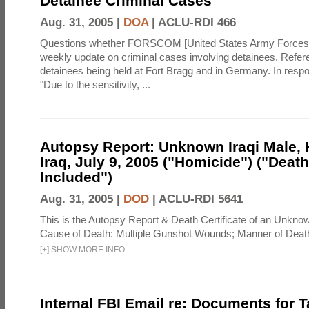
Detainee Criminal Cases
Aug. 31, 2005 |
DOA
|
ACLU-RDI 466
Questions whether FORSCOM [United States Army Force
weekly update on criminal cases involving detainees. Refer
detainees being held at Fort Bragg and in Germany. In resp
"Due to the sensitivity, ...
Autopsy Report: Unknown Iraqi Male, 
Iraq, July 9, 2005 ("Homicide") ("Death
Included")
Aug. 31, 2005 |
DOD
|
ACLU-RDI 5641
This is the Autopsy Report & Death Certificate of an Unknow
Cause of Death: Multiple Gunshot Wounds; Manner of Deat
[
+
]
SHOW MORE INFO
Internal FBI Email re: Documents for 