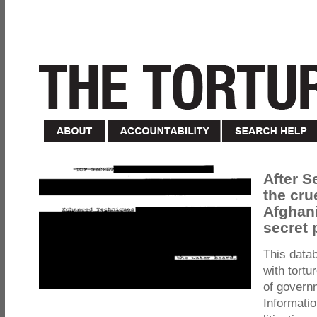
After S
the cru
Afghani
secret 
This data
with tortu
of govern
Informatio