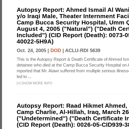
Autopsy Report: Ahmed Ismail Al Wani
y/o Iraqi Male, Theater Internment Facil
Camp Bucca Security Hospital, Umm Qa
August 4, 2005 ("Natural") ("Death Cert
Included") (CID Report (Death): 0073-
40022-5H9A)
Oct. 24, 2005 |
DOD
|
ACLU-RDI 5639
This is the Autopsy Report & Death Certificate of Ahmed Ism
detainee who died at the Camp Bucca Security Hospital on Au
reported that Mr. Atawi suffered from multiple serious illness
led to ...
[
+
]
SHOW MORE INFO
Autopsy Report: Raad Hikmet Ahmed, I
Camp Charlie, Al-Hillah, Iraq, March 26
("Undetermined") ("Death Certificate I
(CID Report (Death): 0026-05-CID939-