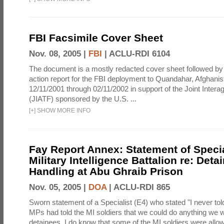
FBI Facsimile Cover Sheet
Nov. 08, 2005 |
FBI
|
ACLU-RDI 6104
The document is a mostly redacted cover sheet followed by
action report for the FBI deployment to Quandahar, Afghani
12/11/2001 through 02/11/2002 in support of the Joint Inter
(JIATF) sponsored by the U.S. ...
[
+
]
SHOW MORE INFO
Fay Report Annex: Statement of Specia
Military Intelligence Battalion re: Deta
Handling at Abu Ghraib Prison
Nov. 05, 2005 |
DOA
|
ACLU-RDI 865
Sworn statement of a Specialist (E4) who stated "I never told
MPs had told the MI soldiers that we could do anything we 
detainees. I do know that some of the MI soldiers were allo