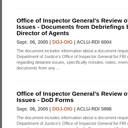
Office of Inspector General's Review o
Issues - Documents from Debriefings 
Director of Agents
Sept. 06, 2005 |
DOJ-OIG
|
ACLU-RDI 6004
The document includes information about a document reque
Department of Justice's Office of Inspector General for FB
regarding detainee issues, specifically minutes, notes, me
documents from any ...
Office of Inspector General's Review o
Issues - DoD Forms
Sept. 06, 2005 |
DOJ-OIG
|
ACLU-RDI 5998
The document includes information about a document reque
Department of Justice's Office of Inspector General for FB