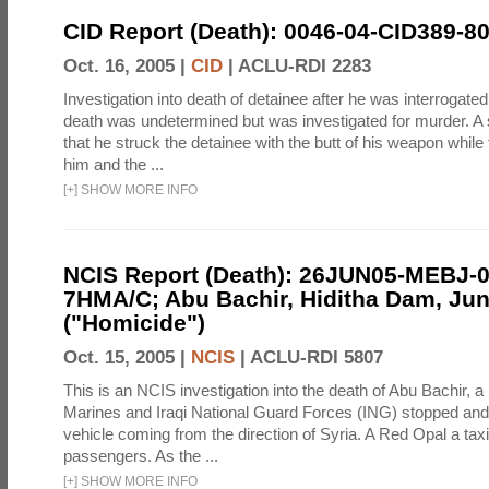
CID Report (Death): 0046-04-CID389-8
Oct. 16, 2005 |
CID
|
ACLU-RDI 2283
Investigation into death of detainee after he was interrogate
death was undetermined but was investigated for murder. A 
that he struck the detainee with the butt of his weapon while
him and the ...
[
+
]
SHOW MORE INFO
NCIS Report (Death): 26JUN05-MEBJ-0
7HMA/C; Abu Bachir, Hiditha Dam, Jun
("Homicide")
Oct. 15, 2005 |
NCIS
|
ACLU-RDI 5807
This is an NCIS investigation into the death of Abu Bachir, a
Marines and Iraqi National Guard Forces (ING) stopped an
vehicle coming from the direction of Syria. A Red Opal a taxi
passengers. As the ...
[
+
]
SHOW MORE INFO