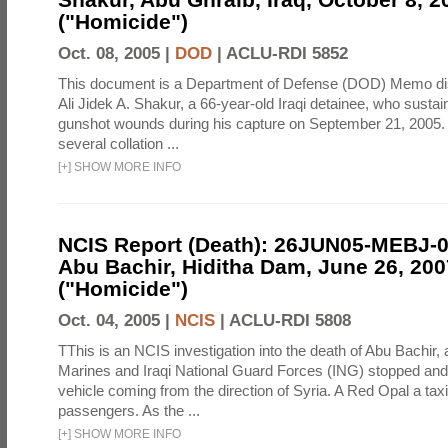
("Homicide")
Oct. 08, 2005 |
DOD
|
ACLU-RDI 5852
This document is a Department of Defense (DOD) Memo di
Ali Jidek A. Shakur, a 66-year-old Iraqi detainee, who sustai
gunshot wounds during his capture on September 21, 2005. 
several collation ...
[
+
]
SHOW MORE INFO
NCIS Report (Death): 26JUN05-MEBJ-
Abu Bachir, Hiditha Dam, June 26, 200
("Homicide")
Oct. 04, 2005 |
NCIS
|
ACLU-RDI 5808
TThis is an NCIS investigation into the death of Abu Bachir, 
Marines and Iraqi National Guard Forces (ING) stopped an
vehicle coming from the direction of Syria. A Red Opal a taxi
passengers. As the ...
[
+
]
SHOW MORE INFO