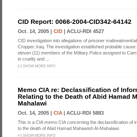
CID Report: 0066-2004-CID342-64142
Oct. 14, 2005 |
CID
|
ACLU-RDI 4527
CID investigation into allegations of prisoner maltreatment
Cropper, Iraq. The investigation established probable cause t
eleven (11) members of the Military Police assigned to C
in cruelty and ...
[
+
]
SHOW MORE INFO
Memo CIA re: Declassification of Info
Relating to the Death of Abid Hamad 
Mahalawi
Oct. 14, 2005 |
CIA
|
ACLU-RDI 5883
This is a CIA memo CIA concerning the declassification of in
to the death of Abid Hamad Mahawish Al-Mahalawi.
[
+
]
SHOW MORE INFO