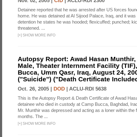
Nov. 02, 2005 |
CID
|
ACLU-RDI 2300
Detainee reported that he was arrested after US forces foun
home. He was detained at Al Sijood Palace, Iraq, and it was 
detention he states he was hooded; flexicuffed; punched; kic
threatened. ...
[
+
]
SHOW MORE INFO
Autopsy Report: Awad Hasan Munthir, 2
Male, Theater Internment Facility (TIF
Bucca, Umm Qasr, Iraq, August 24, 20
("Suicide") ("Death Certificate Include
Oct. 26, 2005 |
DOD
|
ACLU-RDI 5638
This is the Autopsy Report & Death Certificate of Awad Has
detainee who died in custody at Camp Bucca, Baghdad, Iraq. 
Mr. Munthir was depressed and acting as a loner within the fa
months. The ...
[
+
]
SHOW MORE INFO