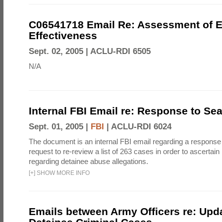
C06541718 Email Re: Assessment of E
Effectiveness
Sept. 02, 2005 |
ACLU-RDI 6505
N/A
Internal FBI Email re: Response to Se
Sept. 01, 2005 |
FBI
|
ACLU-RDI 6024
The document is an internal FBI email regarding a response
request to re-review a list of 263 cases in order to ascertain
regarding detainee abuse allegations.
[
+
]
SHOW MORE INFO
Emails between Army Officers re: Upd