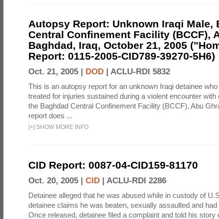
Autopsy Report: Unknown Iraqi Male,
Central Confinement Facility (BCCF), 
Baghdad, Iraq, October 21, 2005 ("Hom
Report: 0115-2005-CID789-39270-5H6)
Oct. 21, 2005 |
DOD
|
ACLU-RDI 5832
This is an autopsy report for an unknown Iraqi detainee who 
treated for injuries sustained during a violent encounter with 
the Baghdad Central Confinement Facility (BCCF), Abu Ghrai
report does ...
[
+
]
SHOW MORE INFO
CID Report: 0087-04-CID159-81170
Oct. 20, 2005 |
CID
|
ACLU-RDI 2286
Detainee alleged that he was abused while in custody of U.S
detainee claims he was beaten, sexually assaulted and had h
Once released, detainee filed a complaint and told his story 