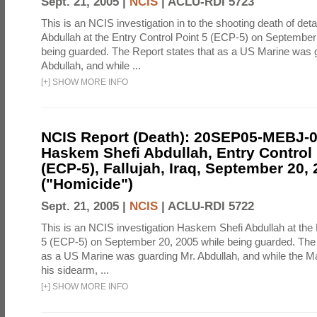
Sept. 21, 2005 |
NCIS
|
ACLU-RDI 5723
This is an NCIS investigation in to the shooting death of d
Abdullah at the Entry Control Point 5 (ECP-5) on September
being guarded. The Report states that as a US Marine was 
Abdullah, and while ...
[
+
]
SHOW MORE INFO
NCIS Report (Death): 20SEP05-MEBJ-
Haskem Shefi Abdullah, Entry Control 
(ECP-5), Fallujah, Iraq, September 20,
("Homicide")
Sept. 21, 2005 |
NCIS
|
ACLU-RDI 5722
This is an NCIS investigation Haskem Shefi Abdullah at the 
5 (ECP-5) on September 20, 2005 while being guarded. The 
as a US Marine was guarding Mr. Abdullah, and while the M
his sidearm, ...
[
+
]
SHOW MORE INFO