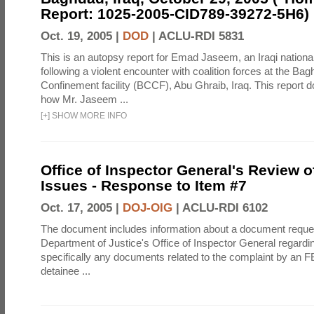
Report: 1025-2005-CID789-39272-5H6)
Oct. 19, 2005 |
DOD
|
ACLU-RDI 5831
This is an autopsy report for Emad Jaseem, an Iraqi nationa
following a violent encounter with coalition forces at the Ba
Confinement facility (BCCF), Abu Ghraib, Iraq. This report d
how Mr. Jaseem ...
[
+
]
SHOW MORE INFO
Office of Inspector General's Review o
Issues - Response to Item #7
Oct. 17, 2005 |
DOJ-OIG
|
ACLU-RDI 6102
The document includes information about a document reque
Department of Justice's Office of Inspector General regardi
specifically any documents related to the complaint by an F
detainee ...