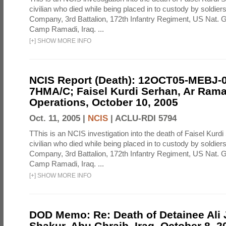
civilian who died while being placed in to custody by soldier
Company, 3rd Battalion, 172th Infantry Regiment, US Nat. G
Camp Ramadi, Iraq. ...
[
+
]
SHOW MORE INFO
NCIS Report (Death): 12OCT05-MEBJ-
7HMA/C; Faisel Kurdi Serhan, Ar Rama
Operations, October 10, 2005
Oct. 11, 2005 |
NCIS
|
ACLU-RDI 5794
TThis is an NCIS investigation into the death of Faisel Kurdi
civilian who died while being placed in to custody by soldier
Company, 3rd Battalion, 172th Infantry Regiment, US Nat. G
Camp Ramadi, Iraq. ...
[
+
]
SHOW MORE INFO
DOD Memo: Re: Death of Detainee Ali
Shakur, Abu Ghraib, Iraq, October 8, 2