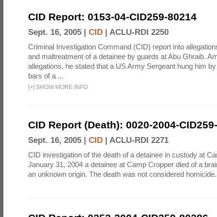
CID Report: 0153-04-CID259-80214
Sept. 16, 2005 |
CID
|
ACLU-RDI 2250
Criminal Investigation Command (CID) report into allegations
and maltreatment of a detainee by guards at Abu Ghraib. Am
allegations, he stated that a US Army Sergeant hung him by
bars of a ...
[
+
]
SHOW MORE INFO
CID Report (Death): 0020-2004-CID259
Sept. 16, 2005 |
CID
|
ACLU-RDI 2271
CID investigation of the death of a detainee in custody at 
January 31, 2004 a detainee at Camp Cropper died of a bra
an unknown origin. The death was not considered homicide.