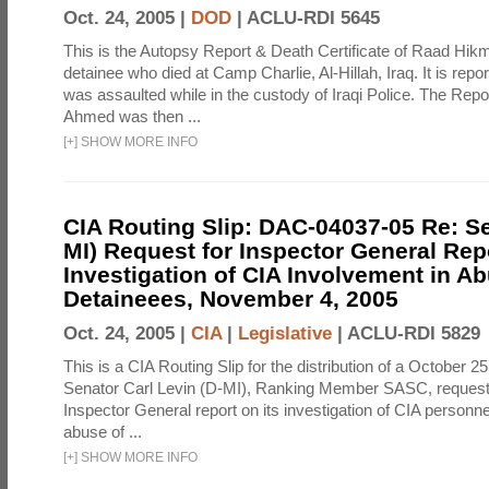
Oct. 24, 2005 |
DOD
|
ACLU-RDI 5645
This is the Autopsy Report & Death Certificate of Raad Hi
detainee who died at Camp Charlie, Al-Hillah, Iraq. It is rep
was assaulted while in the custody of Iraqi Police. The Repor
Ahmed was then ...
[
+
]
SHOW MORE INFO
CIA Routing Slip: DAC-04037-05 Re: Se
MI) Request for Inspector General Rep
Investigation of CIA Involvement in Ab
Detaineees, November 4, 2005
Oct. 24, 2005 |
CIA
|
Legislative
|
ACLU-RDI 5829
This is a CIA Routing Slip for the distribution of a October 25
Senator Carl Levin (D-MI), Ranking Member SASC, requesti
Inspector General report on its investigation of CIA personn
abuse of ...
[
+
]
SHOW MORE INFO