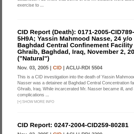
exercise to ...
CID Report (Death): 0171-2005-CID789
5H9A; Yassin Mahmood Nasse, 24 y/o I
Baghdad Central Confinement Facility
Ghraib, Baghdad, Iraq, November 2, 2
("Natural")
Nov. 03, 2005 |
CID
|
ACLU-RDI 5504
This is a CID investigation into the death of Yassin Mahmoo
Nasser was a detainee at Baghdad Central Concentration fa
Ghraib, Iraq. While incarcerated Mr. Nasser became ill, and d
complications ...
[
+
]
SHOW MORE INFO
CID Report: 0247-2004-CID259-80281