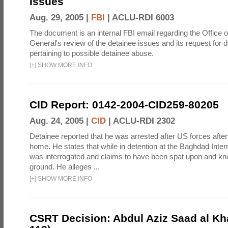
Issues
Aug. 29, 2005 |
FBI
|
ACLU-RDI 6003
The document is an internal FBI email regarding the Office o
General's review of the detainee issues and its request for
pertaining to possible detainee abuse.
[
+
]
SHOW MORE INFO
CID Report: 0142-2004-CID259-80205
Aug. 24, 2005 |
CID
|
ACLU-RDI 2302
Detainee reported that he was arrested after US forces after 
home. He states that while in detention at the Baghdad Intern
was interrogated and claims to have been spat upon and kn
ground. He alleges ...
[
+
]
SHOW MORE INFO
CSRT Decision: Abdul Aziz Saad al Kha