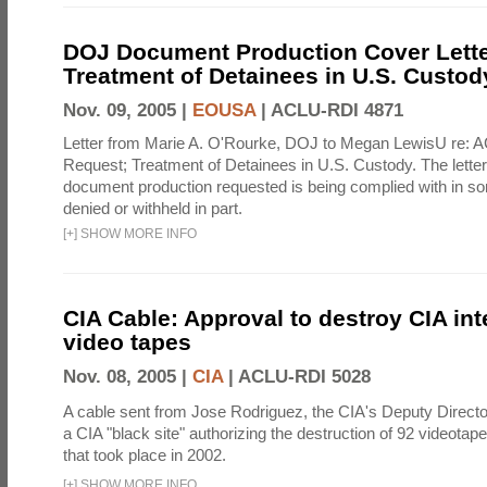
DOJ Document Production Cover Lette
Treatment of Detainees in U.S. Custod
Nov. 09, 2005 |
EOUSA
|
ACLU-RDI 4871
Letter from Marie A. O'Rourke, DOJ to Megan LewisU re: 
Request; Treatment of Detainees in U.S. Custody. The letter 
document production requested is being complied with in s
denied or withheld in part.
[
+
]
SHOW MORE INFO
CIA Cable: Approval to destroy CIA int
video tapes
Nov. 08, 2005 |
CIA
|
ACLU-RDI 5028
A cable sent from Jose Rodriguez, the CIA's Deputy Director
a CIA "black site" authorizing the destruction of 92 videotape
that took place in 2002.
[
+
]
SHOW MORE INFO