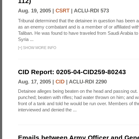
112)
Aug. 19, 2005 |
CSRT
|
ACLU-RDI 573
Tribunal determined that the detainee in question has been a
as an enemy combatant and is a member of or affiliated wit
Taliban. He was found to have traveled from Saudi Arabia to
Syria ...
[
+
]
SHOW MORE INFO
CID Report: 0205-04-CID259-80243
Aug. 17, 2005 |
CID
|
ACLU-RDI 2290
Detainee alleges being beaten on the head and passing out
punched; beaten with rifles; had water thrown on him; and w
front of a tank and told he would be run over. Members of th
interviewed and denied the ...
Emails between Army Officer and Gene