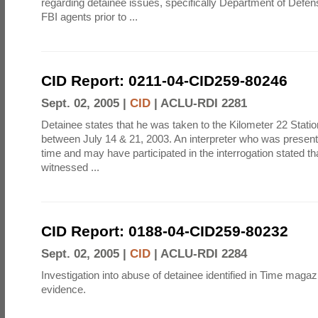
regarding detainee issues, specifically Department of Defe
FBI agents prior to ...
CID Report: 0211-04-CID259-80246
Sept. 02, 2005 |
CID
|
ACLU-RDI 2281
Detainee states that he was taken to the Kilometer 22 Statio
between July 14 & 21, 2003. An interpreter who was present at
time and may have participated in the interrogation stated th
witnessed ...
CID Report: 0188-04-CID259-80232
Sept. 02, 2005 |
CID
|
ACLU-RDI 2284
Investigation into abuse of detainee identified in Time magazi
evidence.