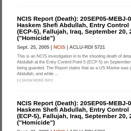
NCIS Report (Death): 20SEP05-MEBJ-
Haskem Shefi Abdullah, Entry Control 
(ECP-5), Fallujah, Iraq, September 20,
("Homicide")
Sept. 25, 2005 |
NCIS
|
ACLU-RDI 5721
This is an NCIS investigation in to the shooting death of d
Abdullah at the Entry Control Point 5 (ECP-5) on September
being guarded. The Report states that as a US Marine was 
Abdullah, and while ...
[
+
]
SHOW MORE INFO
NCIS Report (Death): 20SEP05-MEBJ-
Haskem Shefi Abdullah, Entry Control 
(ECP-5), Fallujah, Iraq, September 20,
("Homicide")