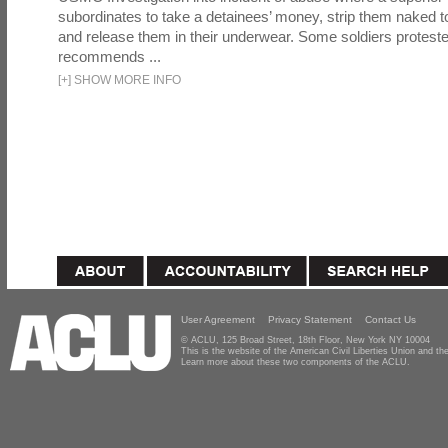
subordinates to take a detainees’ money, strip them naked t
and release them in their underwear. Some soldiers proteste
recommends ...
[
+
]
SHOW MORE INFO
User Agreement
Privacy Statement
Contact Us
© ACLU, 125 Broad Street, 18th Floor, New York NY 10004
This is the website of the American Civil Liberties Union and 
Learn more about these two components of the ACLU.