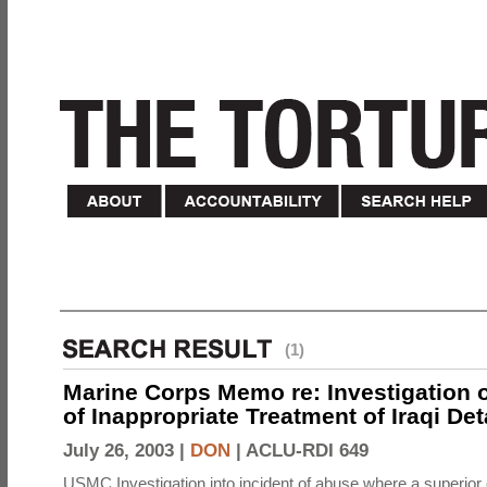
(1)
Marine Corps Memo re: Investigation o
of Inappropriate Treatment of Iraqi De
July 26, 2003 |
DON
|
ACLU-RDI 649
USMC Investigation into incident of abuse where a superior 