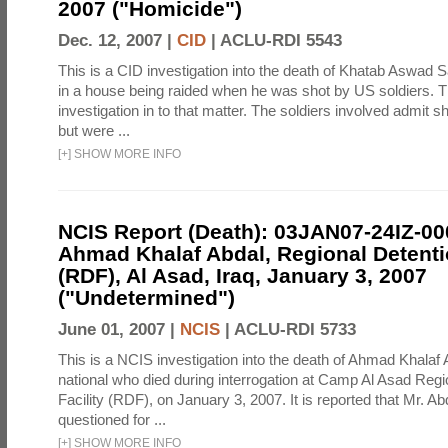
2007 ("Homicide")
Dec. 12, 2007 |
CID
|
ACLU-RDI 5543
This is a CID investigation into the death of Khatab Aswad S
in a house being raided when he was shot by US soldiers. Th
investigation in to that matter. The soldiers involved admit sh
but were ...
[
+
]
SHOW MORE INFO
NCIS Report (Death): 03JAN07-24IZ-0
Ahmad Khalaf Abdal, Regional Detentio
(RDF), Al Asad, Iraq, January 3, 2007
("Undetermined")
June 01, 2007 |
NCIS
|
ACLU-RDI 5733
This is a NCIS investigation into the death of Ahmad Khalaf 
national who died during interrogation at Camp Al Asad Regi
Facility (RDF), on January 3, 2007. It is reported that Mr. A
questioned for ...
[
+
]
SHOW MORE INFO