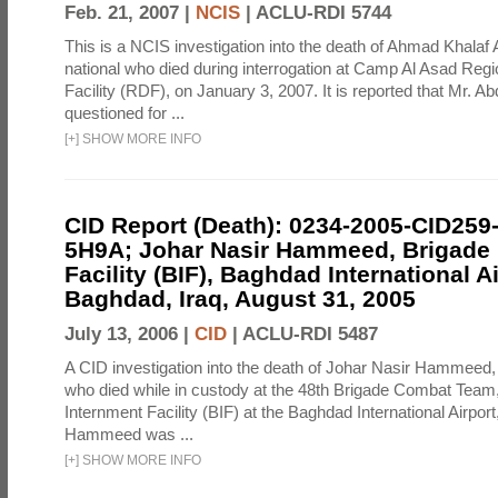
Feb. 21, 2007 |
NCIS
|
ACLU-RDI 5744
This is a NCIS investigation into the death of Ahmad Khalaf 
national who died during interrogation at Camp Al Asad Regi
Facility (RDF), on January 3, 2007. It is reported that Mr. A
questioned for ...
[
+
]
SHOW MORE INFO
CID Report (Death): 0234-2005-CID259
5H9A; Johar Nasir Hammeed, Brigade 
Facility (BIF), Baghdad International Ai
Baghdad, Iraq, August 31, 2005
July 13, 2006 |
CID
|
ACLU-RDI 5487
A CID investigation into the death of Johar Nasir Hammeed, a
who died while in custody at the 48th Brigade Combat Team
Internment Facility (BIF) at the Baghdad International Airpor
Hammeed was ...
[
+
]
SHOW MORE INFO