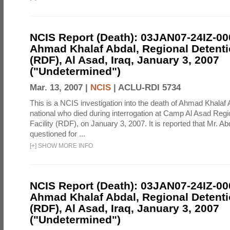
NCIS Report (Death): 03JAN07-24IZ-0
Ahmad Khalaf Abdal, Regional Detentio
(RDF), Al Asad, Iraq, January 3, 2007
("Undetermined")
Mar. 13, 2007 |
NCIS
|
ACLU-RDI 5734
This is a NCIS investigation into the death of Ahmad Khalaf 
national who died during interrogation at Camp Al Asad Regi
Facility (RDF), on January 3, 2007. It is reported that Mr. A
questioned for ...
[
+
]
SHOW MORE INFO
NCIS Report (Death): 03JAN07-24IZ-0
Ahmad Khalaf Abdal, Regional Detentio
(RDF), Al Asad, Iraq, January 3, 2007
("Undetermined")