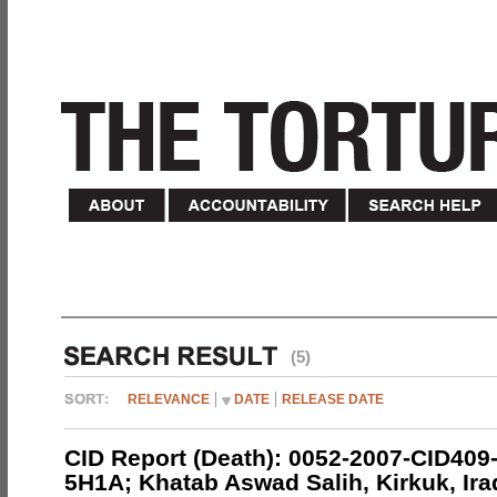
(5)
RELEVANCE
DATE
RELEASE DATE
CID Report (Death): 0052-2007-CID409
5H1A; Khatab Aswad Salih, Kirkuk, Ira