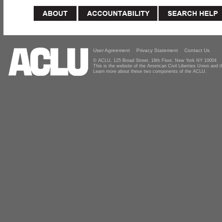
User Agreement
Privacy Statement
Contact Us
© ACLU, 125 Broad Street, 18th Floor, New York NY 10004
This is the website of the American Civil Liberties Union and
Learn more about these two components of the ACLU.