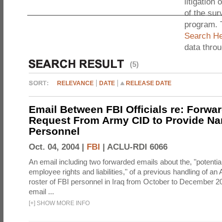
litigation 
of the sur
program. 
Search He
data thro
(5)
RELEVANCE
DATE
RELEASE DATE
Email Between FBI Officials re: Forwa
Request From Army CID to Provide Na
Personnel
Oct. 04, 2004 |
FBI
|
ACLU-RDI 6066
An email including two forwarded emails about the, "potential
employee rights and liabilities," of a previous handling of an
roster of FBI personnel in Iraq from October to December 2
email ...
[
+
]
SHOW MORE INFO