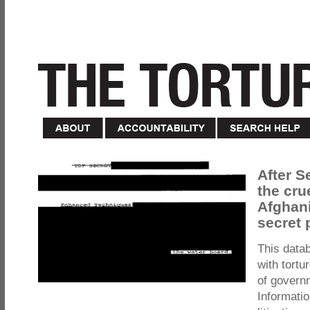
After S
the cru
Afghani
secret 
This data
with tortu
of govern
Informatio