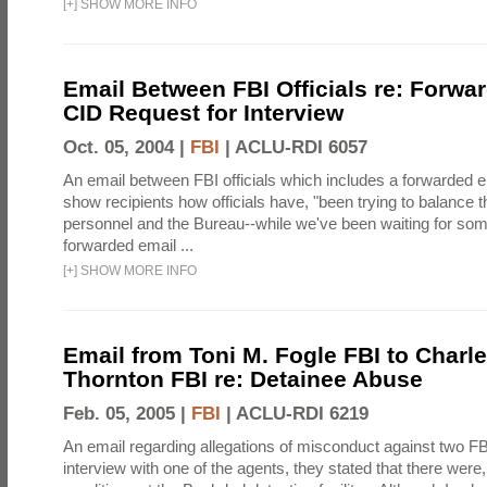
[
+
]
SHOW MORE INFO
Email Between FBI Officials re: Forw
CID Request for Interview
Oct. 05, 2004 |
FBI
|
ACLU-RDI 6057
An email between FBI officials which includes a forwarded em
show recipients how officials have, "been trying to balance t
personnel and the Bureau--while we've been waiting for so
forwarded email ...
[
+
]
SHOW MORE INFO
Email from Toni M. Fogle FBI to Charl
Thornton FBI re: Detainee Abuse
Feb. 05, 2005 |
FBI
|
ACLU-RDI 6219
An email regarding allegations of misconduct against two FB
interview with one of the agents, they stated that there wer