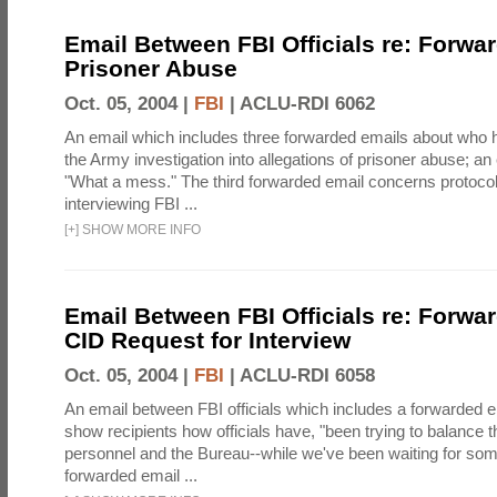
Email Between FBI Officials re: Forwa
Prisoner Abuse
Oct. 05, 2004 |
FBI
|
ACLU-RDI 6062
An email which includes three forwarded emails about who 
the Army investigation into allegations of prisoner abuse; an
"What a mess." The third forwarded email concerns protoc
interviewing FBI ...
[
+
]
SHOW MORE INFO
Email Between FBI Officials re: Forw
CID Request for Interview
Oct. 05, 2004 |
FBI
|
ACLU-RDI 6058
An email between FBI officials which includes a forwarded em
show recipients how officials have, "been trying to balance t
personnel and the Bureau--while we've been waiting for so
forwarded email ...