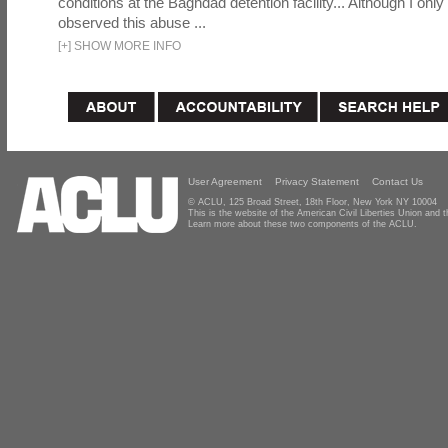
conditions at the Baghdad detention facility... Although I only
observed this abuse ...
[
+
]
SHOW MORE INFO
User Agreement
Privacy Statement
Contact Us
© ACLU, 125 Broad Street, 18th Floor, New York NY 10004
This is the website of the American Civil Liberties Union and
Learn more about these two components of the ACLU.