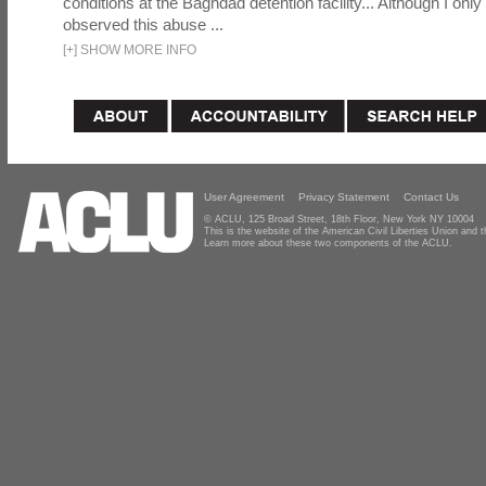
conditions at the Baghdad detention facility... Although I only
observed this abuse ...
[
+
]
SHOW MORE INFO
User Agreement
Privacy Statement
Contact Us
© ACLU, 125 Broad Street, 18th Floor, New York NY 10004
This is the website of the American Civil Liberties Union and
Learn more about these two components of the ACLU.