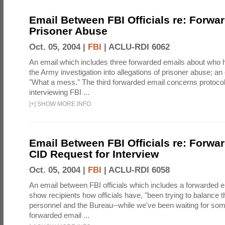
Email Between FBI Officials re: Forwa
Prisoner Abuse
Oct. 05, 2004 |
FBI
|
ACLU-RDI 6062
An email which includes three forwarded emails about who 
the Army investigation into allegations of prisoner abuse; an
"What a mess." The third forwarded email concerns protoc
interviewing FBI ...
[
+
]
SHOW MORE INFO
Email Between FBI Officials re: Forw
CID Request for Interview
Oct. 05, 2004 |
FBI
|
ACLU-RDI 6058
An email between FBI officials which includes a forwarded em
show recipients how officials have, "been trying to balance t
personnel and the Bureau--while we've been waiting for so
forwarded email ...