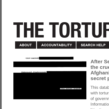
After S
the cru
Afghani
secret 
This data
with tortu
of govern
Informatio