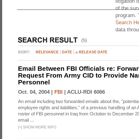
litigation 
of the sur
program. 
Search He
data thro
(5)
RELEVANCE
DATE
RELEASE DATE
Email Between FBI Officials re: Forwa
Request From Army CID to Provide Na
Personnel
Oct. 04, 2004 |
FBI
|
ACLU-RDI 6066
An email including two forwarded emails about the, "potential
employee rights and liabilities," of a previous handling of an
roster of FBI personnel in Iraq from October to December 2
email ...
[
+
]
SHOW MORE INFO