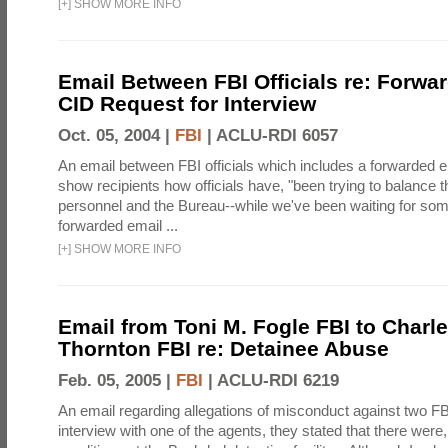
[
+
]
SHOW MORE INFO
Email Between FBI Officials re: Forw
CID Request for Interview
Oct. 05, 2004 |
FBI
|
ACLU-RDI 6057
An email between FBI officials which includes a forwarded em
show recipients how officials have, "been trying to balance t
personnel and the Bureau--while we've been waiting for so
forwarded email ...
[
+
]
SHOW MORE INFO
Email from Toni M. Fogle FBI to Charl
Thornton FBI re: Detainee Abuse
Feb. 05, 2005 |
FBI
|
ACLU-RDI 6219
An email regarding allegations of misconduct against two FB
interview with one of the agents, they stated that there wer