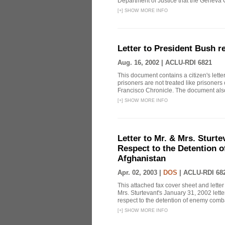
Department of Justice that the Geneva C
[
+
]
SHOW MORE INFO
Letter to President Bush r
Aug. 16, 2002 |
ACLU-RDI 6821
This document contains a citizen's lett
prisoners are not treated like prisoners
Francisco Chronicle. The document also
[
+
]
SHOW MORE INFO
Letter to Mr. & Mrs. Sturte
Respect to the Detention 
Afghanistan
Apr. 02, 2003 |
DOS
|
ACLU-RDI 68
This attached fax cover sheet and letter
Mrs. Sturtevant's January 31, 2002 lette
respect to the detention of enemy comba
[
+
]
SHOW MORE INFO