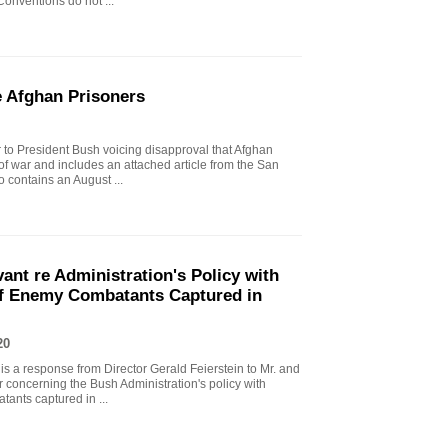
onventions do not ...
e Afghan Prisoners
er to President Bush voicing disapproval that Afghan
 of war and includes an attached article from the San
 contains an August ...
vant re Administration's Policy with
of Enemy Combatants Captured in
20
 is a response from Director Gerald Feierstein to Mr. and
r concerning the Bush Administration's policy with
tants captured in ...