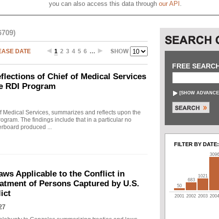
you can also access this data through
our API
.
6709)
EASE DATE
1
2
3
4
5
6
…
FREE SEARC
ections of Chief of Medical Services
he RDI Program
[
SHOW ADVANCE
f Medical Services, summarizes and reflects upon the
rogram. The findings include that in a particular no
erboard produced ...
FILTER BY DATE:
309
s Applicable to the Conflict in
1021
683
eatment of Persons Captured by U.S.
50
ict
2001
2002
2003
200
27