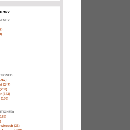
EGORY:
GENCY:
)
2)
8)
NTIONED:
(267)
ni (247)
(200)
r (143)
 (136)
NTIONED:
125)
)
whoush (33)