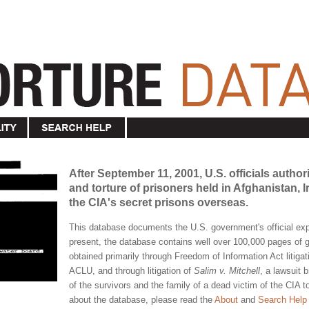
After September 11, 2001, U.S. officials author
and torture of prisoners held in Afghanistan,
the CIA's secret prisons overseas.
This database documents the U.S. government's official expe
present, the database contains well over 100,000 pages o
obtained primarily through Freedom of Information Act litigat
ACLU, and through litigation of
Salim v. Mitchell
, a lawsuit 
of the survivors and the family of a dead victim of the CIA 
about the database, please read the
About
and
Search Help