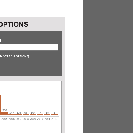
H
D SEARCH OPTIONS
]
6
368
147
135
96
104
7
18
1
4
2005
2006
2007
2008
2009
2010
2011
2012