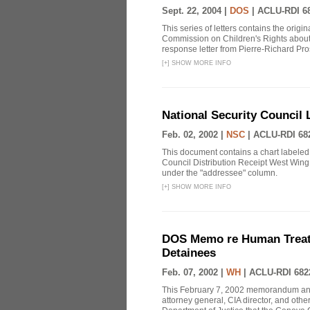
Sept. 22, 2004 |
DOS
|
ACLU-RDI 6
This series of letters contains the orig
Commission on Children's Rights about
response letter from Pierre-Richard Pros
[
+
]
SHOW MORE INFO
National Security Council 
Feb. 02, 2002 |
NSC
|
ACLU-RDI 68
This document contains a chart labeled
Council Distribution Receipt West Wing 
under the "addressee" column.
[
+
]
SHOW MORE INFO
DOS Memo re Human Treatm
Detainees
Feb. 07, 2002 |
WH
|
ACLU-RDI 682
This February 7, 2002 memorandum annou
attorney general, CIA director, and othe