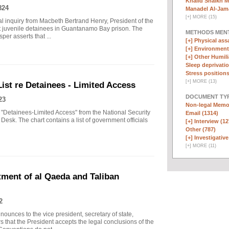
Khalid Shaikh 
824
Manadel Al-Jama
[
+
]
MORE (15)
inal inquiry from Macbeth Bertrand Henry, President of the
 juvenile detainees in Guantanamo Bay prison. The
METHODS MEN
per asserts that ...
[+]
Physical assa
[+]
Environmenta
[+]
Other Humili
Sleep deprivatio
Stress positions
[
+
]
MORE (13)
List re Detainees - Limited Access
DOCUMENT TYP
23
Non-legal Memo
 "Detainees-Limited Access" from the National Security
Email (1314)
Desk. The chart contains a list of government officials
[+]
Interview (12
Other (787)
[+]
Investigative
[
+
]
MORE (11)
ent of al Qaeda and Taliban
2
nces to the vice president, secretary of state,
rs that the President accepts the legal conclusions of the