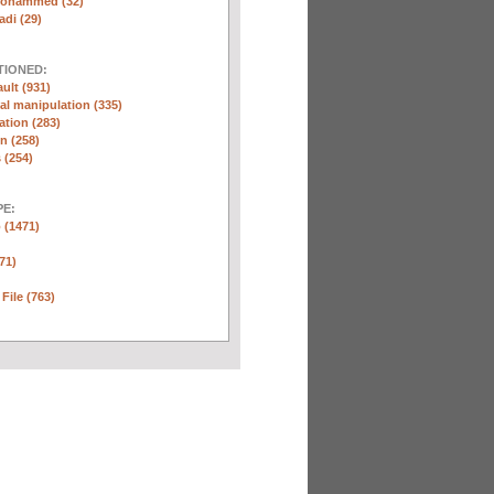
Mohammed (32)
di (29)
TIONED:
ult (931)
l manipulation (335)
ation (283)
n (258)
 (254)
E:
 (1471)
71)
 File (763)