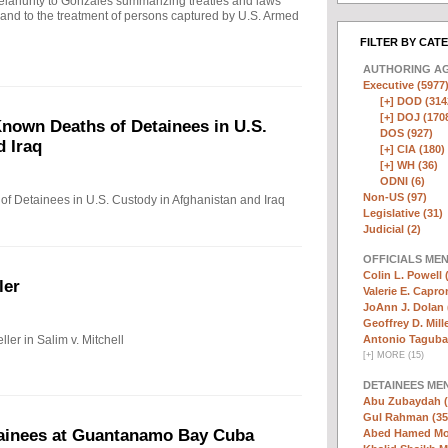
ahunty to Gonzales summarizing treaties and laws
n and to the treatment of persons captured by U.S. Armed
FILTER BY CAT
AUTHORING A
Executive (5977
[+]
DOD (314
[+]
DOJ (170
nown Deaths of Detainees in U.S.
DOS (927)
d Iraq
[+]
CIA (180)
[+]
WH (36)
ODNI (6)
Non-US (97)
f Detainees in U.S. Custody in Afghanistan and Iraq
Legislative (31)
Judicial (2)
OFFICIALS ME
Colin L. Powell 
ler
Valerie E. Capro
JoAnn J. Dolan 
Geoffrey D. Mille
ler in Salim v. Mitchell
Antonio Taguba
[
+
]
MORE (15)
DETAINEES ME
Abu Zubaydah (
Gul Rahman (35
tainees at Guantanamo Bay Cuba
Abed Hamed Mo