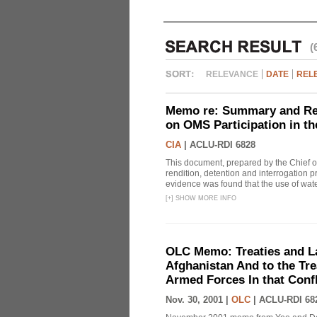
(
RELEVANCE
DATE
REL
Memo re: Summary and Refl
on OMS Participation in t
CIA
|
ACLU-RDI 6828
This document, prepared by the Chief o
rendition, detention and interrogation p
evidence was found that the use of wat
[
+
]
SHOW MORE INFO
OLC Memo: Treaties and Law
Afghanistan And to the Tr
Armed Forces In that Confl
Nov. 30, 2001 |
OLC
|
ACLU-RDI 68