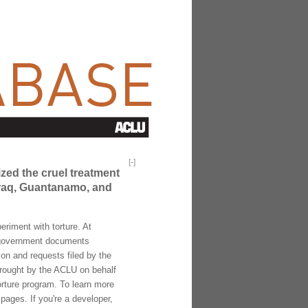
[
-
]
ized the cruel treatment
 Iraq, Guantanamo, and
riment with torture. At
f government documents
ion and requests filed by the
brought by the ACLU on behalf
torture program. To learn more
pages. If you're a developer,