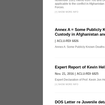
November 2001 memo from Yoo and Del
applicable to the conflict in Afghanista
Forces.
[
+
]
SHOW MORE INFO
Annex A = Some Publicly K
Custody in Afghanistan an
|
ACLU-RDI 6826
Annex A: Some Publicly Known Deaths o
Expert Report of Kevin Hel
Nov. 21, 2016 |
ACLU-RDI 6825
Expert Declaration of Prof. Kevin Jon Hel
[
+
]
SHOW MORE INFO
DOS Letter re Juvenile de