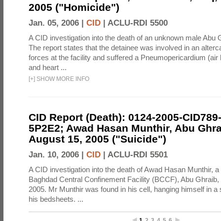
2005 ("Homicide")
Jan. 05, 2006 |
CID
|
ACLU-RDI 5500
A CID investigation into the death of an unknown male Abu 
The report states that the detainee was involved in an alterc
forces at the facility and suffered a Pneumopericardium (air
and heart ...
[
+
]
SHOW MORE INFO
CID Report (Death): 0124-2005-CID789
5P2E2; Awad Hasan Munthir, Abu Ghrai
August 15, 2005 ("Suicide")
Jan. 10, 2006 |
CID
|
ACLU-RDI 5501
A CID investigation into the death of Awad Hasan Munthir, a 
Baghdad Central Confinement Facility (BCCF), Abu Ghraib, 
2005. Mr Munthir was found in his cell, hanging himself in a 
his bedsheets. ...
1
2
3
4
5
6