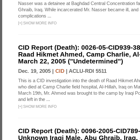
Nasser was a detainee at Baghdad Central Concentration fa
Ghraib, Iraq. While incarcerated Mr. Nasser became ill, and d
complications ...
[
+
]
SHOW MORE INFO
CID Report (Death): 0026-05-CID939-3
Raad Hikmet Ahmed, Camp Charlie, Al-H
March 22, 2005 ("Undetermined")
Dec. 19, 2005 |
CID
|
ACLU-RDI 5511
This is a CID investigation into the death of Raad Hikmet A
who died at Camp Charlie field hospital, Al-Hillah, Iraq on 
March 19th, Mr. Ahmed was brought to the camp by Iraqi Pol
and left in the ...
[
+
]
SHOW MORE INFO
CID Report (Death): 0096-2005-CID789
Unknown Iraqi Male, Abu Ghraib, Iraq,