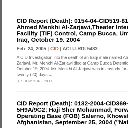
CID Report (Death): 0154-04-CID519-8
Ahmed Menkhi Al-Zarjawi,Theater Int
Facility (TIF) Control, Camp Bucca, U
Iraq, October 19. 2004
Feb. 24, 2005 |
CID
|
ACLU-RDI 5483
A CID Investigation into the death of an Iraqi male named 
Zarjawi. Mr. Menkhi Al-Zarjawi died at Camp Bucca Detention 
October 19. 2004. Mr. Menkhi Al-Jarjawi was in custody for
twenty (20) days ...
[
+
]
SHOW MORE INFO
CID Report (Death): 0132-2004-CID369
5H9A/9G2; Haji Sher Mohammad, For
Operating Base (FOB) Salerno, Khowst
Afghanistan, September 25, 2004 ("Nat