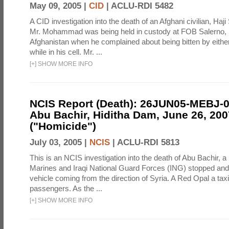
May 09, 2005 |
CID
|
ACLU-RDI 5482
A CID investigation into the death of an Afghani civilian, H
Mr. Mohammad was being held in custody at FOB Salerno,
Afghanistan when he complained about being bitten by eithe
while in his cell. Mr. ...
[
+
]
SHOW MORE INFO
NCIS Report (Death): 26JUN05-MEBJ-
Abu Bachir, Hiditha Dam, June 26, 200
("Homicide")
July 03, 2005 |
NCIS
|
ACLU-RDI 5813
This is an NCIS investigation into the death of Abu Bachir, a
Marines and Iraqi National Guard Forces (ING) stopped an
vehicle coming from the direction of Syria. A Red Opal a taxi
passengers. As the ...
[
+
]
SHOW MORE INFO