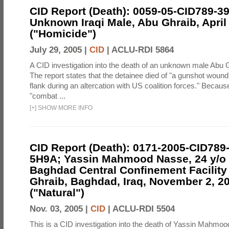
CID Report (Death): 0059-05-CID789-3
Unknown Iraqi Male, Abu Ghraib, April
("Homicide")
July 29, 2005 |
CID
|
ACLU-RDI 5864
A CID investigation into the death of an unknown male Abu 
The report states that the detainee died of "a gunshot wound 
flank during an altercation with US coalition forces." Becau
"combat ...
[
+
]
SHOW MORE INFO
CID Report (Death): 0171-2005-CID789
5H9A; Yassin Mahmood Nasse, 24 y/o I
Baghdad Central Confinement Facility
Ghraib, Baghdad, Iraq, November 2, 2
("Natural")
Nov. 03, 2005 |
CID
|
ACLU-RDI 5504
This is a CID investigation into the death of Yassin Mahmoo