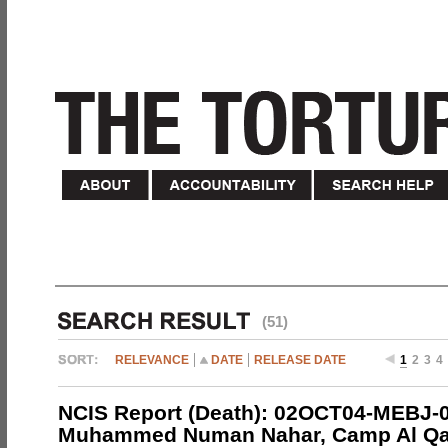
(51)
RELEVANCE
DATE
RELEASE DATE
1
2
3
4
NCIS Report (Death): 02OCT04-MEBJ-
Muhammed Numan Nahar, Camp Al Qai