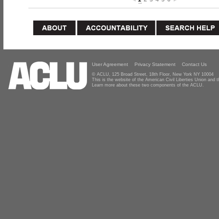
User Agreement
Privacy Statement
Contact Us
© ACLU, 125 Broad Street, 18th Floor, New York NY 10004
This is the website of the American Civil Liberties Union and
Learn more about these two components of the ACLU.