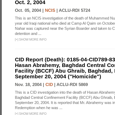
Oct. 2, 2004
Oct. 05, 2004 |
NCIS
|
ACLU-RDI 5724
This is an NCIS investigation of the death of Muhammed N
year old Iraqi national who died at Camp Al Qaim on October
Nahar was captured near the Syrian Boarder and taken to 
detention and ...
[
+
]
SHOW MORE INFO
CID Report (Death): 0185-04-CID789-8
Hasan Abrahemy, Baghdad Central Co
Facility (BCCF) Abu Ghraib, Baghdad, 
September 20, 2004 ("Homicide")
Nov. 18, 2004 |
CID
|
ACLU-RDI 5869
This is a CID investigation into the death of Hasan Abrahemy
Baghdad Central Confinement Facility (BCCF) Abu Ghraib, 
September 20, 2004. It is reported that Mr. Abrahemy was 
Redemption when he was ...
[
+
]
SHOW MORE INFO