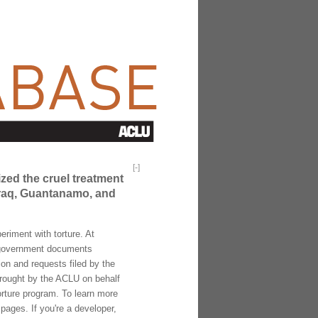
[
-
]
ized the cruel treatment
 Iraq, Guantanamo, and
riment with torture. At
f government documents
ion and requests filed by the
brought by the ACLU on behalf
torture program. To learn more
pages. If you're a developer,