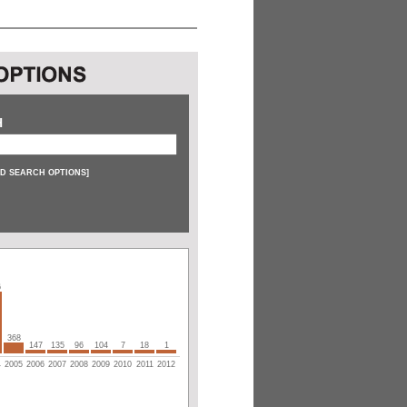
H
D SEARCH OPTIONS
]
6
368
147
135
96
104
7
18
1
4
2005
2006
2007
2008
2009
2010
2011
2012