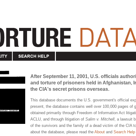
After September 11, 2001, U.S. officials author
and torture of prisoners held in Afghanistan,
the CIA's secret prisons overseas.
This database documents the U.S. government's official expe
present, the database contains well over 100,000 pages o
obtained primarily through Freedom of Information Act litigat
ACLU, and through litigation of
Salim v. Mitchell
, a lawsuit 
of the survivors and the family of a dead victim of the CIA 
about the database, please read the
About
and
Search Help