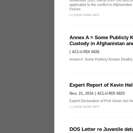
November 2001 memo from Yoo and Del
applicable to the conflict in Afghanista
Forces.
[
+
]
SHOW MORE INFO
Annex A = Some Publicly K
Custody in Afghanistan an
|
ACLU-RDI 6826
Annex A: Some Publicly Known Deaths o
Expert Report of Kevin Hel
Nov. 21, 2016 |
ACLU-RDI 6825
Expert Declaration of Prof. Kevin Jon Hel
[
+
]
SHOW MORE INFO
DOS Letter re Juvenile de