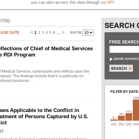
you can also access this data through
our API
.
6709)
EASE DATE
1
2
3
4
5
6
…
FREE SEARC
ections of Chief of Medical Services
he RDI Program
[
SHOW ADVANCE
f Medical Services, summarizes and reflects upon the
rogram. The findings include that in a particular no
erboard produced ...
FILTER BY DATE:
309
s Applicable to the Conflict in
1021
683
eatment of Persons Captured by U.S.
50
ict
2001
2002
2003
200
27