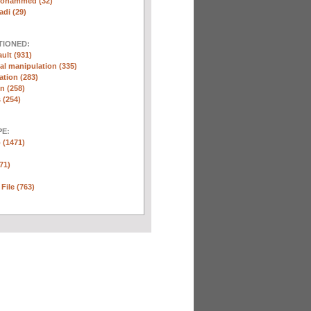
Mohammed (32)
di (29)
TIONED:
ult (931)
l manipulation (335)
ation (283)
n (258)
 (254)
E:
 (1471)
71)
 File (763)