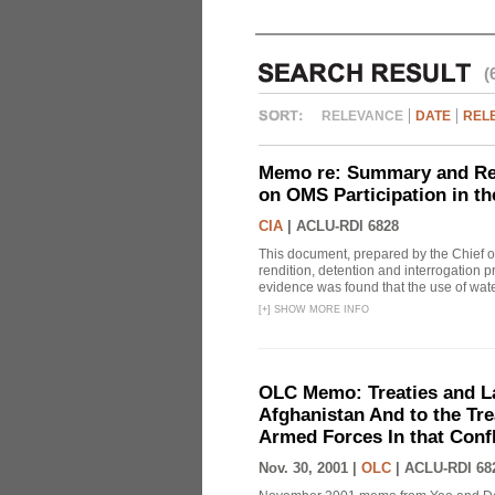
(
RELEVANCE
DATE
REL
Memo re: Summary and Refl
on OMS Participation in t
CIA
|
ACLU-RDI 6828
This document, prepared by the Chief o
rendition, detention and interrogation p
evidence was found that the use of wat
[
+
]
SHOW MORE INFO
OLC Memo: Treaties and Law
Afghanistan And to the Tr
Armed Forces In that Confl
Nov. 30, 2001 |
OLC
|
ACLU-RDI 68