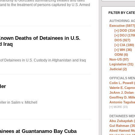
ahunty to Gonzales summarizing treaties and laws
n and to the treatment of persons captured by U.S. Armed
FILTER BY CAT
AUTHORING A
Executive (5977
[+]
DOD (314
[+]
DOJ (170
nown Deaths of Detainees in U.S.
DOS (927)
d Iraq
[+]
CIA (180)
[+]
WH (36)
ODNI (6)
Non-US (97)
f Detainees in U.S. Custody in Afghanistan and Iraq
Legislative (31)
Judicial (2)
OFFICIALS ME
Colin L. Powell 
ler
Valerie E. Capro
JoAnn J. Dolan 
Geoffrey D. Mille
ler in Salim v. Mitchell
Antonio Taguba
[
+
]
MORE (15)
DETAINEES ME
Abu Zubaydah (
Gul Rahman (35
tainees at Guantanamo Bay Cuba
Abed Hamed Mo