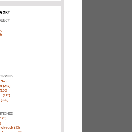
EGORY:
GENCY:
)
2)
8)
NTIONED:
(267)
ni (247)
(200)
r (143)
 (136)
NTIONED:
125)
)
whoush (33)