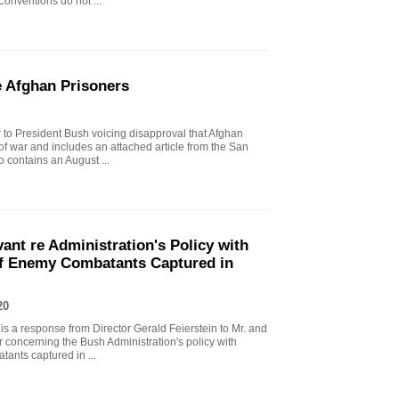
onventions do not ...
e Afghan Prisoners
er to President Bush voicing disapproval that Afghan
 of war and includes an attached article from the San
 contains an August ...
vant re Administration's Policy with
of Enemy Combatants Captured in
20
 is a response from Director Gerald Feierstein to Mr. and
r concerning the Bush Administration's policy with
tants captured in ...