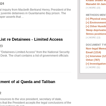
Khalid Shaikh 
824
Manadel Al-Jama
[
+
]
MORE (15)
inal inquiry from Macbeth Bertrand Henry, President of the
 juvenile detainees in Guantanamo Bay prison. The
METHODS MEN
per asserts that ...
[+]
Physical assa
[+]
Environmenta
[+]
Other Humili
Sleep deprivatio
Stress positions
[
+
]
MORE (13)
List re Detainees - Limited Access
DOCUMENT TYP
23
Non-legal Memo
 "Detainees-Limited Access" from the National Security
Email (1314)
Desk. The chart contains a list of government officials
[+]
Interview (12
Other (787)
[+]
Investigative
[
+
]
MORE (11)
ent of al Qaeda and Taliban
2
nces to the vice president, secretary of state,
rs that the President accepts the legal conclusions of the