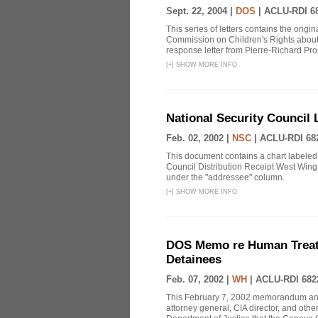
Sept. 22, 2004 |
DOS
|
ACLU-RDI 6
This series of letters contains the orig
Commission on Children's Rights about
response letter from Pierre-Richard Pros
[
+
]
SHOW MORE INFO
National Security Council 
Feb. 02, 2002 |
NSC
|
ACLU-RDI 68
This document contains a chart labeled
Council Distribution Receipt West Wing 
under the "addressee" column.
[
+
]
SHOW MORE INFO
DOS Memo re Human Treatm
Detainees
Feb. 07, 2002 |
WH
|
ACLU-RDI 682
This February 7, 2002 memorandum annou
attorney general, CIA director, and othe