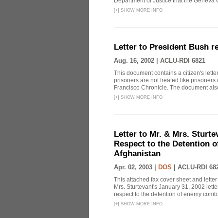
Department of Justice that the Geneva C
[
+
]
SHOW MORE INFO
Letter to President Bush r
Aug. 16, 2002 |
ACLU-RDI 6821
This document contains a citizen's lett
prisoners are not treated like prisoners
Francisco Chronicle. The document also
[
+
]
SHOW MORE INFO
Letter to Mr. & Mrs. Sturte
Respect to the Detention 
Afghanistan
Apr. 02, 2003 |
DOS
|
ACLU-RDI 68
This attached fax cover sheet and letter
Mrs. Sturtevant's January 31, 2002 lette
respect to the detention of enemy comba
[
+
]
SHOW MORE INFO