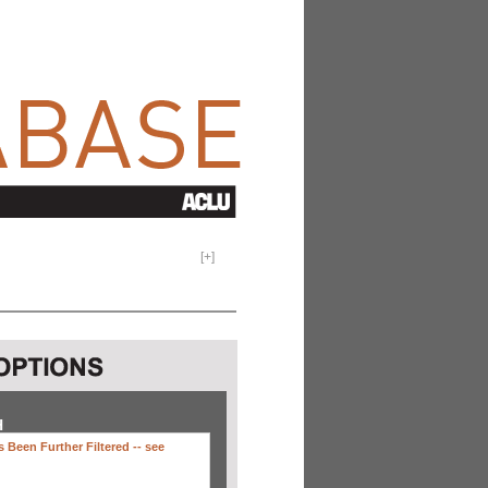
[
+
]
H
 Been Further Filtered --
see