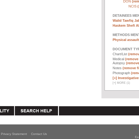
DON
(rem
NCIS
(
DETAINEES ME
Walid Tawfiq Jab
Haskem Shefi Ab
METHODS MEN
Physical assault
DOCUMENT TYP
Chart/List
(remove
Medical
(remove f
Autopsy
(remove 
Notes
(remove fi
Photograph
(remo
[+]
Investigative 
[
+
]
MORE (1)
Privacy Statement
Contact Us
Ex