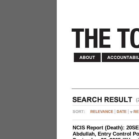
(
RELEVANCE
DATE
RE
NCIS Report (Death): 20
Abdullah, Entry Control Poi