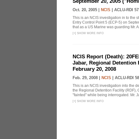
September 20, 2005 ("Homi
Oct. 20, 2005 |
NCIS
|
ACLU-RDI 57
This is an NCIS investigation in to the
Entry Control Point 5 (ECP-5) on Sept
that as a US Marine was guarding Mr. Ab
[
+
]
SHOW MORE INFO
NCIS Report (Death): 20FE
Jabar, Regional Detention 
February 20, 2008
Feb. 29, 2008 |
NCIS
|
ACLU-RDI 5
This is an NCIS investigation into the d
the Regional Detention Facility (RDF), 
"fainted" while being interrogated. Mr. J
[
+
]
SHOW MORE INFO