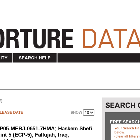
2)
LEASE DATE
FREE SEARC
SEP05-MEBJ-0651-7HMA; Haskem Shefi
Your Search Has
below
.
nt 5 (ECP-5), Fallujah, Iraq,
(clear all filters)