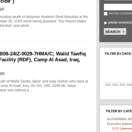
cide")
20
RETAIN CURREN
 shooting death of detainee Haskem Shefi Abdullah at the
ember 20, 2005 while being guarded. The Report states
[
SHOW ADVANCE
dullah, and while ...
B08-24IZ-0029-7HMA/C; Walid Tawfiq
FILTER BY DATE:
Facility (RDF), Camp Al Asad, Iraq,
805
eath of Walid Tawfiq Jabar, and Iraqi civilian who died at
2001
2002
2003
200
Camp Al Asad, Iraq. On Oct. 19th, 2008 Mr. Jabar
abar was without a ...
FILTER BY CAT
AUTHORING A
Executive
(remov
DOD
(remove 