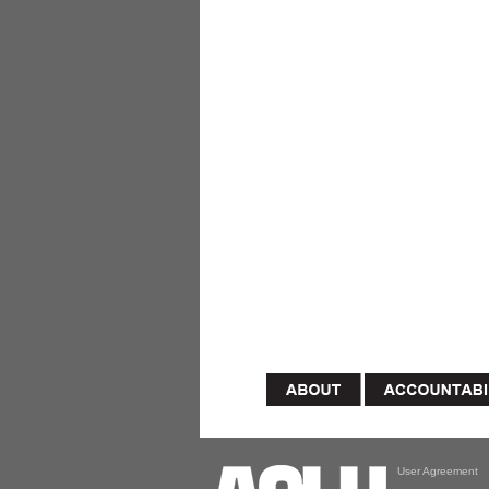
User Agreement