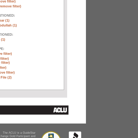
ove filter)
remove filter)
NTIONED:
ar (1)
dullah (1)
TIONED:
 (1)
E:
 filter)
ilter)
filter)
lter)
ve filter)
File (2)
The ACLU is a GuideStar
change Gold Participant and