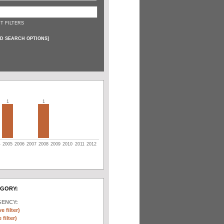
T FILTERS
D SEARCH OPTIONS
]
1
1
4
2005
2006
2007
2008
2009
2010
2011
2012
EGORY:
GENCY:
e filter)
filter)