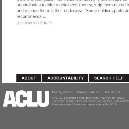
subordinates to take a detainees’ money, strip them naked t
and release them in their underwear. Some soldiers proteste
recommends ...
[
+
]
SHOW MORE INFO
User Agreement
Privacy Statement
Contact Us
© ACLU, 125 Broad Street, 18th Floor, New York NY 10004
This is the website of the American Civil Liberties Union and 
Learn more about these two components of the ACLU.