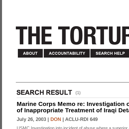
(1)
Marine Corps Memo re: Investigation o
of Inappropriate Treatment of Iraqi De
July 26, 2003 |
DON
|
ACLU-RDI 649
USMC Investigation into incident of abuse where a superior 