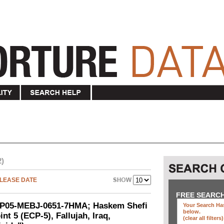
2)
LEASE DATE
FREE SEARC
SEP05-MEBJ-0651-7HMA; Haskem Shefi
Your Search Has
below
.
nt 5 (ECP-5), Fallujah, Iraq,
(clear all filters)