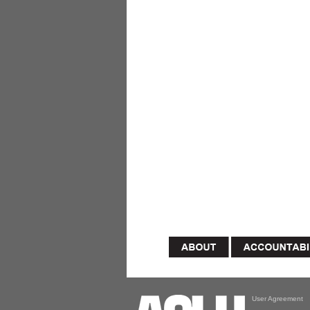
User Agreement