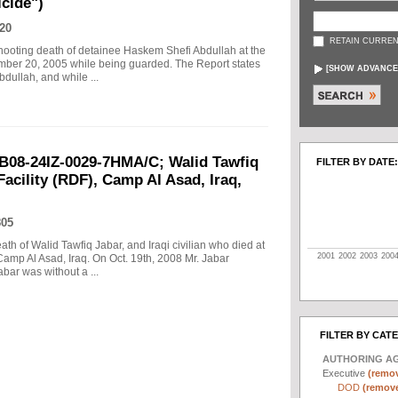
cide")
20
RETAIN CURREN
 shooting death of detainee Haskem Shefi Abdullah at the
ember 20, 2005 while being guarded. The Report states
[
SHOW ADVANCE
dullah, and while ...
B08-24IZ-0029-7HMA/C; Walid Tawfiq
FILTER BY DATE:
Facility (RDF), Camp Al Asad, Iraq,
805
eath of Walid Tawfiq Jabar, and Iraqi civilian who died at
2001
2002
2003
200
Camp Al Asad, Iraq. On Oct. 19th, 2008 Mr. Jabar
abar was without a ...
FILTER BY CAT
AUTHORING A
Executive
(remov
DOD
(remove 