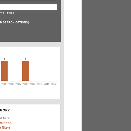
T FILTERS
D SEARCH OPTIONS
]
1
1
4
2005
2006
2007
2008
2009
2010
2011
2012
EGORY:
GENCY:
e filter)
filter)