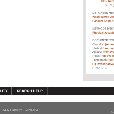
DON
(rem
NCIS
(
DETAINEES ME
Walid Tawfiq Jab
Haskem Shefi Ab
METHODS MEN
Physical assault
DOCUMENT TYP
Chart/List
(remove
Medical
(remove f
Autopsy
(remove 
Notes
(remove fi
Photograph
(remo
[+]
Investigative 
[
+
]
MORE (1)
Privacy Statement
Contact Us
Ex