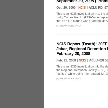
September 20, 2005 ("Homi
Oct. 20, 2005 |
NCIS
|
ACLU-RDI 57
This is an NCIS investigation in to the
Entry Control Point 5 (ECP-5) on Sept
that as a US Marine was guarding Mr. Ab
[
+
]
SHOW MORE INFO
NCIS Report (Death): 20FE
Jabar, Regional Detention 
February 20, 2008
Feb. 29, 2008 |
NCIS
|
ACLU-RDI 5
This is an NCIS investigation into the d
the Regional Detention Facility (RDF), 
"fainted" while being interrogated. Mr. J
[
+
]
SHOW MORE INFO