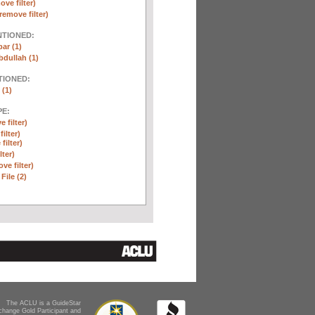
ove filter)
remove filter)
NTIONED:
ar (1)
dullah (1)
TIONED:
 (1)
E:
 filter)
ilter)
filter)
lter)
ve filter)
File (2)
The ACLU is a GuideStar
change Gold Participant and