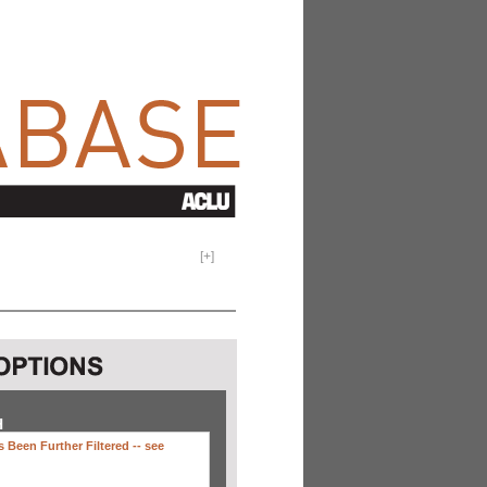
[
+
]
H
 Been Further Filtered --
see