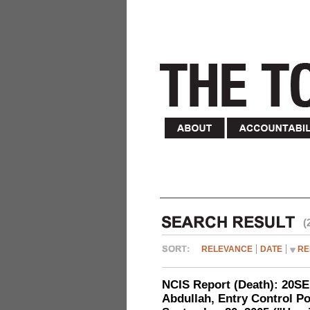
(
RELEVANCE
DATE
RE
NCIS Report (Death): 20
Abdullah, Entry Control Poi